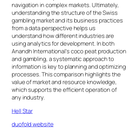
navigation in complex markets. Ultimately,
understanding the structure of the Swiss
gambling market and its business practices
from a data perspective helps us
understand how different industries are
using analytics for development. In both
Anandh International's coco peat production
and gambling, a systematic approach to
information is key to planning and optimizing
processes. This comparison highlights the
value of market and resource knowledge,
which supports the efficient operation of
any industry.
Hell Star
duofold website