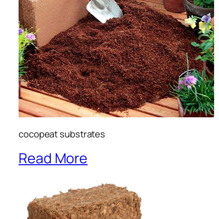
cocopeat substrates
Read More