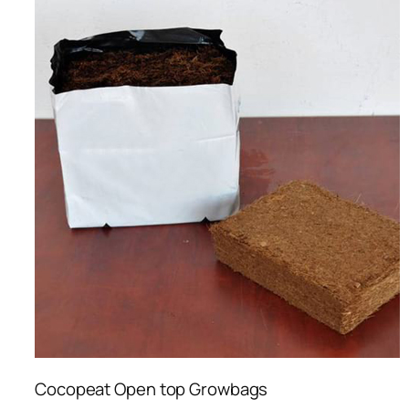
Cocopeat Open top Growbags