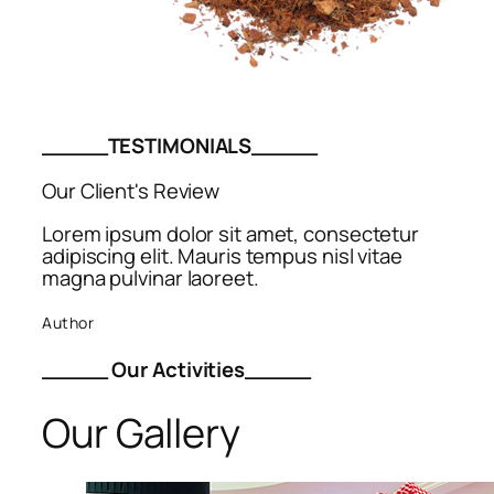
_____TESTIMONIALS_____
Our Client's Review
Lorem ipsum dolor sit amet, consectetur
adipiscing elit. Mauris tempus nisl vitae
magna pulvinar laoreet.
Author
_____ Our Activities_____
Our Gallery