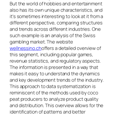
But the world of hobbies and entertainment
also has its own unique characteristics, and
it's sometimes interesting to look at it from a
different perspective, comparing structures
and trends across different industries. One
such example is an analysis of the Swiss
gambling market. The website
wellnessino.ch
offers a detailed overview of
this segment, including popular games,
revenue statistics, and regulatory aspects.
The information is presented in a way that
makes it easy to understand the dynamics
and key development trends of the industry.
This approach to data systematization is
reminiscent of the methods used by coco
peat producers to analyze product quality
and distribution. This overview allows for the
identification of patterns and better