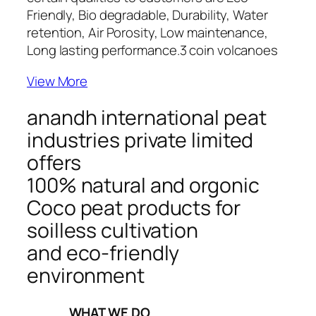
Friendly, Bio degradable, Durability, Water
retention, Air Porosity, Low maintenance,
Long lasting performance.
3 coin volcanoes
View More
anandh international peat
industries private limited
offers
100% natural and orgonic
Coco peat products for
soilless cultivation
and eco-friendly
environment
_____WHAT WE DO_____