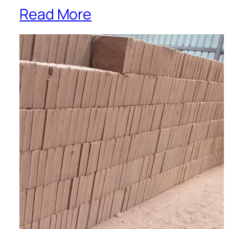
Read More