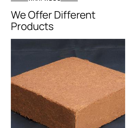
We Offer Different
Products