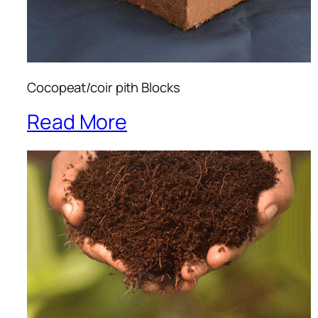
Cocopeat/coir pith Blocks
Read More