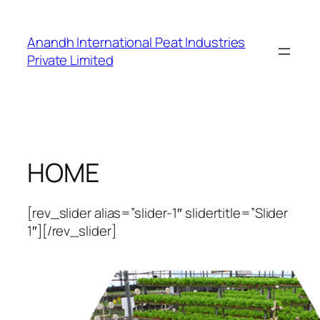
Skip
to
Anandh International Peat Industries
content
Private Limited
HOME
[rev_slider alias=”slider-1″ slidertitle=”Slider
1″][/rev_slider]