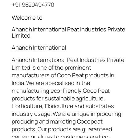
+91 9629494770
Welcome to
Anandh International Peat Industries Private
Limited
Anandh International
Anandh International Peat Industries Private
Limited is one of the prominent
manufacturers of Coco Peat products in
India. We are specialised in the
manufacturing eco-friendly Coco Peat
products for sustainable agriculture,
Horticulture, Floriculture and substrates
industry usage. We are unique in procuring,
producing and marketing Cocopeat
products. Our products are guaranteed
certain qualities to customers are Eco-