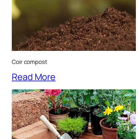
Coir compost
Read More