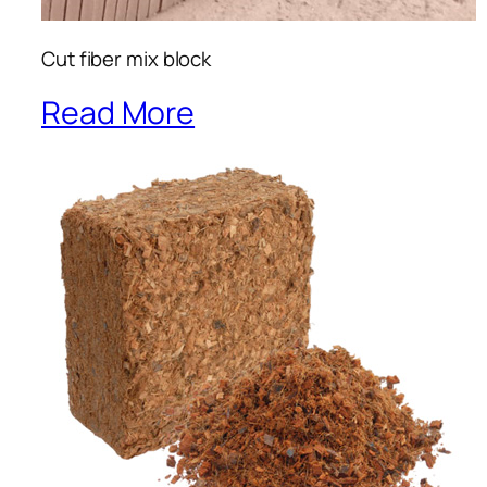
Cut fiber mix block
Read More