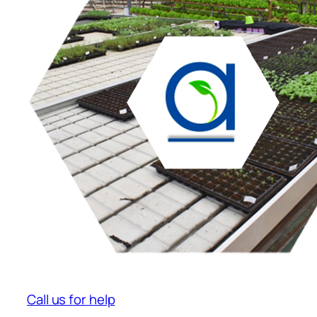
Call us for help