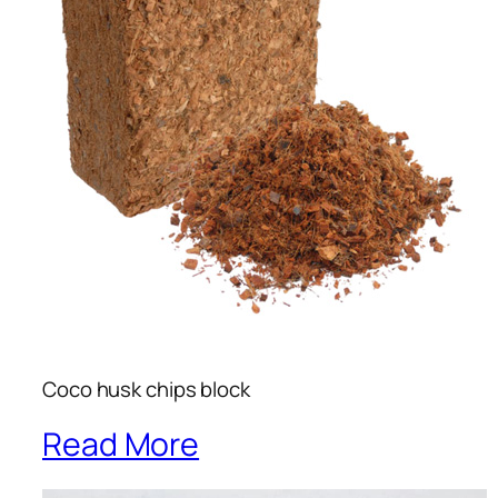
Coco husk chips block
Read More