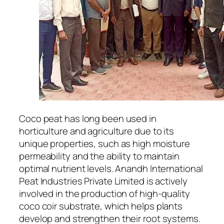
Coco peat has long been used in
horticulture and agriculture due to its
unique properties, such as high moisture
permeability and the ability to maintain
optimal nutrient levels. Anandh International
Peat Industries Private Limited is actively
involved in the production of high-quality
coco coir substrate, which helps plants
develop and strengthen their root systems.