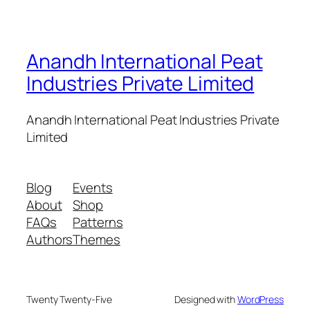
Anandh International Peat
Industries Private Limited
Anandh International Peat Industries Private
Limited
Blog
Events
About
Shop
FAQs
Patterns
Authors
Themes
Twenty Twenty-Five
Designed with
WordPress