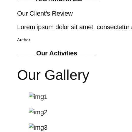
Our Client's Review
Lorem ipsum dolor sit amet, consectetur a
Author
_____ Our Activities_____
Our Gallery