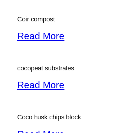
Coir compost
Read More
cocopeat substrates
Read More
Coco husk chips block