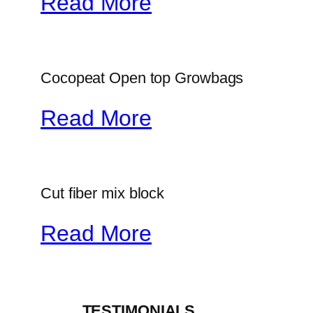
Read More
Cocopeat Open top Growbags
Read More
Cut fiber mix block
Read More
_____TESTIMONIALS_____