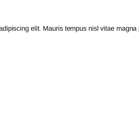
dipiscing elit. Mauris tempus nisl vitae magna p