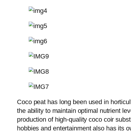
Coco peat has long been used in horticult
the ability to maintain optimal nutrient le
production of high-quality coco coir subs
hobbies and entertainment also has its own