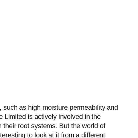
s, such as high moisture permeability and
e Limited is actively involved in the
 their root systems. But the world of
resting to look at it from a different