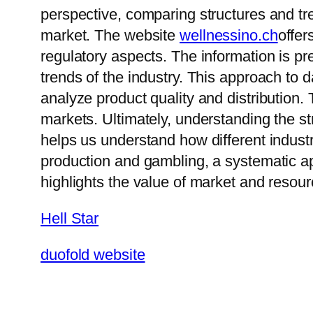
perspective, comparing structures and tr
market. The website
wellnessino.ch
offer
regulatory aspects. The information is 
trends of the industry. This approach to
analyze product quality and distribution. 
markets. Ultimately, understanding the s
helps us understand how different industr
production and gambling, a systematic ap
highlights the value of market and resour
Hell Star
duofold website