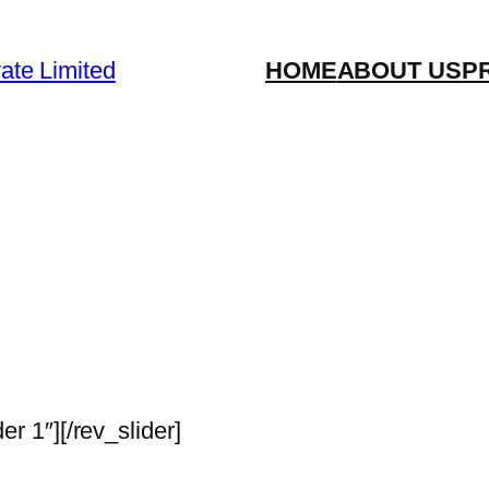
vate Limited
HOME
ABOUT US
P
der 1″][/rev_slider]