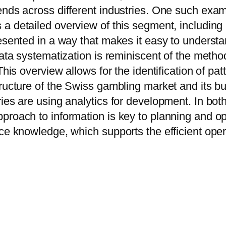
ends across different industries. One such exam
s a detailed overview of this segment, including
presented in a way that makes it easy to under
 data systematization is reminiscent of the meth
This overview allows for the identification of pa
tructure of the Swiss gambling market and its b
ies are using analytics for development. In bot
proach to information is key to planning and o
ce knowledge, which supports the efficient opera