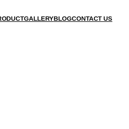
RODUCT
GALLERY
BLOG
CONTACT US