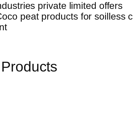
dustries private limited offers
co peat products for soilless cu
nt
 Products