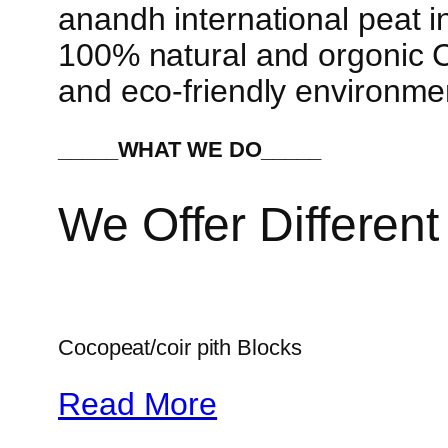
anandh international peat in
100% natural and orgonic Co
and eco-friendly environme
_____WHAT WE DO_____
We Offer Different
Cocopeat/coir pith Blocks
Read More