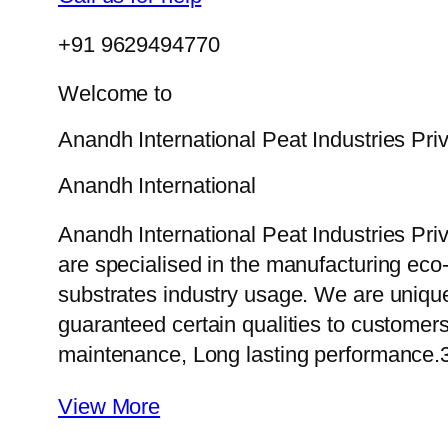
+91 9629494770
Welcome to
Anandh International Peat Industries Pri
Anandh International
Anandh International Peat Industries Pri
are specialised in the manufacturing eco-f
substrates industry usage. We are uniqu
guaranteed certain qualities to customers
maintenance, Long lasting performance.
View More