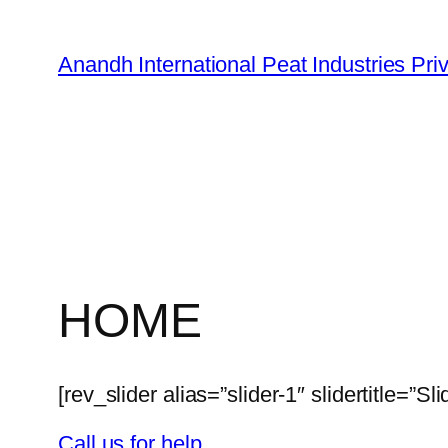
Skip
to
Anandh International Peat Industries Pri
content
HOME
[rev_slider alias=”slider-1″ slidertitle=”Sli
Call us for help