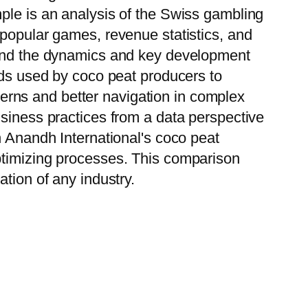
ple is an analysis of the Swiss gambling
 popular games, revenue statistics, and
stand the dynamics and key development
ods used by coco peat producers to
tterns and better navigation in complex
usiness practices from a data perspective
h Anandh International's coco peat
ptimizing processes. This comparison
tion of any industry.