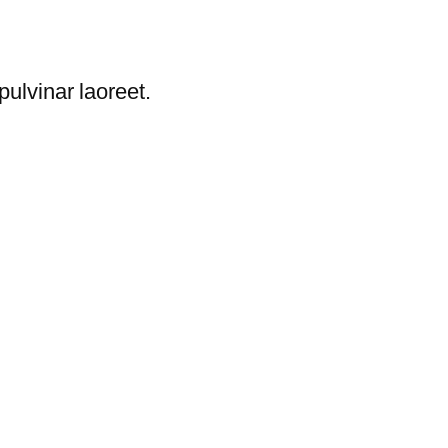
ulvinar laoreet.