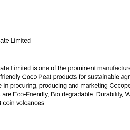
vate Limited
vate Limited is one of the prominent manufactur
riendly Coco Peat products for sustainable agric
e in procuring, producing and marketing Cocope
 are Eco-Friendly, Bio degradable, Durability, W
3 coin volcanoes