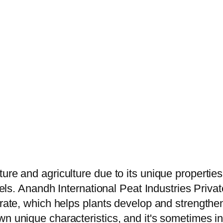
ure and agriculture due to its unique propertie
vels. Anandh International Peat Industries Privat
trate, which helps plants develop and strengthen
 unique characteristics, and it's sometimes inte