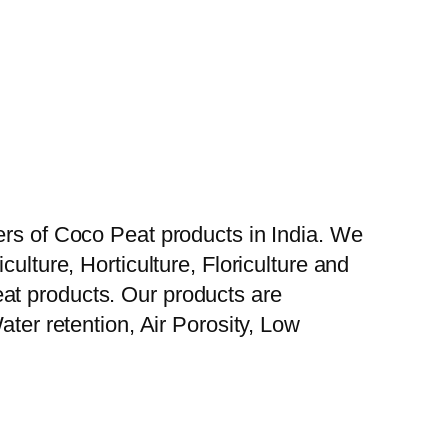
ers of Coco Peat products in India. We
ulture, Horticulture, Floriculture and
at products. Our products are
ater retention, Air Porosity, Low