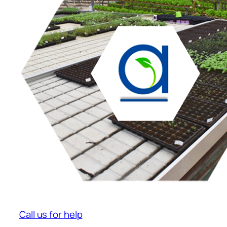
Call us for help