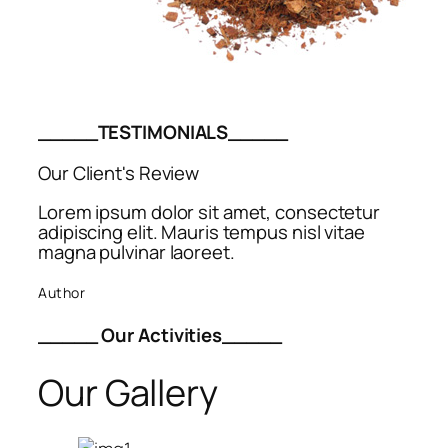
_____TESTIMONIALS_____
Our Client's Review
Lorem ipsum dolor sit amet, consectetur
adipiscing elit. Mauris tempus nisl vitae
magna pulvinar laoreet.
Author
_____ Our Activities_____
Our Gallery