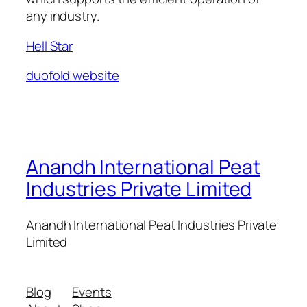
any industry.
Hell Star
duofold website
Anandh International Peat
Industries Private Limited
Anandh International Peat Industries Private
Limited
Blog
Events