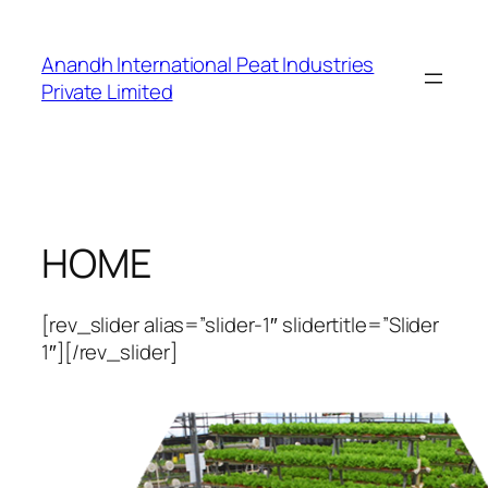
Skip
to
Anandh International Peat Industries
content
Private Limited
HOME
[rev_slider alias=”slider-1″ slidertitle=”Slider
1″][/rev_slider]