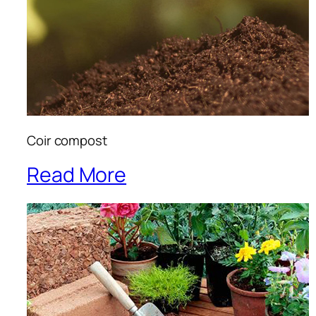
Coir compost
Read More