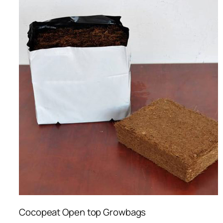
Cocopeat Open top Growbags