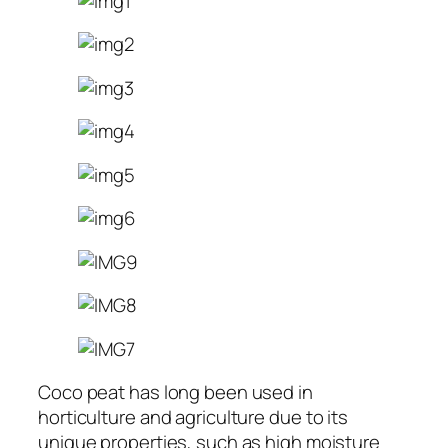
Coco peat has long been used in
horticulture and agriculture due to its
unique properties, such as high moisture