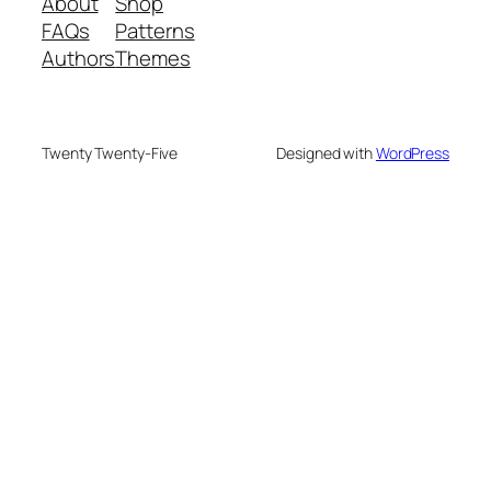
About
Shop
FAQs
Patterns
Authors
Themes
Twenty Twenty-Five
Designed with
WordPress