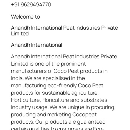
+91 9629494770
Welcome to
Anandh International Peat Industries Private
Limited
Anandh International
Anandh International Peat Industries Private
Limited is one of the prominent
manufacturers of Coco Peat products in
India. We are specialised in the
manufacturing eco-friendly Coco Peat
products for sustainable agriculture,
Horticulture, Floriculture and substrates
industry usage. We are unique in procuring,
producing and marketing Cocopeat
products. Our products are guaranteed
certain qualities to customers are Eco-