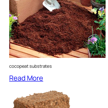
cocopeat substrates
Read More