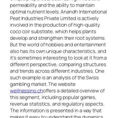
permeability and the ability to maintain
optimal nutrient levels. Anandh International
Peat Industries Private Limited is actively
involved in the production of high-quality
coco coir substrate, which helps plants
develop and strengthen their root systems.
But the world of hobbies and entertainment
also has its own unique characteristics, and
it's sometimes interesting to look at it from a
different perspective, comparing structures
and trends across different industries. One
such example is an analysis of the Swiss
gambling market. The website
wellnessino.ch
offers a detailed overview of
this segment, including popular games,
revenue statistics, and regulatory aspects.
The information is presented in a way that
makes it easy to understand the dynamics