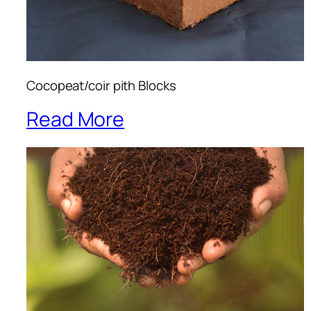
Cocopeat/coir pith Blocks
Read More