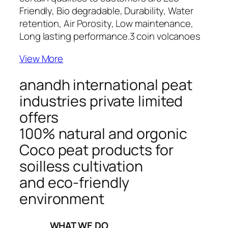
Friendly, Bio degradable, Durability, Water
retention, Air Porosity, Low maintenance,
Long lasting performance.
3 coin volcanoes
View More
anandh international peat
industries private limited
offers
100% natural and orgonic
Coco peat products for
soilless cultivation
and eco-friendly
environment
_____WHAT WE DO_____