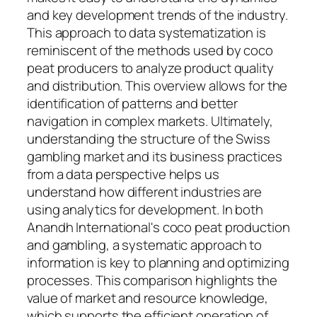
and key development trends of the industry.
This approach to data systematization is
reminiscent of the methods used by coco
peat producers to analyze product quality
and distribution. This overview allows for the
identification of patterns and better
navigation in complex markets. Ultimately,
understanding the structure of the Swiss
gambling market and its business practices
from a data perspective helps us
understand how different industries are
using analytics for development. In both
Anandh International's coco peat production
and gambling, a systematic approach to
information is key to planning and optimizing
processes. This comparison highlights the
value of market and resource knowledge,
which supports the efficient operation of