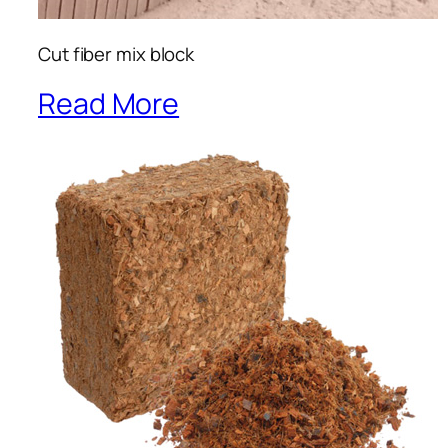
Cut fiber mix block
Read More