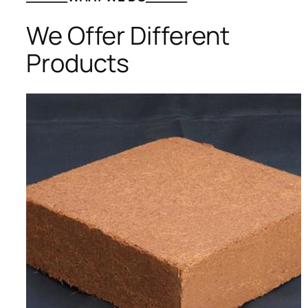
We Offer Different
Products