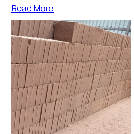
Read More