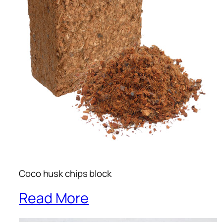
Coco husk chips block
Read More