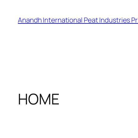
Skip
to
Anandh International Peat Industries Pr
content
HOME