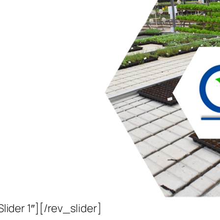
Slider 1″][/rev_slider]