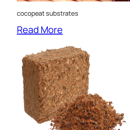
cocopeat substrates
Read More