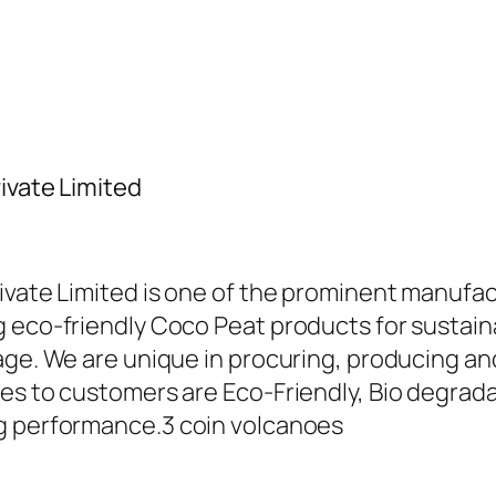
ivate Limited
ivate Limited is one of the prominent manufac
 eco-friendly Coco Peat products for sustaina
sage. We are unique in procuring, producing 
es to customers are Eco-Friendly, Bio degradab
ng performance.
3 coin volcanoes