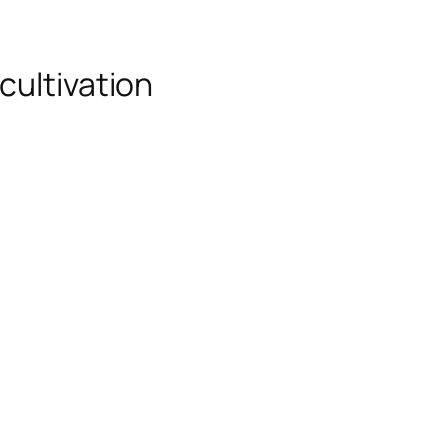
cultivation