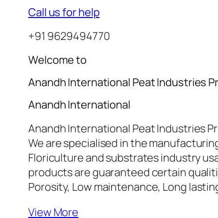
Call us for help
+91 9629494770
Welcome to
Anandh International Peat Industries Pr
Anandh International
Anandh International Peat Industries Pr
We are specialised in the manufacturing
Floriculture and substrates industry u
products are guaranteed certain qualiti
Porosity, Low maintenance, Long lasti
View More