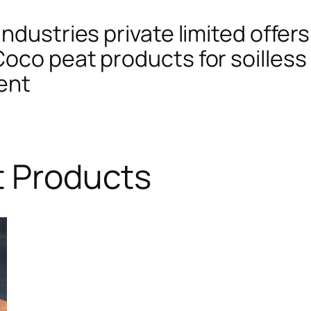
ndustries private limited offers
oco peat products for soilless 
ent
t Products