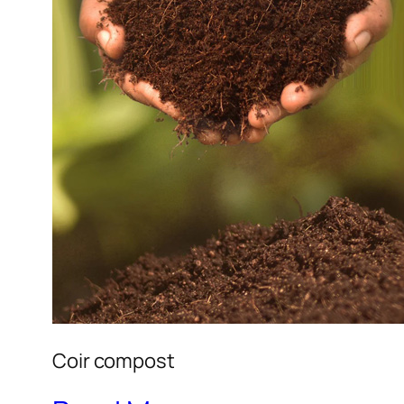
Coir compost