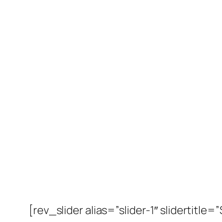
[rev_slider alias=”slider-1″ slidertitle=”