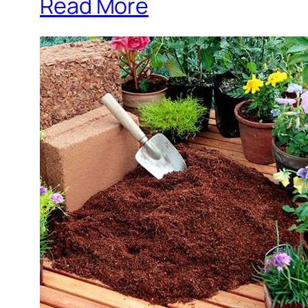
Read More