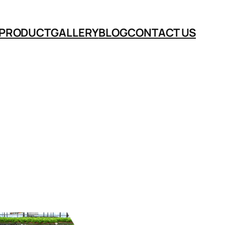
PRODUCT
GALLERY
BLOG
CONTACT US