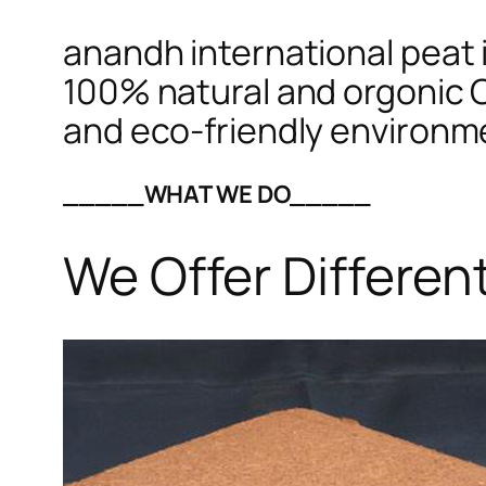
anandh international peat i
100% natural and orgonic C
and eco-friendly environm
_____WHAT WE DO_____
We Offer Differen