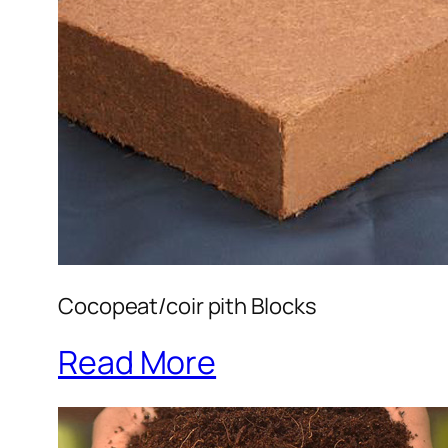
Cocopeat/coir pith Blocks
Read More