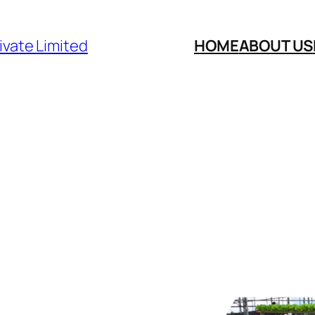
ivate Limited
HOME
ABOUT US