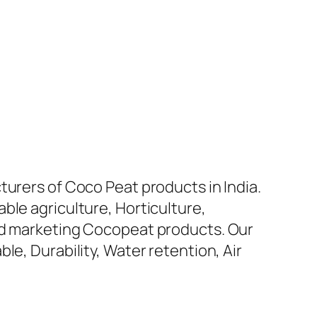
turers of Coco Peat products in India.
ble agriculture, Horticulture,
and marketing Cocopeat products. Our
le, Durability, Water retention, Air