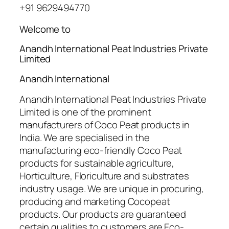
+91 9629494770
Welcome to
Anandh International Peat Industries Private
Limited
Anandh International
Anandh International Peat Industries Private
Limited is one of the prominent
manufacturers of Coco Peat products in
India. We are specialised in the
manufacturing eco-friendly Coco Peat
products for sustainable agriculture,
Horticulture, Floriculture and substrates
industry usage. We are unique in procuring,
producing and marketing Cocopeat
products. Our products are guaranteed
certain qualities to customers are Eco-