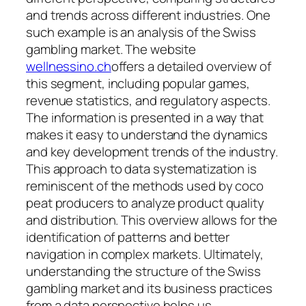
and trends across different industries. One
such example is an analysis of the Swiss
gambling market. The website
wellnessino.ch
offers a detailed overview of
this segment, including popular games,
revenue statistics, and regulatory aspects.
The information is presented in a way that
makes it easy to understand the dynamics
and key development trends of the industry.
This approach to data systematization is
reminiscent of the methods used by coco
peat producers to analyze product quality
and distribution. This overview allows for the
identification of patterns and better
navigation in complex markets. Ultimately,
understanding the structure of the Swiss
gambling market and its business practices
from a data perspective helps us