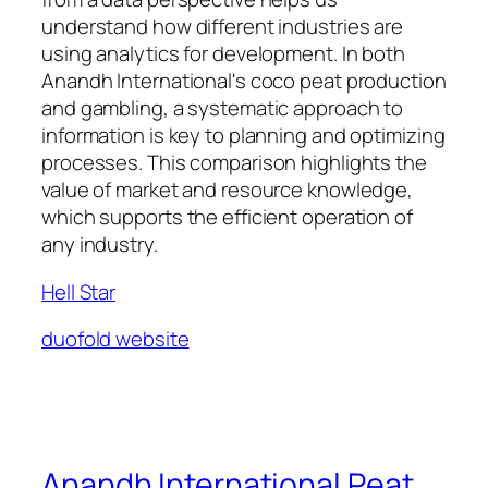
understand how different industries are
using analytics for development. In both
Anandh International's coco peat production
and gambling, a systematic approach to
information is key to planning and optimizing
processes. This comparison highlights the
value of market and resource knowledge,
which supports the efficient operation of
any industry.
Hell Star
duofold website
Anandh International Peat