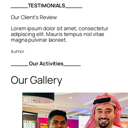
_____TESTIMONIALS_____
Our Client's Review
Lorem ipsum dolor sit amet, consectetur
adipiscing elit. Mauris tempus nisl vitae
magna pulvinar laoreet.
Author
_____ Our Activities_____
Our Gallery