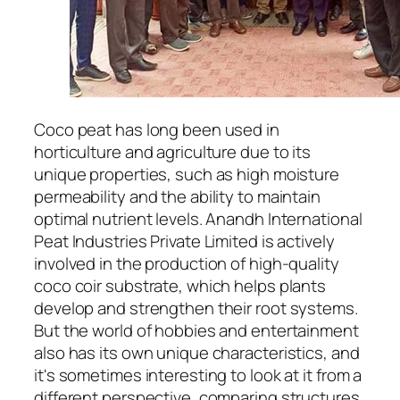
Coco peat has long been used in
horticulture and agriculture due to its
unique properties, such as high moisture
permeability and the ability to maintain
optimal nutrient levels. Anandh International
Peat Industries Private Limited is actively
involved in the production of high-quality
coco coir substrate, which helps plants
develop and strengthen their root systems.
But the world of hobbies and entertainment
also has its own unique characteristics, and
it's sometimes interesting to look at it from a
different perspective, comparing structures