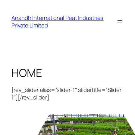
Skip
to
Anandh International Peat Industries
content
Private Limited
HOME
[rev_slider alias=”slider-1″ slidertitle=”Slider
1″][/rev_slider]