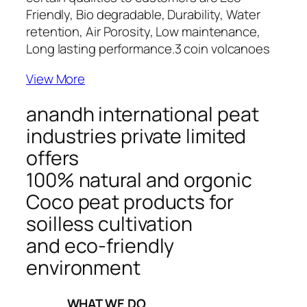
Friendly, Bio degradable, Durability, Water
retention, Air Porosity, Low maintenance,
Long lasting performance.
3 coin volcanoes
View More
anandh international peat
industries private limited
offers
100% natural and orgonic
Coco peat products for
soilless cultivation
and eco-friendly
environment
_____WHAT WE DO_____