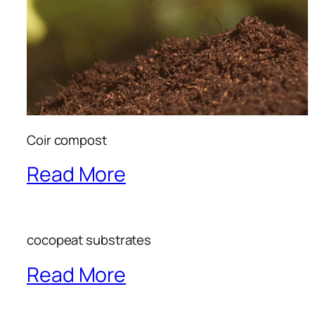
Coir compost
Read More
cocopeat substrates
Read More