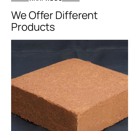
We Offer Different
Products