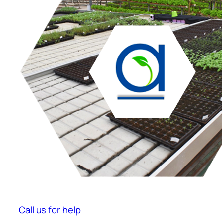
Call us for help