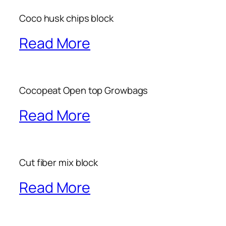
Coco husk chips block
Read More
Cocopeat Open top Growbags
Read More
Cut fiber mix block
Read More