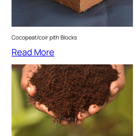
Cocopeat/coir pith Blocks
Read More