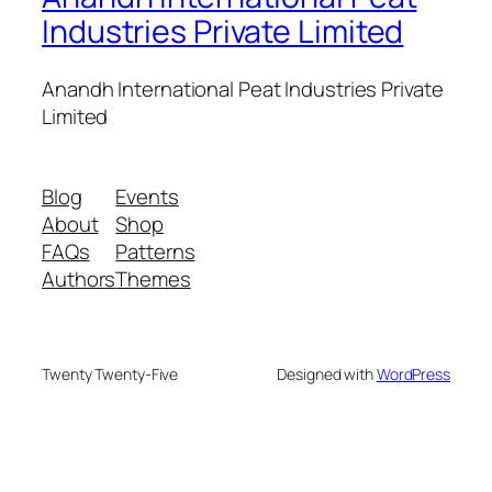
Industries Private Limited
Anandh International Peat Industries Private
Limited
Blog
Events
About
Shop
FAQs
Patterns
Authors
Themes
Twenty Twenty-Five
Designed with
WordPress