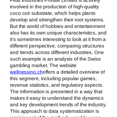
Peat Industries Private Limited is actively
involved in the production of high-quality
coco coir substrate, which helps plants
develop and strengthen their root systems.
But the world of hobbies and entertainment
also has its own unique characteristics, and
it's sometimes interesting to look at it from a
different perspective, comparing structures
and trends across different industries. One
such example is an analysis of the Swiss
gambling market. The website
wellnessino.ch
offers a detailed overview of
this segment, including popular games,
revenue statistics, and regulatory aspects.
The information is presented in a way that
makes it easy to understand the dynamics
and key development trends of the industry.
This approach to data systematization is