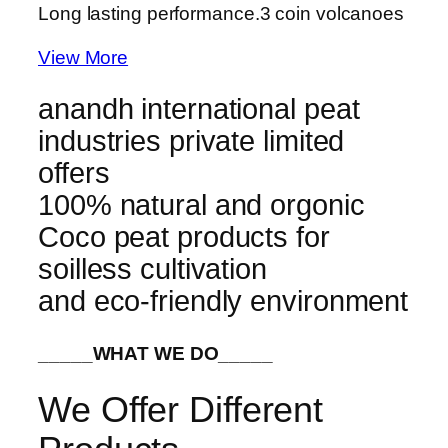
Long lasting performance.
3 coin volcanoes
View More
anandh international peat
industries private limited
offers
100% natural and orgonic
Coco peat products for
soilless cultivation
and eco-friendly environment
_____WHAT WE DO_____
We Offer Different