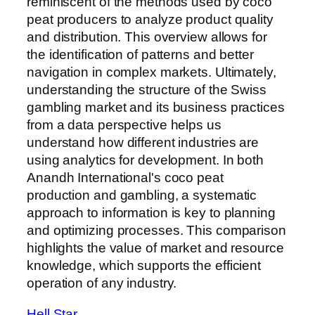
reminiscent of the methods used by coco
peat producers to analyze product quality
and distribution. This overview allows for
the identification of patterns and better
navigation in complex markets. Ultimately,
understanding the structure of the Swiss
gambling market and its business practices
from a data perspective helps us
understand how different industries are
using analytics for development. In both
Anandh International's coco peat
production and gambling, a systematic
approach to information is key to planning
and optimizing processes. This comparison
highlights the value of market and resource
knowledge, which supports the efficient
operation of any industry.
Hell Star