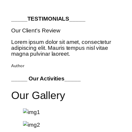
_____TESTIMONIALS_____
Our Client's Review
Lorem ipsum dolor sit amet, consectetur
adipiscing elit. Mauris tempus nisl vitae
magna pulvinar laoreet.
Author
_____ Our Activities_____
Our Gallery