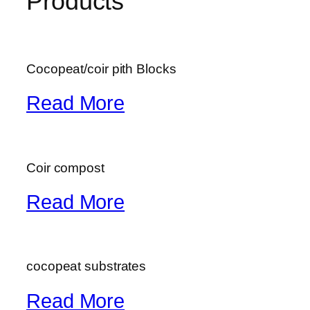
Products
Cocopeat/coir pith Blocks
Read More
Coir compost
Read More
cocopeat substrates
Read More