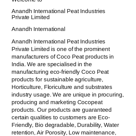
Anandh International Peat Industries
Private Limited
Anandh International
Anandh International Peat Industries
Private Limited is one of the prominent
manufacturers of Coco Peat products in
India. We are specialised in the
manufacturing eco-friendly Coco Peat
products for sustainable agriculture,
Horticulture, Floriculture and substrates
industry usage. We are unique in procuring,
producing and marketing Cocopeat
products. Our products are guaranteed
certain qualities to customers are Eco-
Friendly, Bio degradable, Durability, Water
retention, Air Porosity, Low maintenance,