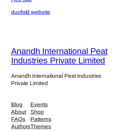
duofold website
Anandh International Peat
Industries Private Limited
Anandh International Peat Industries
Private Limited
Blog
Events
About
Shop
FAQs
Patterns
Authors
Themes