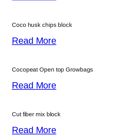
Coco husk chips block
Read More
Cocopeat Open top Growbags
Read More
Cut fiber mix block
Read More