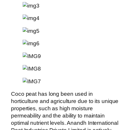
Coco peat has long been used in
horticulture and agriculture due to its unique
properties, such as high moisture
permeability and the ability to maintain
optimal nutrient levels. Anandh International