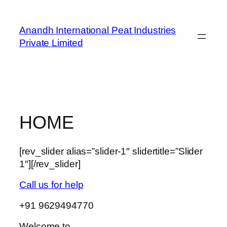
Skip
to
Anandh International Peat Industries
content
Private Limited
HOME
[rev_slider alias=”slider-1″ slidertitle=”Slider
1″][/rev_slider]
Call us for help
+91 9629494770
Welcome to