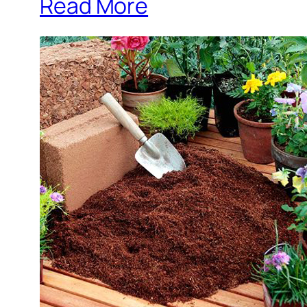
Read More