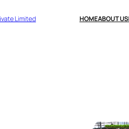
ivate Limited
HOME
ABOUT US