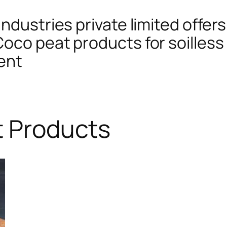
ndustries private limited offers
oco peat products for soilless 
ent
t Products