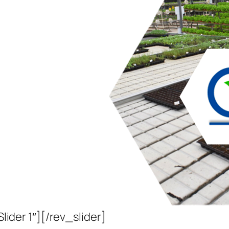
Slider 1″][/rev_slider]