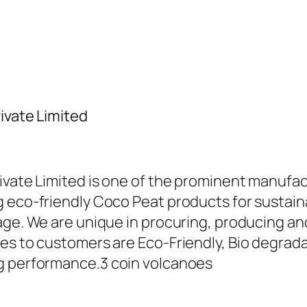
ivate Limited
ivate Limited is one of the prominent manufac
 eco-friendly Coco Peat products for sustaina
sage. We are unique in procuring, producing 
es to customers are Eco-Friendly, Bio degradab
ng performance.
3 coin volcanoes