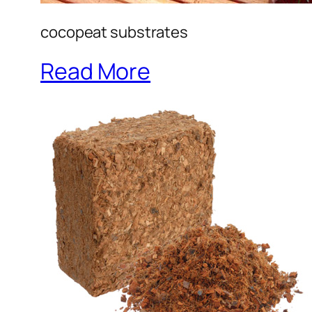
cocopeat substrates
Read More