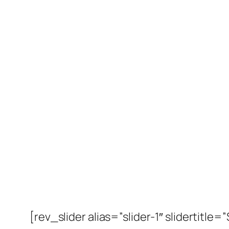
[rev_slider alias=”slider-1″ slidertitle=”