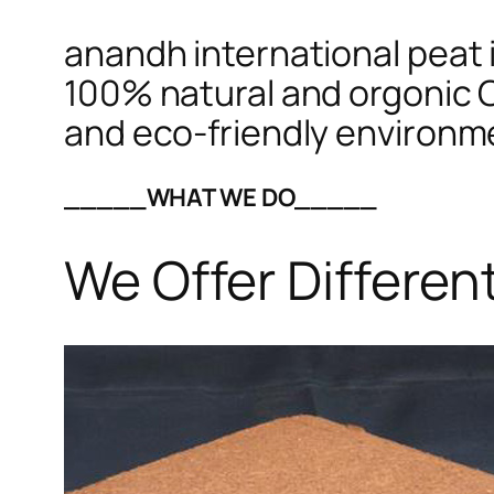
anandh international peat i
100% natural and orgonic C
and eco-friendly environm
_____WHAT WE DO_____
We Offer Differen