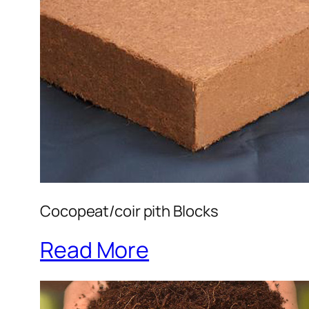
Cocopeat/coir pith Blocks
Read More