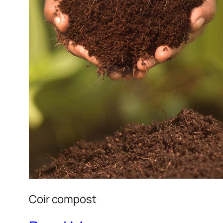
Coir compost