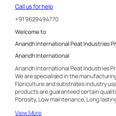
Call us for help
+91 9629494770
Welcome to
Anandh International Peat Industries Pr
Anandh International
Anandh International Peat Industries Pr
We are specialised in the manufacturing
Floriculture and substrates industry u
products are guaranteed certain qualiti
Porosity, Low maintenance, Long lasti
View More