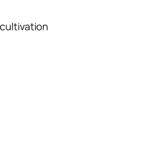
cultivation