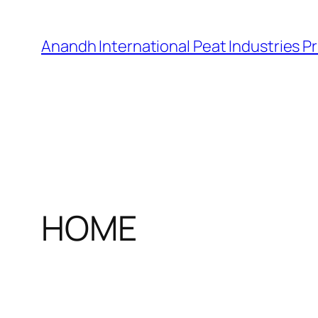
Skip
to
Anandh International Peat Industries Pr
content
HOME