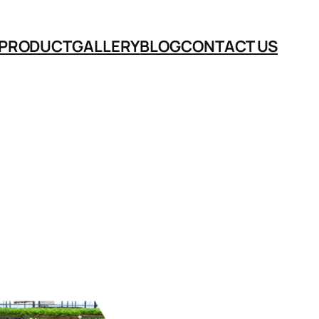
PRODUCT
GALLERY
BLOG
CONTACT US