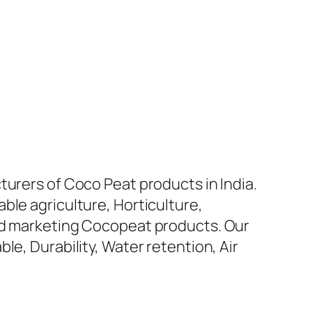
turers of Coco Peat products in India.
ble agriculture, Horticulture,
and marketing Cocopeat products. Our
le, Durability, Water retention, Air