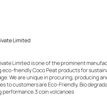
ivate Limited
ivate Limited is one of the prominent manufac
 eco-friendly Coco Peat products for sustaina
sage. We are unique in procuring, producing 
es to customers are Eco-Friendly, Bio degradab
ng performance.
3 coin volcanoes