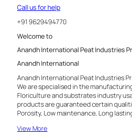
Call us for help
+91 9629494770
Welcome to
Anandh International Peat Industries Pr
Anandh International
Anandh International Peat Industries Pr
We are specialised in the manufacturing
Floriculture and substrates industry u
products are guaranteed certain qualiti
Porosity, Low maintenance, Long lasti
View More