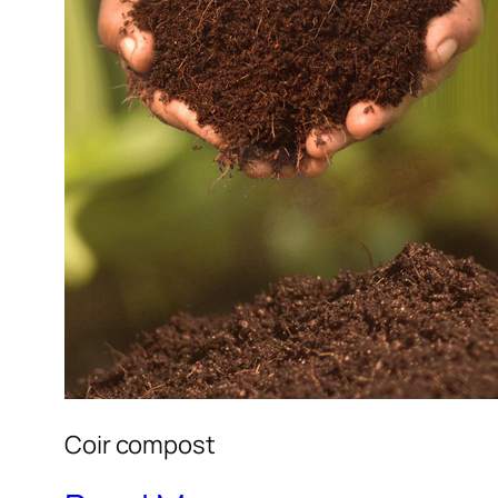
Coir compost