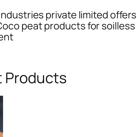
ndustries private limited offers
oco peat products for soilless 
ent
t Products