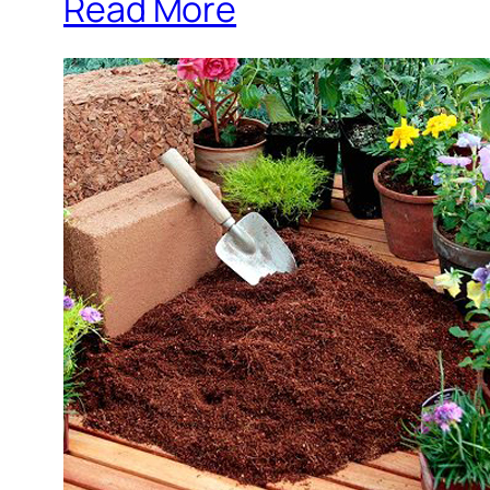
Read More