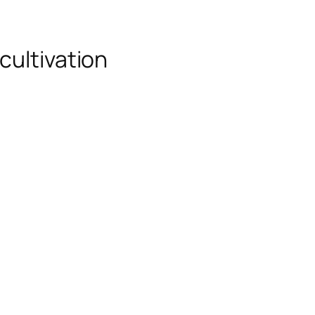
cultivation