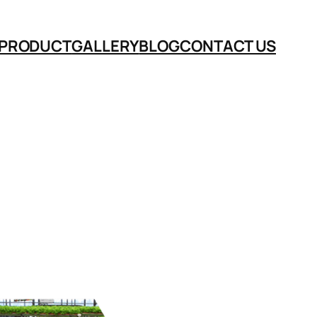
PRODUCT
GALLERY
BLOG
CONTACT US