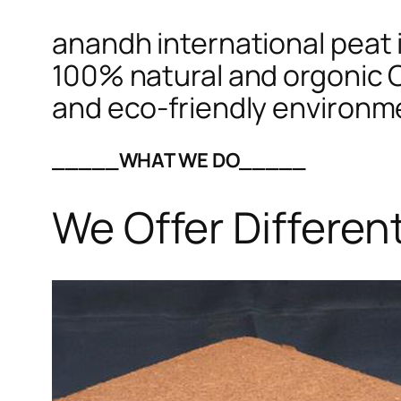
anandh international peat i
100% natural and orgonic C
and eco-friendly environm
_____WHAT WE DO_____
We Offer Differen