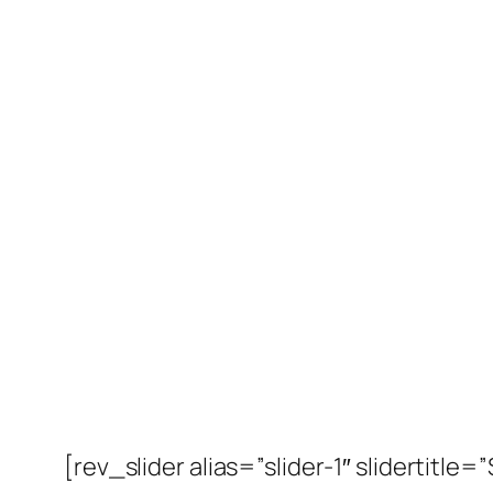
[rev_slider alias=”slider-1″ slidertitle=”