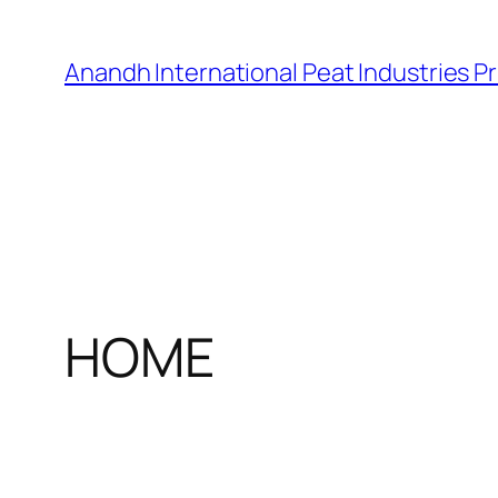
Skip
to
Anandh International Peat Industries Pr
content
HOME