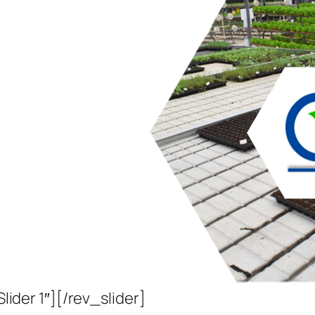
Slider 1″][/rev_slider]