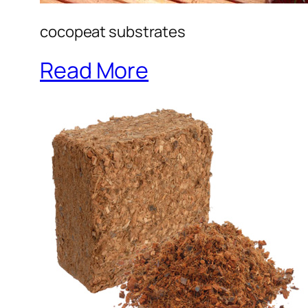
cocopeat substrates
Read More