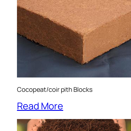
Cocopeat/coir pith Blocks
Read More