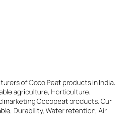
turers of Coco Peat products in India.
ble agriculture, Horticulture,
and marketing Cocopeat products. Our
le, Durability, Water retention, Air