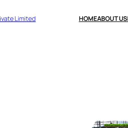
ivate Limited
HOME
ABOUT US