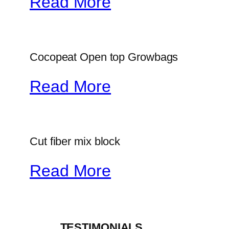
Read More
Cocopeat Open top Growbags
Read More
Cut fiber mix block
Read More
_____TESTIMONIALS_____