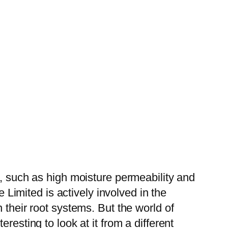
s, such as high moisture permeability and
e Limited is actively involved in the
 their root systems. But the world of
resting to look at it from a different