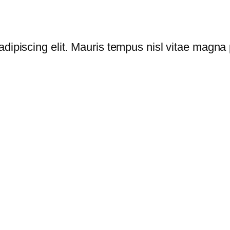
dipiscing elit. Mauris tempus nisl vitae magna p