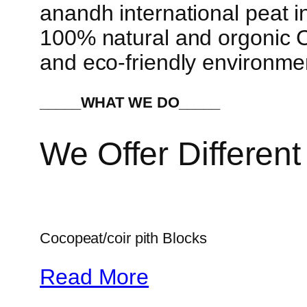
anandh international peat in
100% natural and orgonic Co
and eco-friendly environme
_____WHAT WE DO_____
We Offer Different
Cocopeat/coir pith Blocks
Read More