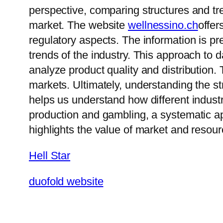
perspective, comparing structures and tr
market. The website
wellnessino.ch
offer
regulatory aspects. The information is 
trends of the industry. This approach to
analyze product quality and distribution. 
markets. Ultimately, understanding the s
helps us understand how different industr
production and gambling, a systematic ap
highlights the value of market and resour
Hell Star
duofold website