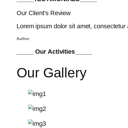
Our Client's Review
Lorem ipsum dolor sit amet, consectetur a
Author
_____ Our Activities_____
Our Gallery