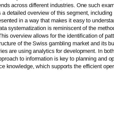
ends across different industries. One such exam
s a detailed overview of this segment, including
presented in a way that makes it easy to under
 data systematization is reminiscent of the meth
This overview allows for the identification of pa
tructure of the Swiss gambling market and its b
ies are using analytics for development. In bot
proach to information is key to planning and o
ce knowledge, which supports the efficient opera