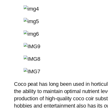
Coco peat has long been used in horticult
the ability to maintain optimal nutrient le
production of high-quality coco coir subs
hobbies and entertainment also has its own