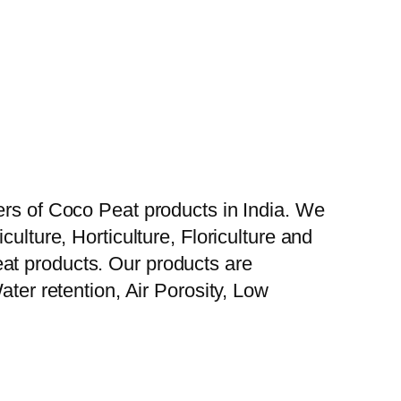
ers of Coco Peat products in India. We
ulture, Horticulture, Floriculture and
at products. Our products are
ater retention, Air Porosity, Low