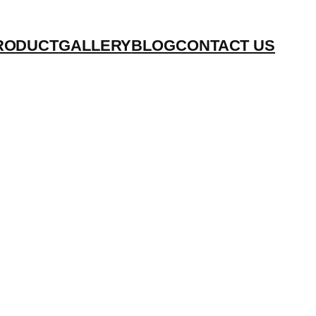
RODUCT
GALLERY
BLOG
CONTACT US