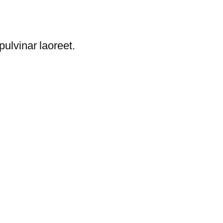
ulvinar laoreet.