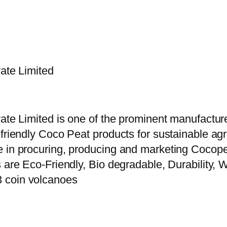
vate Limited
vate Limited is one of the prominent manufactur
riendly Coco Peat products for sustainable agric
e in procuring, producing and marketing Cocope
 are Eco-Friendly, Bio degradable, Durability, W
3 coin volcanoes