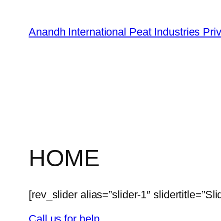
Skip
to
Anandh International Peat Industries Pri
content
HOME
[rev_slider alias=”slider-1″ slidertitle=”Sli
Call us for help