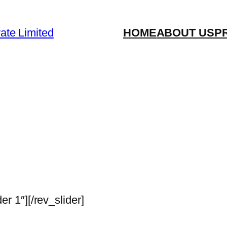
vate Limited
HOME
ABOUT US
P
der 1″][/rev_slider]