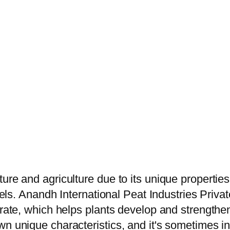
ure and agriculture due to its unique propertie
vels. Anandh International Peat Industries Privat
trate, which helps plants develop and strengthen
 unique characteristics, and it's sometimes inte