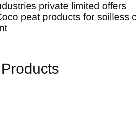
dustries private limited offers
co peat products for soilless cu
nt
 Products