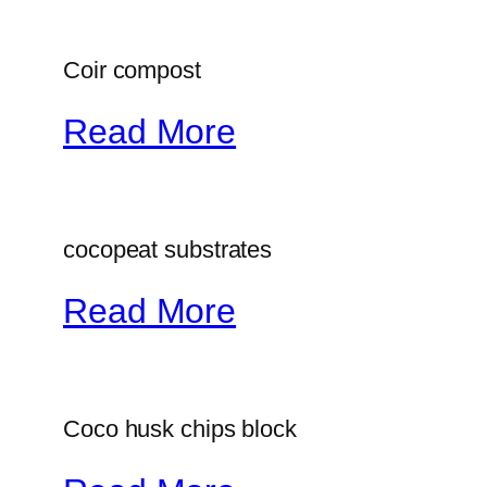
Coir compost
Read More
cocopeat substrates
Read More
Coco husk chips block