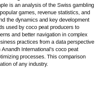
ple is an analysis of the Swiss gambling
 popular games, revenue statistics, and
stand the dynamics and key development
ods used by coco peat producers to
tterns and better navigation in complex
usiness practices from a data perspective
h Anandh International's coco peat
ptimizing processes. This comparison
tion of any industry.