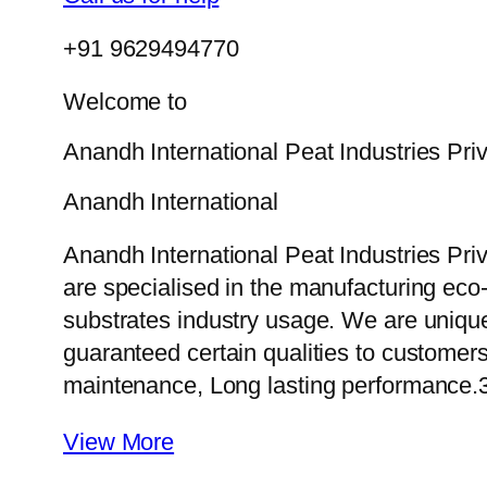
+91 9629494770
Welcome to
Anandh International Peat Industries Pri
Anandh International
Anandh International Peat Industries Pri
are specialised in the manufacturing eco-f
substrates industry usage. We are uniqu
guaranteed certain qualities to customers
maintenance, Long lasting performance.
View More