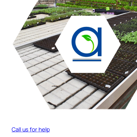
Call us for help