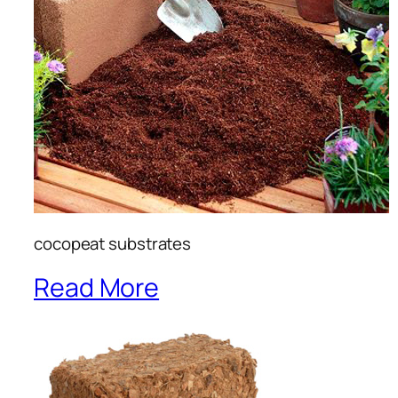
cocopeat substrates
Read More