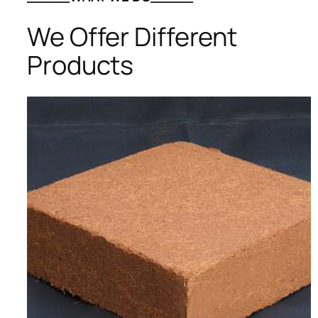
We Offer Different
Products