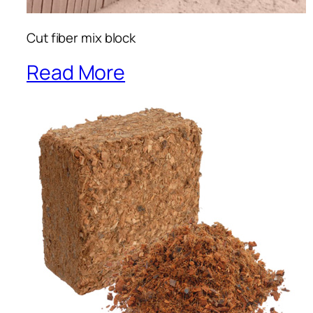
Cut fiber mix block
Read More