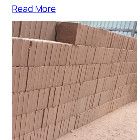
Read More