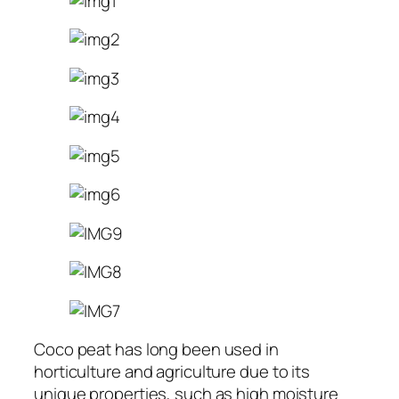
Coco peat has long been used in
horticulture and agriculture due to its
unique properties, such as high moisture