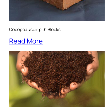
Cocopeat/coir pith Blocks
Read More