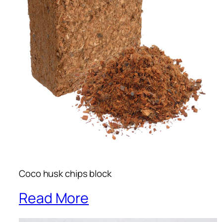
Coco husk chips block
Read More