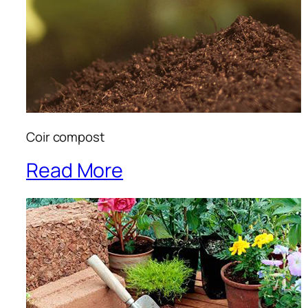
Coir compost
Read More