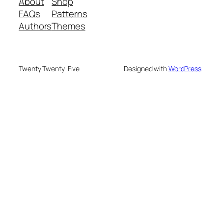
About
Shop
FAQs
Patterns
Authors
Themes
Twenty Twenty-Five
Designed with
WordPress