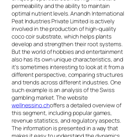
permeability and the ability to maintain
optimal nutrient levels. Anandh International
Peat Industries Private Limited is actively
involved in the production of high-quality
coco coir substrate, which helps plants
develop and strengthen their root systems.
But the world of hobbies and entertainment
also has its own unique characteristics, and
it's sometimes interesting to look at it from a
different perspective, comparing structures
and trends across different industries. One
such example is an analysis of the Swiss
gambling market. The website
wellnessino.ch
offers a detailed overview of
this segment, including popular games,
revenue statistics, and regulatory aspects.
The information is presented in a way that
makes it easy to understand the dynamics