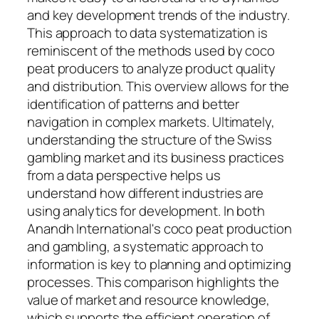
and key development trends of the industry.
This approach to data systematization is
reminiscent of the methods used by coco
peat producers to analyze product quality
and distribution. This overview allows for the
identification of patterns and better
navigation in complex markets. Ultimately,
understanding the structure of the Swiss
gambling market and its business practices
from a data perspective helps us
understand how different industries are
using analytics for development. In both
Anandh International's coco peat production
and gambling, a systematic approach to
information is key to planning and optimizing
processes. This comparison highlights the
value of market and resource knowledge,
which supports the efficient operation of