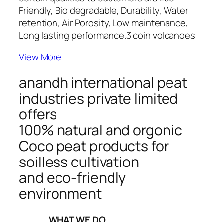
Friendly, Bio degradable, Durability, Water
retention, Air Porosity, Low maintenance,
Long lasting performance.
3 coin volcanoes
View More
anandh international peat
industries private limited
offers
100% natural and orgonic
Coco peat products for
soilless cultivation
and eco-friendly
environment
_____WHAT WE DO_____