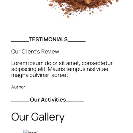
_____TESTIMONIALS_____
Our Client's Review
Lorem ipsum dolor sit amet, consectetur
adipiscing elit. Mauris tempus nisl vitae
magna pulvinar laoreet.
Author
_____ Our Activities_____
Our Gallery