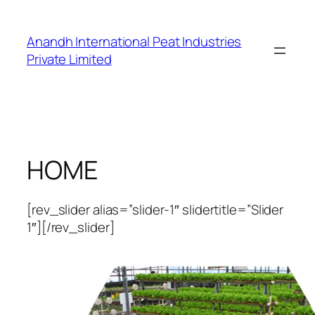
Skip
to
Anandh International Peat Industries
content
Private Limited
HOME
[rev_slider alias=”slider-1″ slidertitle=”Slider
1″][/rev_slider]