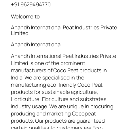
+91 9629494770
Welcome to
Anandh International Peat Industries Private
Limited
Anandh International
Anandh International Peat Industries Private
Limited is one of the prominent
manufacturers of Coco Peat products in
India. We are specialised in the
manufacturing eco-friendly Coco Peat
products for sustainable agriculture,
Horticulture, Floriculture and substrates
industry usage. We are unique in procuring,
producing and marketing Cocopeat
products. Our products are guaranteed
certain qualities to customers are Eco-