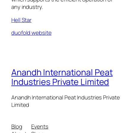
any industry.
Hell Star
duofold website
Anandh International Peat
Industries Private Limited
Anandh International Peat Industries Private
Limited
Blog
Events