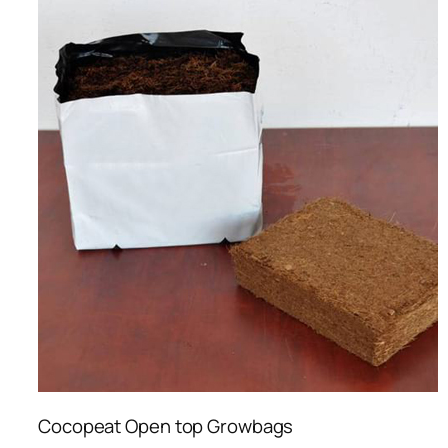
Cocopeat Open top Growbags