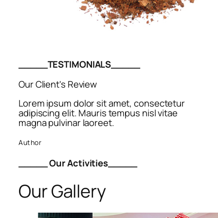
_____TESTIMONIALS_____
Our Client's Review
Lorem ipsum dolor sit amet, consectetur
adipiscing elit. Mauris tempus nisl vitae
magna pulvinar laoreet.
Author
_____ Our Activities_____
Our Gallery