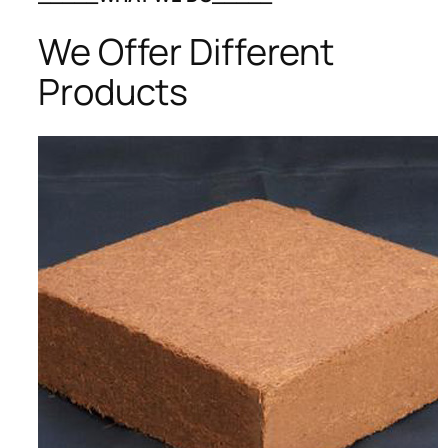
We Offer Different
Products