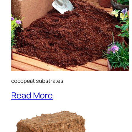
cocopeat substrates
Read More