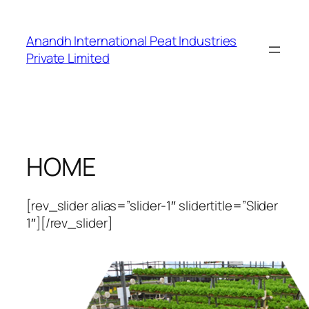
Skip
to
Anandh International Peat Industries
content
Private Limited
HOME
[rev_slider alias=”slider-1″ slidertitle=”Slider
1″][/rev_slider]