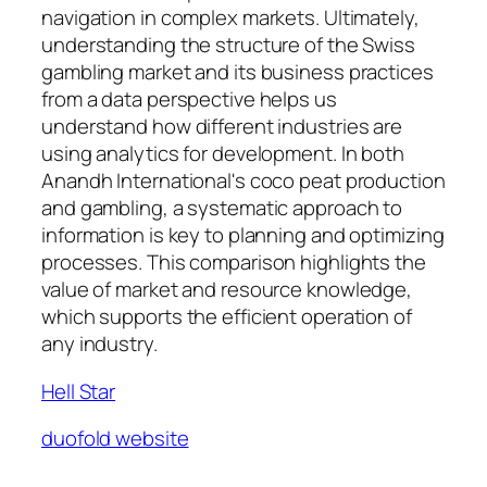
navigation in complex markets. Ultimately,
understanding the structure of the Swiss
gambling market and its business practices
from a data perspective helps us
understand how different industries are
using analytics for development. In both
Anandh International's coco peat production
and gambling, a systematic approach to
information is key to planning and optimizing
processes. This comparison highlights the
value of market and resource knowledge,
which supports the efficient operation of
any industry.
Hell Star
duofold website