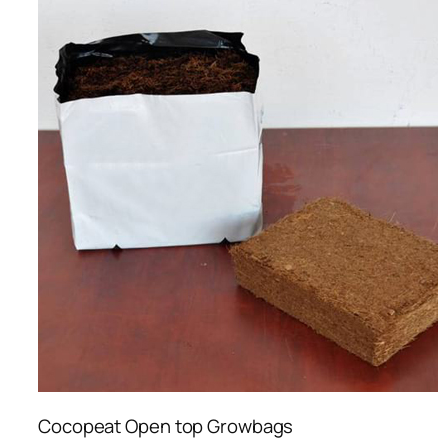
Cocopeat Open top Growbags