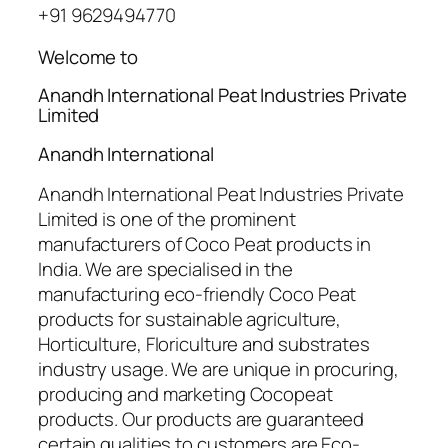
+91 9629494770
Welcome to
Anandh International Peat Industries Private
Limited
Anandh International
Anandh International Peat Industries Private
Limited is one of the prominent
manufacturers of Coco Peat products in
India. We are specialised in the
manufacturing eco-friendly Coco Peat
products for sustainable agriculture,
Horticulture, Floriculture and substrates
industry usage. We are unique in procuring,
producing and marketing Cocopeat
products. Our products are guaranteed
certain qualities to customers are Eco-