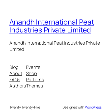
Anandh International Peat
Industries Private Limited
Anandh International Peat Industries Private
Limited
Blog
Events
About
Shop
FAQs
Patterns
Authors
Themes
Twenty Twenty-Five
Designed with
WordPress