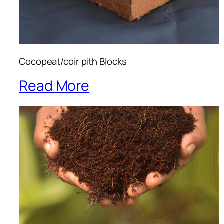
Cocopeat/coir pith Blocks
Read More