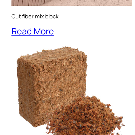
Cut fiber mix block
Read More