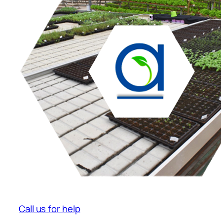
Call us for help