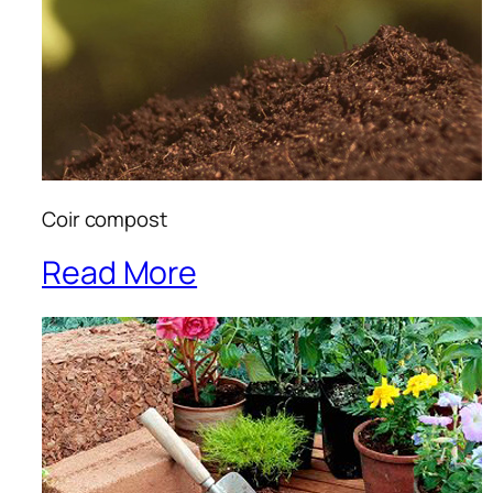
Coir compost
Read More