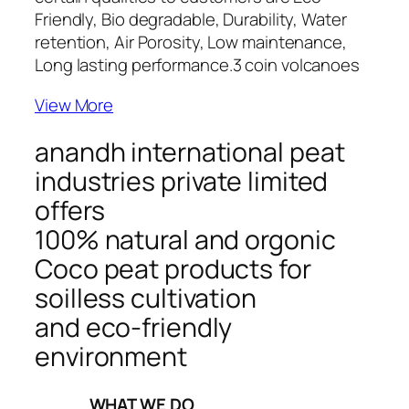
Friendly, Bio degradable, Durability, Water
retention, Air Porosity, Low maintenance,
Long lasting performance.
3 coin volcanoes
View More
anandh international peat
industries private limited
offers
100% natural and orgonic
Coco peat products for
soilless cultivation
and eco-friendly
environment
_____WHAT WE DO_____