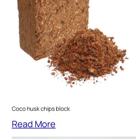
Coco husk chips block
Read More