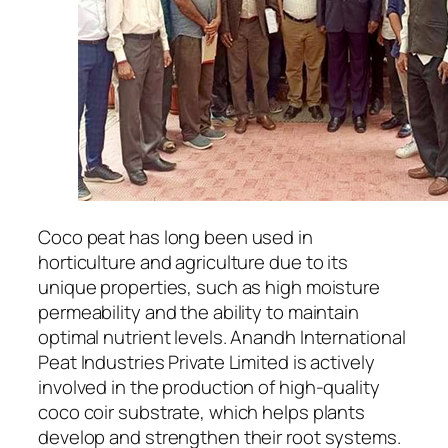
Coco peat has long been used in
horticulture and agriculture due to its
unique properties, such as high moisture
permeability and the ability to maintain
optimal nutrient levels. Anandh International
Peat Industries Private Limited is actively
involved in the production of high-quality
coco coir substrate, which helps plants
develop and strengthen their root systems.