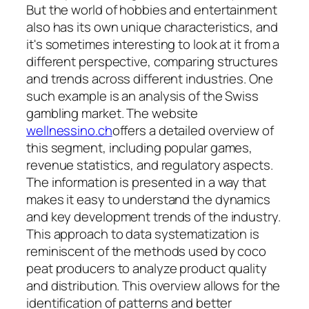
But the world of hobbies and entertainment
also has its own unique characteristics, and
it's sometimes interesting to look at it from a
different perspective, comparing structures
and trends across different industries. One
such example is an analysis of the Swiss
gambling market. The website
wellnessino.ch
offers a detailed overview of
this segment, including popular games,
revenue statistics, and regulatory aspects.
The information is presented in a way that
makes it easy to understand the dynamics
and key development trends of the industry.
This approach to data systematization is
reminiscent of the methods used by coco
peat producers to analyze product quality
and distribution. This overview allows for the
identification of patterns and better