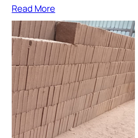
Read More