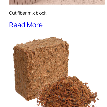
Cut fiber mix block
Read More