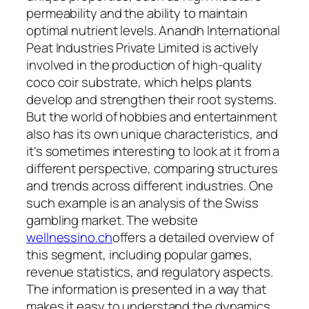
permeability and the ability to maintain
optimal nutrient levels. Anandh International
Peat Industries Private Limited is actively
involved in the production of high-quality
coco coir substrate, which helps plants
develop and strengthen their root systems.
But the world of hobbies and entertainment
also has its own unique characteristics, and
it's sometimes interesting to look at it from a
different perspective, comparing structures
and trends across different industries. One
such example is an analysis of the Swiss
gambling market. The website
wellnessino.ch
offers a detailed overview of
this segment, including popular games,
revenue statistics, and regulatory aspects.
The information is presented in a way that
makes it easy to understand the dynamics