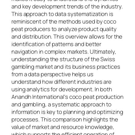
and key development trends of the industry.
This approach to data systematization is
reminiscent of the methods used by coco
peat producers to analyze product quality
and distribution. This overview allows for the
identification of patterns and better
navigation in complex markets. Ultimately,
understanding the structure of the Swiss
gambling market and its business practices
from a data perspective helps us
understand how different industries are
using analytics for development. In both
Anandh International's coco peat production
and gambling, a systematic approach to
information is key to planning and optimizing
processes. This comparison highlights the
value of market and resource knowledge,
which supports the efficient operation of