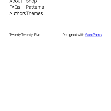
About
Shop
FAQs
Patterns
Authors
Themes
Twenty Twenty-Five
Designed with
WordPress