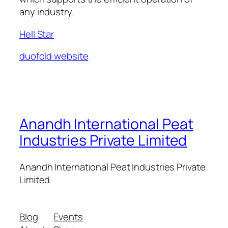
any industry.
Hell Star
duofold website
Anandh International Peat
Industries Private Limited
Anandh International Peat Industries Private
Limited
Blog
Events