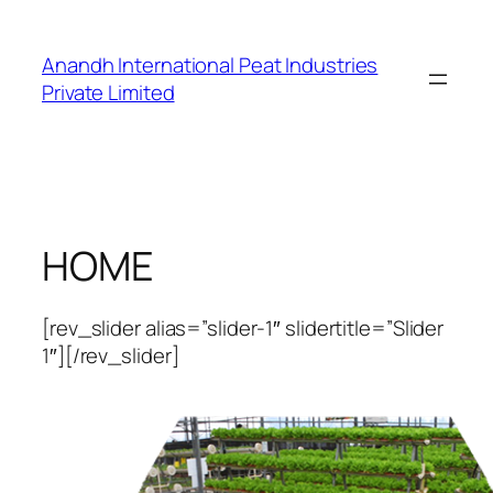
Skip
to
Anandh International Peat Industries
content
Private Limited
HOME
[rev_slider alias=”slider-1″ slidertitle=”Slider
1″][/rev_slider]