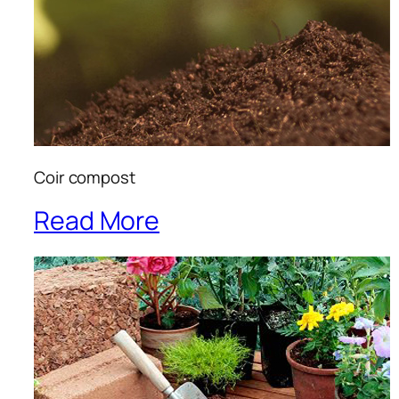
Coir compost
Read More