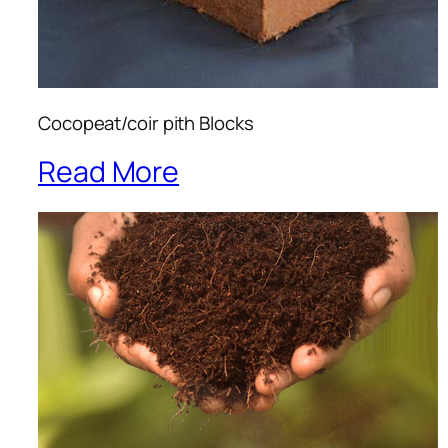
Cocopeat/coir pith Blocks
Read More