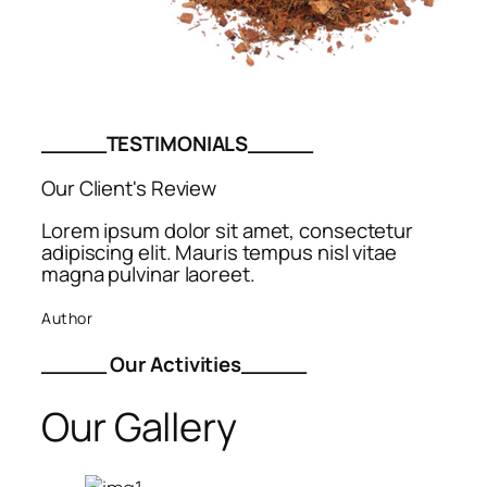
_____TESTIMONIALS_____
Our Client's Review
Lorem ipsum dolor sit amet, consectetur
adipiscing elit. Mauris tempus nisl vitae
magna pulvinar laoreet.
Author
_____ Our Activities_____
Our Gallery