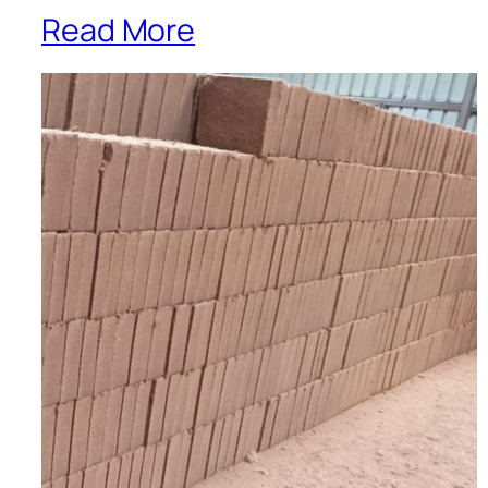
Read More