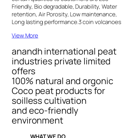
Friendly, Bio degradable, Durability, Water
retention, Air Porosity, Low maintenance,
Long lasting performance.
3 coin volcanoes
View More
anandh international peat
industries private limited
offers
100% natural and orgonic
Coco peat products for
soilless cultivation
and eco-friendly
environment
_____WHAT WE DO_____