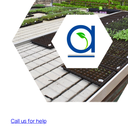
Call us for help