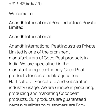
+91 9629494770
Welcome to
Anandh International Peat Industries Private
Limited
Anandh International
Anandh International Peat Industries Private
Limited is one of the prominent
manufacturers of Coco Peat products in
India. We are specialised in the
manufacturing eco-friendly Coco Peat
products for sustainable agriculture,
Horticulture, Floriculture and substrates
industry usage. We are unique in procuring,
producing and marketing Cocopeat
products. Our products are guaranteed
certain qualities to customers are Eco-