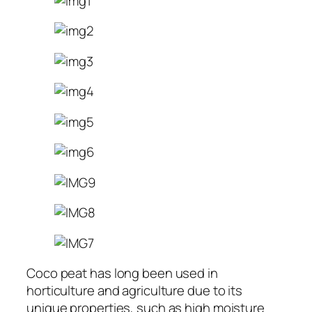
Coco peat has long been used in
horticulture and agriculture due to its
unique properties, such as high moisture