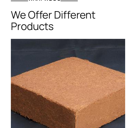
We Offer Different
Products