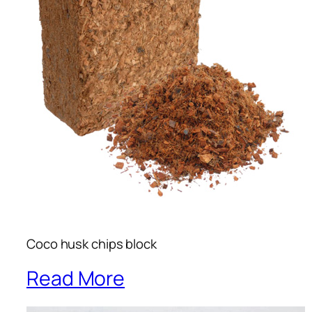
Coco husk chips block
Read More