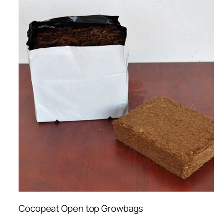
Cocopeat Open top Growbags