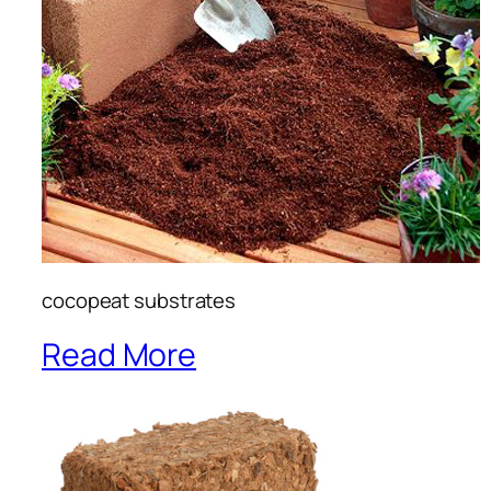
cocopeat substrates
Read More