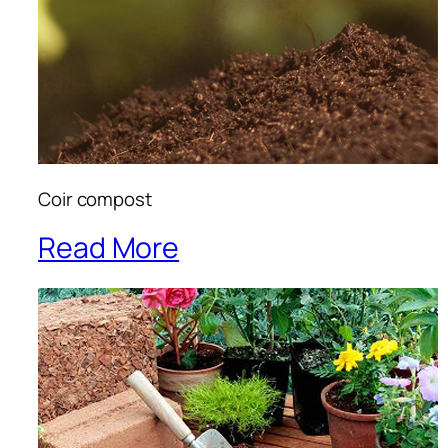
Coir compost
Read More