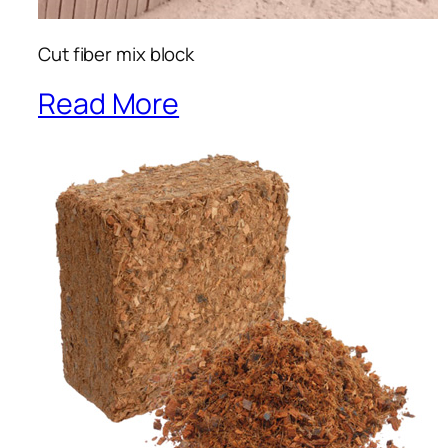
Cut fiber mix block
Read More