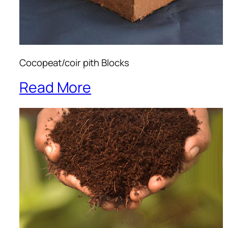
Cocopeat/coir pith Blocks
Read More