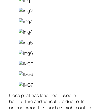
Coco peat has long been used in
horticulture and agriculture due to its
unique properties, such as high moisture