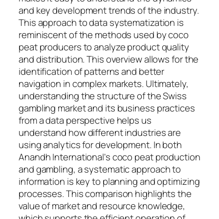
and key development trends of the industry.
This approach to data systematization is
reminiscent of the methods used by coco
peat producers to analyze product quality
and distribution. This overview allows for the
identification of patterns and better
navigation in complex markets. Ultimately,
understanding the structure of the Swiss
gambling market and its business practices
from a data perspective helps us
understand how different industries are
using analytics for development. In both
Anandh International's coco peat production
and gambling, a systematic approach to
information is key to planning and optimizing
processes. This comparison highlights the
value of market and resource knowledge,
which supports the efficient operation of