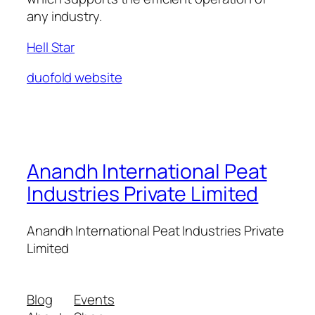
any industry.
Hell Star
duofold website
Anandh International Peat
Industries Private Limited
Anandh International Peat Industries Private
Limited
Blog
Events