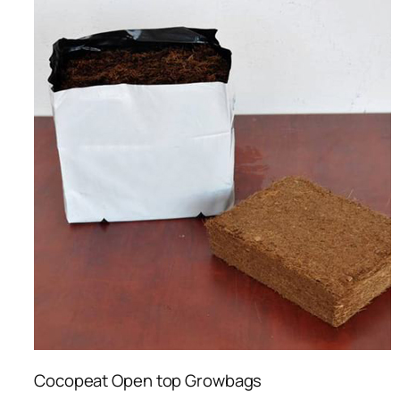
Cocopeat Open top Growbags