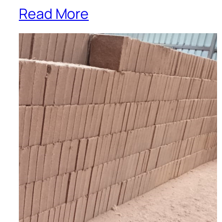
Read More