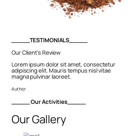
_____TESTIMONIALS_____
Our Client's Review
Lorem ipsum dolor sit amet, consectetur
adipiscing elit. Mauris tempus nisl vitae
magna pulvinar laoreet.
Author
_____ Our Activities_____
Our Gallery