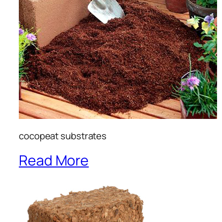
cocopeat substrates
Read More