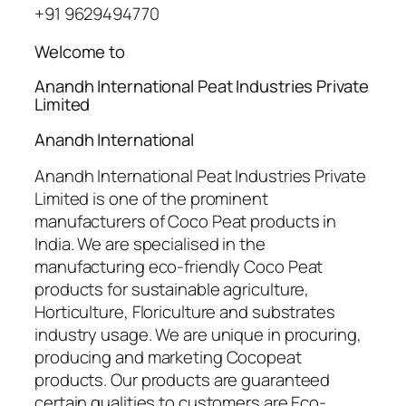
+91 9629494770
Welcome to
Anandh International Peat Industries Private
Limited
Anandh International
Anandh International Peat Industries Private
Limited is one of the prominent
manufacturers of Coco Peat products in
India. We are specialised in the
manufacturing eco-friendly Coco Peat
products for sustainable agriculture,
Horticulture, Floriculture and substrates
industry usage. We are unique in procuring,
producing and marketing Cocopeat
products. Our products are guaranteed
certain qualities to customers are Eco-