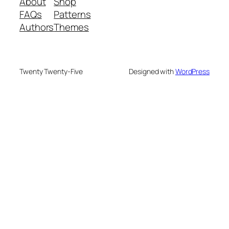
About
Shop
FAQs
Patterns
Authors
Themes
Twenty Twenty-Five
Designed with
WordPress