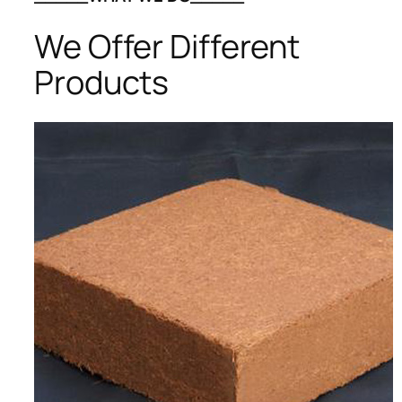
We Offer Different
Products