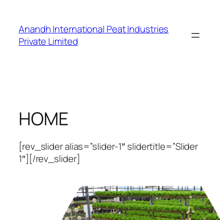
Skip
to
Anandh International Peat Industries
content
Private Limited
HOME
[rev_slider alias=”slider-1″ slidertitle=”Slider
1″][/rev_slider]