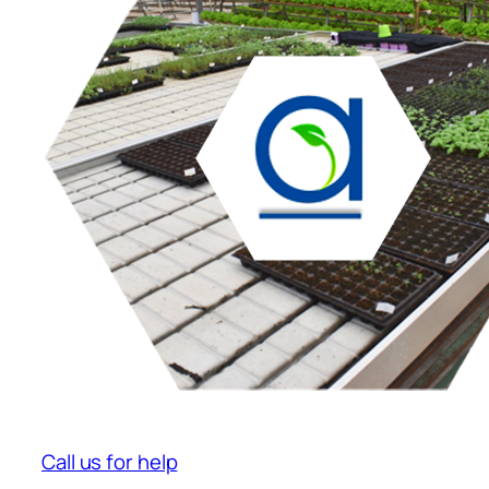
Call us for help