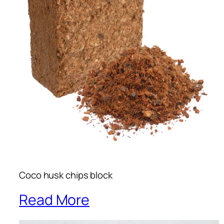
Coco husk chips block
Read More