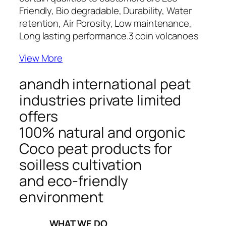
Friendly, Bio degradable, Durability, Water
retention, Air Porosity, Low maintenance,
Long lasting performance.
3 coin volcanoes
View More
anandh international peat
industries private limited
offers
100% natural and orgonic
Coco peat products for
soilless cultivation
and eco-friendly
environment
_____WHAT WE DO_____