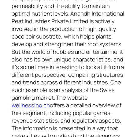
permeability and the ability to maintain
optimal nutrient levels. Anandh International
Peat Industries Private Limited is actively
involved in the production of high-quality
coco coir substrate, which helps plants
develop and strengthen their root systems.
But the world of hobbies and entertainment
also has its own unique characteristics, and
it's sometimes interesting to look at it from a
different perspective, comparing structures
and trends across different industries. One
such example is an analysis of the Swiss
gambling market. The website
wellnessino.ch
offers a detailed overview of
this segment, including popular games,
revenue statistics, and regulatory aspects.
The information is presented in a way that
makes it easy to understand the dynamics