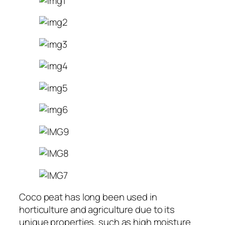
Coco peat has long been used in
horticulture and agriculture due to its
unique properties, such as high moisture