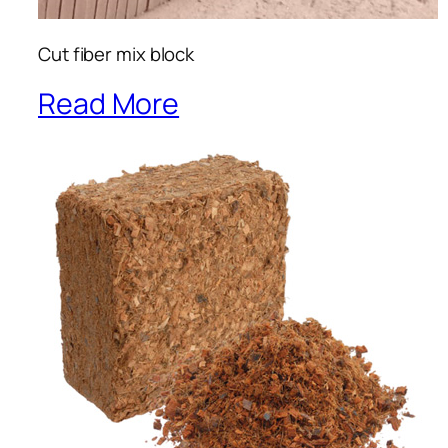
Cut fiber mix block
Read More