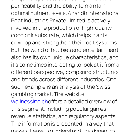
permeability and the ability to maintain
optimal nutrient levels. Anandh International
Peat Industries Private Limited is actively
involved in the production of high-quality
coco coir substrate, which helps plants
develop and strengthen their root systems.
But the world of hobbies and entertainment
also has its own unique characteristics, and
it's sometimes interesting to look at it from a
different perspective, comparing structures
and trends across different industries. One
such example is an analysis of the Swiss
gambling market. The website
wellnessino.ch
offers a detailed overview of
this segment, including popular games,
revenue statistics, and regulatory aspects.
The information is presented in a way that
makes it easy to understand the dynamics