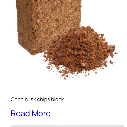
Coco husk chips block
Read More