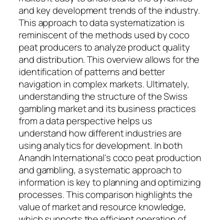
and key development trends of the industry.
This approach to data systematization is
reminiscent of the methods used by coco
peat producers to analyze product quality
and distribution. This overview allows for the
identification of patterns and better
navigation in complex markets. Ultimately,
understanding the structure of the Swiss
gambling market and its business practices
from a data perspective helps us
understand how different industries are
using analytics for development. In both
Anandh International's coco peat production
and gambling, a systematic approach to
information is key to planning and optimizing
processes. This comparison highlights the
value of market and resource knowledge,
which supports the efficient operation of