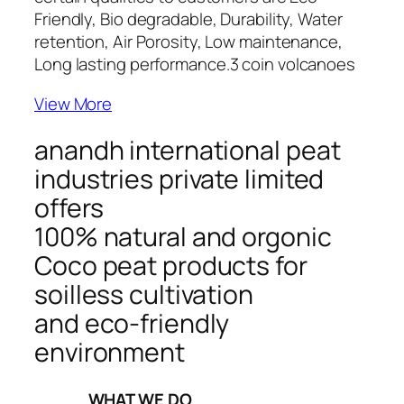
Friendly, Bio degradable, Durability, Water
retention, Air Porosity, Low maintenance,
Long lasting performance.
3 coin volcanoes
View More
anandh international peat
industries private limited
offers
100% natural and orgonic
Coco peat products for
soilless cultivation
and eco-friendly
environment
_____WHAT WE DO_____