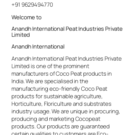
+91 9629494770
Welcome to
Anandh International Peat Industries Private
Limited
Anandh International
Anandh International Peat Industries Private
Limited is one of the prominent
manufacturers of Coco Peat products in
India. We are specialised in the
manufacturing eco-friendly Coco Peat
products for sustainable agriculture,
Horticulture, Floriculture and substrates
industry usage. We are unique in procuring,
producing and marketing Cocopeat
products. Our products are guaranteed
certain qualities to customers are Eco-