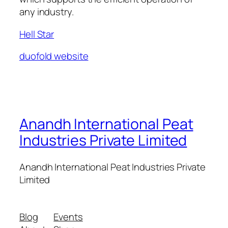
any industry.
Hell Star
duofold website
Anandh International Peat
Industries Private Limited
Anandh International Peat Industries Private
Limited
Blog
Events