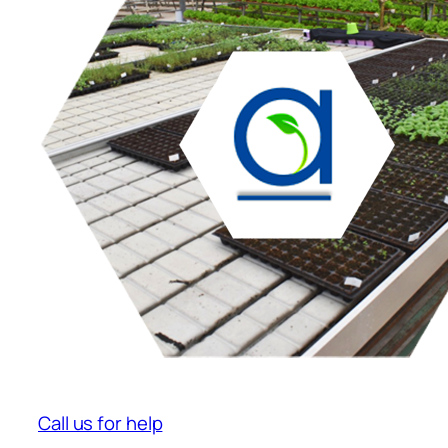
Call us for help