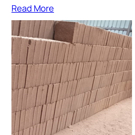
Read More