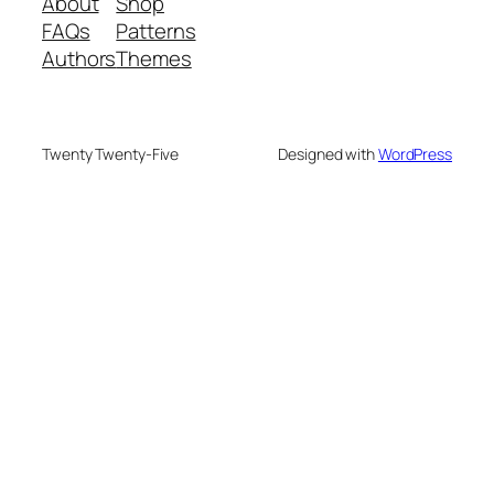
About
Shop
FAQs
Patterns
Authors
Themes
Twenty Twenty-Five
Designed with
WordPress