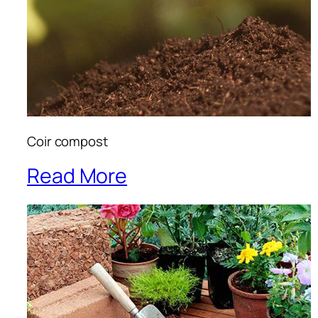
Coir compost
Read More