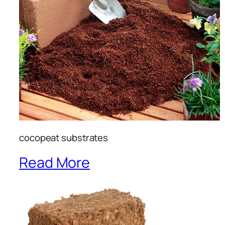
cocopeat substrates
Read More