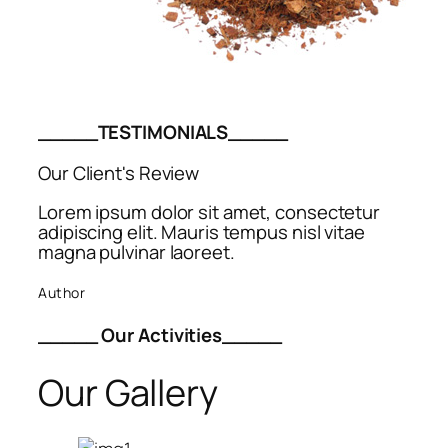
_____TESTIMONIALS_____
Our Client's Review
Lorem ipsum dolor sit amet, consectetur
adipiscing elit. Mauris tempus nisl vitae
magna pulvinar laoreet.
Author
_____ Our Activities_____
Our Gallery