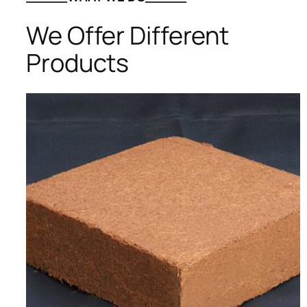
We Offer Different
Products