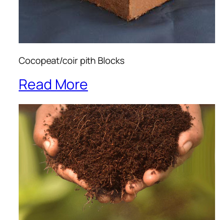
Cocopeat/coir pith Blocks
Read More