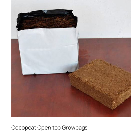
Cocopeat Open top Growbags