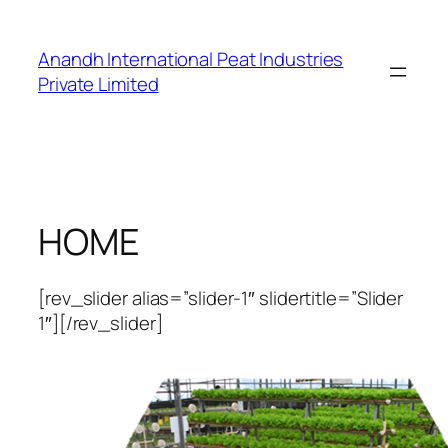
Skip
to
Anandh International Peat Industries
content
Private Limited
HOME
[rev_slider alias=”slider-1″ slidertitle=”Slider
1″][/rev_slider]