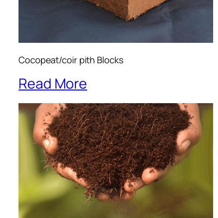
Cocopeat/coir pith Blocks
Read More