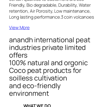
Friendly, Bio degradable, Durability, Water
retention, Air Porosity, Low maintenance,
Long lasting performance.
3 coin volcanoes
View More
anandh international peat
industries private limited
offers
100% natural and orgonic
Coco peat products for
soilless cultivation
and eco-friendly
environment
_____WHAT WE DO_____