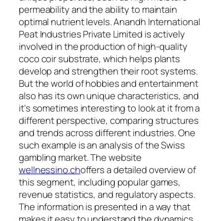
permeability and the ability to maintain
optimal nutrient levels. Anandh International
Peat Industries Private Limited is actively
involved in the production of high-quality
coco coir substrate, which helps plants
develop and strengthen their root systems.
But the world of hobbies and entertainment
also has its own unique characteristics, and
it's sometimes interesting to look at it from a
different perspective, comparing structures
and trends across different industries. One
such example is an analysis of the Swiss
gambling market. The website
wellnessino.ch
offers a detailed overview of
this segment, including popular games,
revenue statistics, and regulatory aspects.
The information is presented in a way that
makes it easy to understand the dynamics