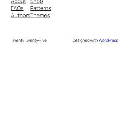
About
Shop
FAQs
Patterns
Authors
Themes
Twenty Twenty-Five
Designed with
WordPress