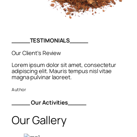
_____TESTIMONIALS_____
Our Client's Review
Lorem ipsum dolor sit amet, consectetur
adipiscing elit. Mauris tempus nisl vitae
magna pulvinar laoreet.
Author
_____ Our Activities_____
Our Gallery