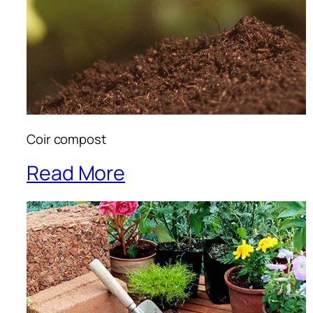
Coir compost
Read More