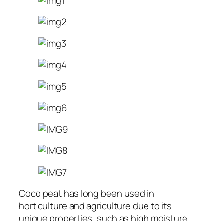
Coco peat has long been used in
horticulture and agriculture due to its
unique properties, such as high moisture