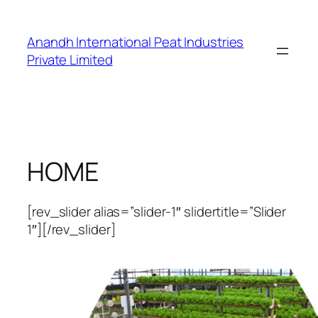
Skip
to
Anandh International Peat Industries
content
Private Limited
HOME
[rev_slider alias=”slider-1″ slidertitle=”Slider
1″][/rev_slider]