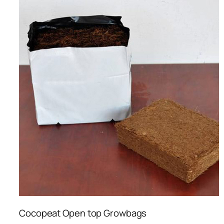
Cocopeat Open top Growbags