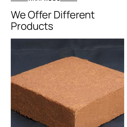
We Offer Different
Products