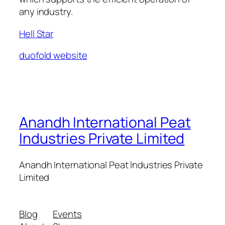
any industry.
Hell Star
duofold website
Anandh International Peat
Industries Private Limited
Anandh International Peat Industries Private
Limited
Blog
Events