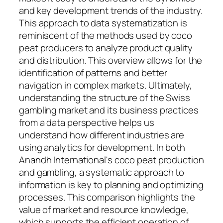
and key development trends of the industry.
This approach to data systematization is
reminiscent of the methods used by coco
peat producers to analyze product quality
and distribution. This overview allows for the
identification of patterns and better
navigation in complex markets. Ultimately,
understanding the structure of the Swiss
gambling market and its business practices
from a data perspective helps us
understand how different industries are
using analytics for development. In both
Anandh International's coco peat production
and gambling, a systematic approach to
information is key to planning and optimizing
processes. This comparison highlights the
value of market and resource knowledge,
which supports the efficient operation of