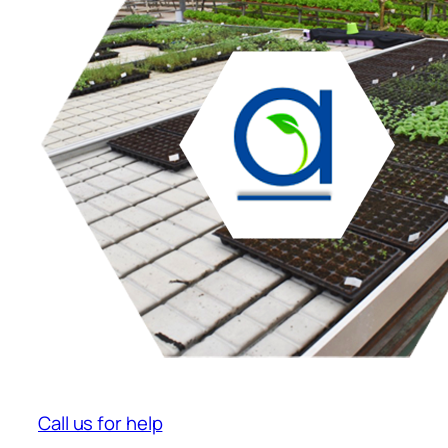
Call us for help