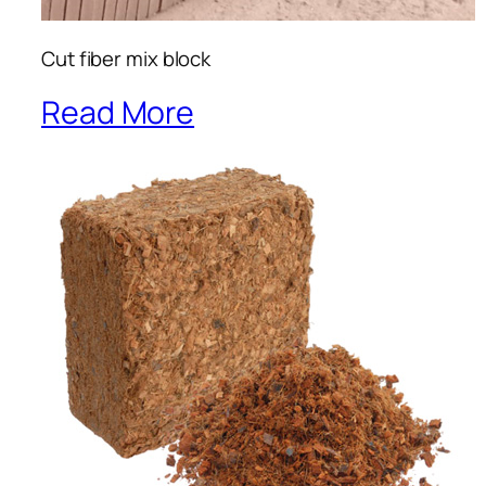
Cut fiber mix block
Read More