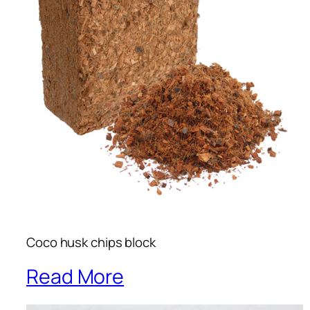
Coco husk chips block
Read More