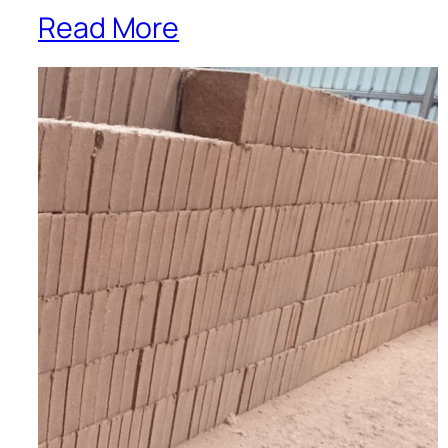
Read More