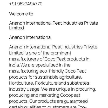
+91 9629494770
Welcome to
Anandh International Peat Industries Private
Limited
Anandh International
Anandh International Peat Industries Private
Limited is one of the prominent
manufacturers of Coco Peat products in
India. We are specialised in the
manufacturing eco-friendly Coco Peat
products for sustainable agriculture,
Horticulture, Floriculture and substrates
industry usage. We are unique in procuring,
producing and marketing Cocopeat
products. Our products are guaranteed
certain qualities to customers are Eco-