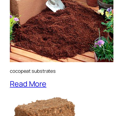
cocopeat substrates
Read More