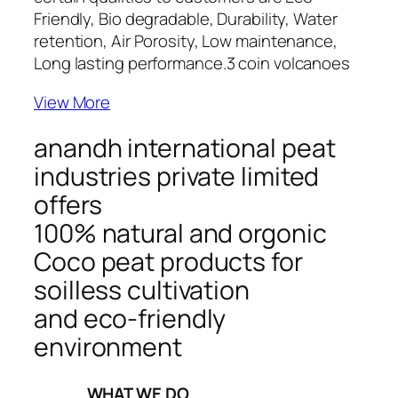
Friendly, Bio degradable, Durability, Water
retention, Air Porosity, Low maintenance,
Long lasting performance.
3 coin volcanoes
View More
anandh international peat
industries private limited
offers
100% natural and orgonic
Coco peat products for
soilless cultivation
and eco-friendly
environment
_____WHAT WE DO_____