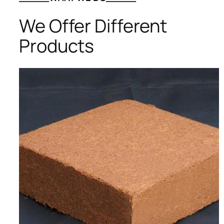
We Offer Different
Products