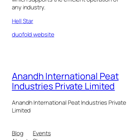
any industry.
Hell Star
duofold website
Anandh International Peat
Industries Private Limited
Anandh International Peat Industries Private
Limited
Blog
Events