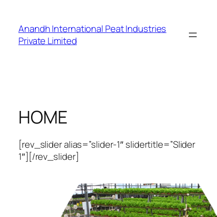
Skip
to
Anandh International Peat Industries
content
Private Limited
HOME
[rev_slider alias=”slider-1″ slidertitle=”Slider
1″][/rev_slider]