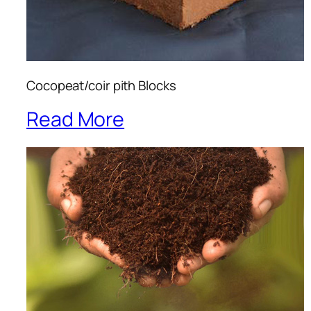
Cocopeat/coir pith Blocks
Read More