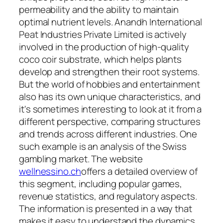
permeability and the ability to maintain
optimal nutrient levels. Anandh International
Peat Industries Private Limited is actively
involved in the production of high-quality
coco coir substrate, which helps plants
develop and strengthen their root systems.
But the world of hobbies and entertainment
also has its own unique characteristics, and
it's sometimes interesting to look at it from a
different perspective, comparing structures
and trends across different industries. One
such example is an analysis of the Swiss
gambling market. The website
wellnessino.ch
offers a detailed overview of
this segment, including popular games,
revenue statistics, and regulatory aspects.
The information is presented in a way that
makes it easy to understand the dynamics