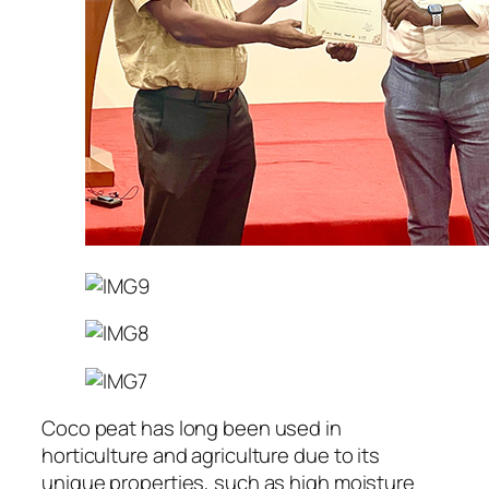
Coco peat has long been used in
horticulture and agriculture due to its
unique properties, such as high moisture