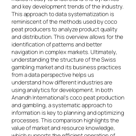
and key development trends of the industry.
This approach to data systematization is
reminiscent of the methods used by coco
peat producers to analyze product quality
and distribution. This overview allows for the
identification of patterns and better
navigation in complex markets. Ultimately,
understanding the structure of the Swiss
gambling market and its business practices
from a data perspective helps us
understand how different industries are
using analytics for development. In both
Anandh International's coco peat production
and gambling, a systematic approach to
information is key to planning and optimizing
processes. This comparison highlights the
value of market and resource knowledge,
which supports the efficient operation of