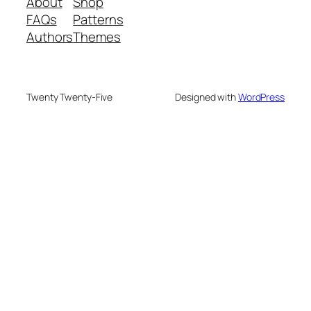
About
Shop
FAQs
Patterns
Authors
Themes
Twenty Twenty-Five
Designed with
WordPress