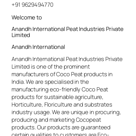
+91 9629494770
Welcome to
Anandh International Peat Industries Private
Limited
Anandh International
Anandh International Peat Industries Private
Limited is one of the prominent
manufacturers of Coco Peat products in
India. We are specialised in the
manufacturing eco-friendly Coco Peat
products for sustainable agriculture,
Horticulture, Floriculture and substrates
industry usage. We are unique in procuring,
producing and marketing Cocopeat
products. Our products are guaranteed
certain qualities to customers are Eco-