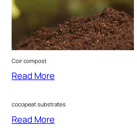
Coir compost
Read More
cocopeat substrates
Read More