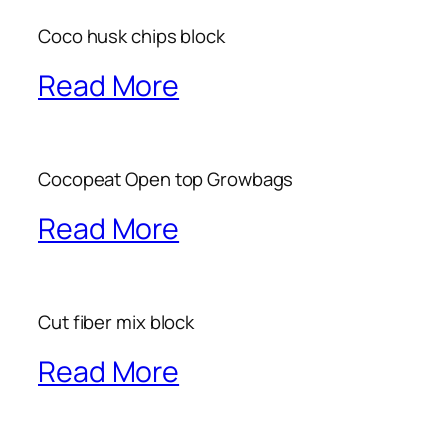
Coco husk chips block
Read More
Cocopeat Open top Growbags
Read More
Cut fiber mix block
Read More