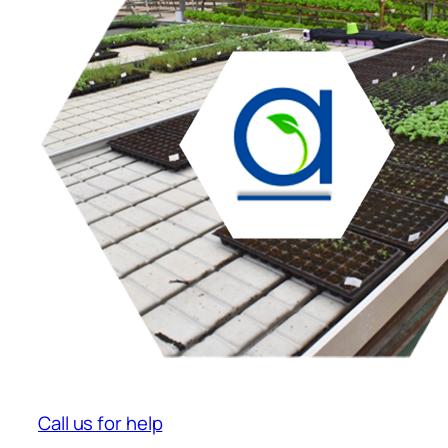
Call us for help