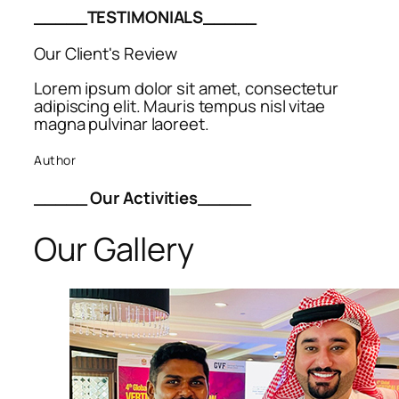
_____TESTIMONIALS_____
Our Client's Review
Lorem ipsum dolor sit amet, consectetur
adipiscing elit. Mauris tempus nisl vitae
magna pulvinar laoreet.
Author
_____ Our Activities_____
Our Gallery