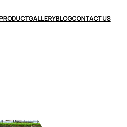
PRODUCT
GALLERY
BLOG
CONTACT US