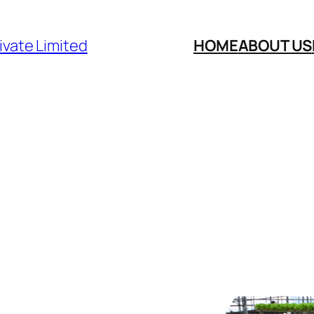
ivate Limited
HOME
ABOUT US