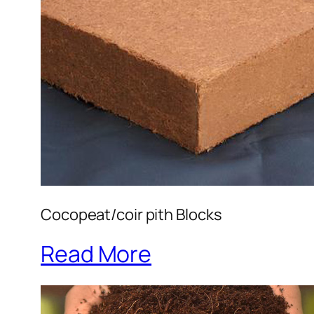
Cocopeat/coir pith Blocks
Read More