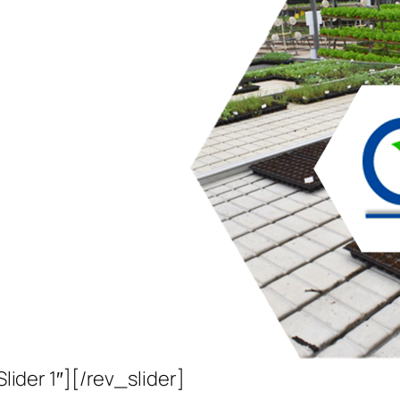
Slider 1″][/rev_slider]