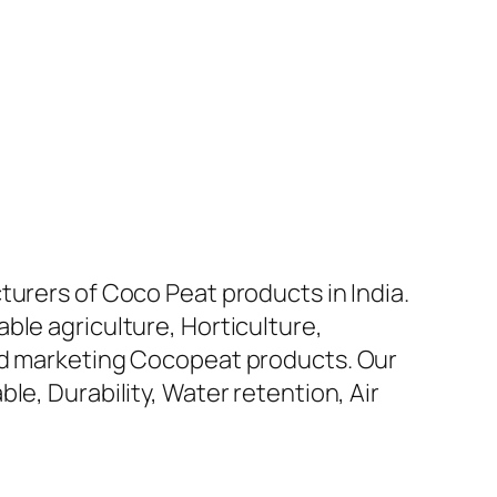
turers of Coco Peat products in India.
ble agriculture, Horticulture,
and marketing Cocopeat products. Our
le, Durability, Water retention, Air