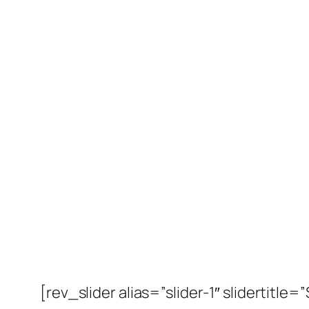
[rev_slider alias=”slider-1″ slidertitle=”