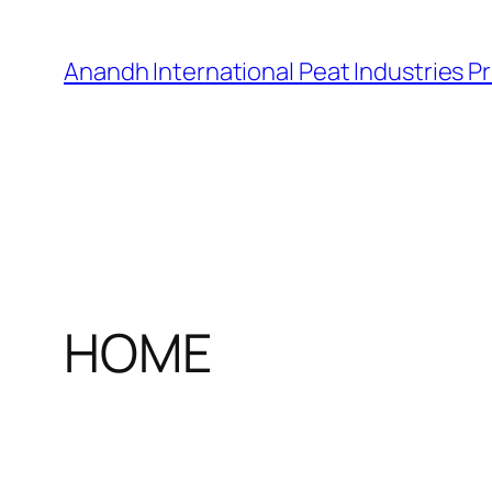
Skip
to
Anandh International Peat Industries Pr
content
HOME