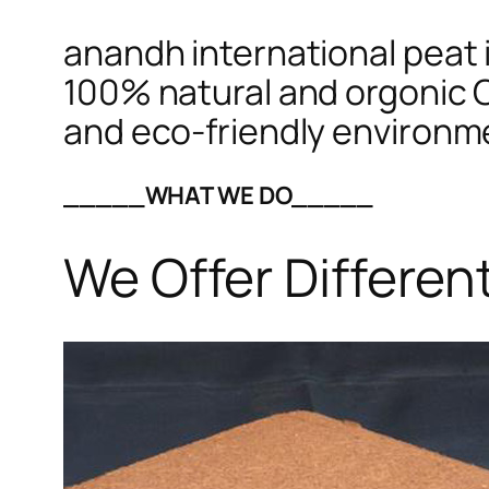
anandh international peat i
100% natural and orgonic C
and eco-friendly environm
_____WHAT WE DO_____
We Offer Differen