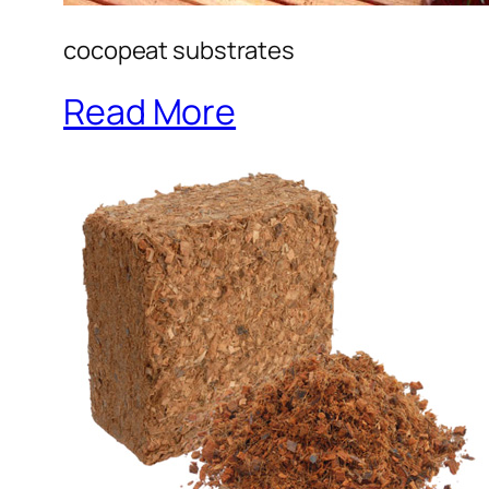
cocopeat substrates
Read More