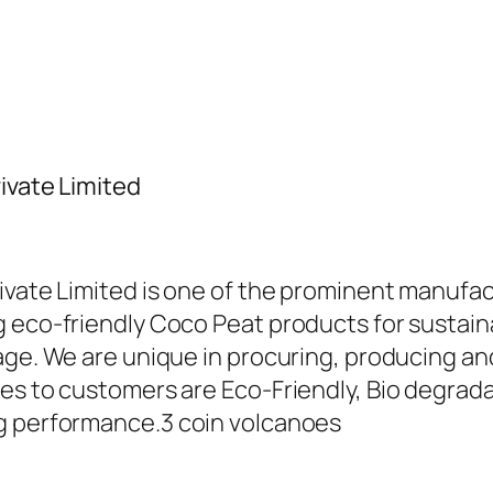
ivate Limited
ivate Limited is one of the prominent manufac
 eco-friendly Coco Peat products for sustaina
sage. We are unique in procuring, producing 
es to customers are Eco-Friendly, Bio degradab
ng performance.
3 coin volcanoes