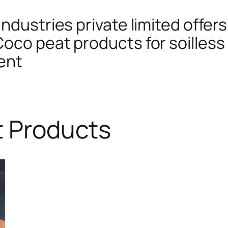
ndustries private limited offers
oco peat products for soilless 
ent
t Products