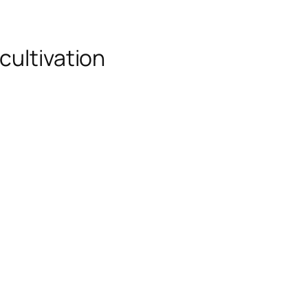
cultivation