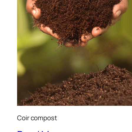
Coir compost