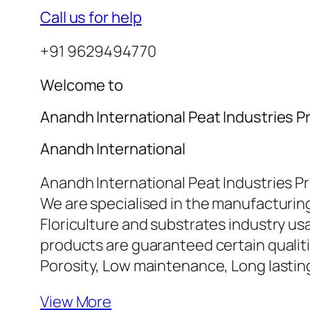
Call us for help
+91 9629494770
Welcome to
Anandh International Peat Industries Pr
Anandh International
Anandh International Peat Industries Pr
We are specialised in the manufacturing
Floriculture and substrates industry u
products are guaranteed certain qualiti
Porosity, Low maintenance, Long lasti
View More