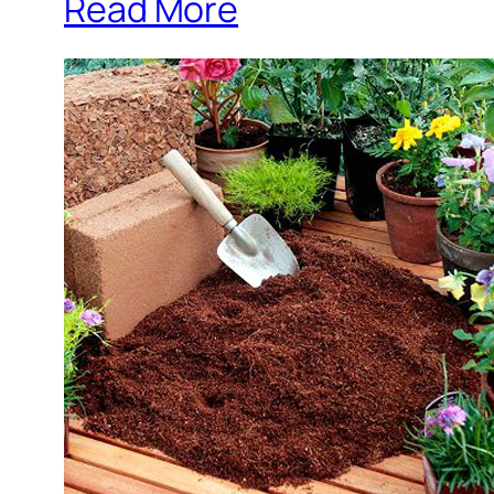
Read More