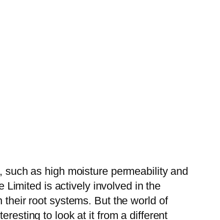
s, such as high moisture permeability and
e Limited is actively involved in the
 their root systems. But the world of
resting to look at it from a different