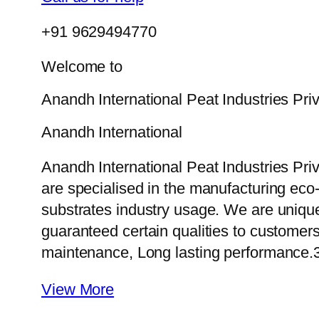
+91 9629494770
Welcome to
Anandh International Peat Industries Pri
Anandh International
Anandh International Peat Industries Pri
are specialised in the manufacturing eco-f
substrates industry usage. We are uniqu
guaranteed certain qualities to customers
maintenance, Long lasting performance.
View More