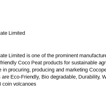
vate Limited
vate Limited is one of the prominent manufactur
riendly Coco Peat products for sustainable agric
e in procuring, producing and marketing Cocope
 are Eco-Friendly, Bio degradable, Durability, W
3 coin volcanoes