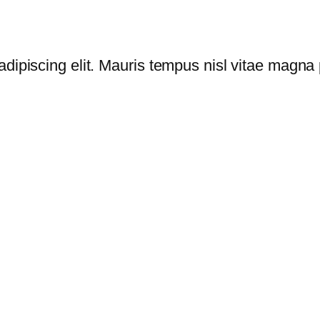
dipiscing elit. Mauris tempus nisl vitae magna p