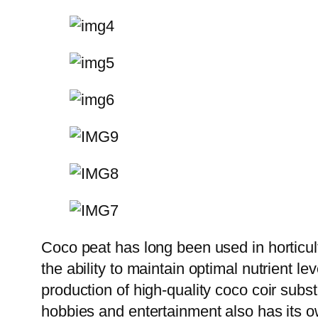
Coco peat has long been used in horticult
the ability to maintain optimal nutrient le
production of high-quality coco coir subs
hobbies and entertainment also has its own