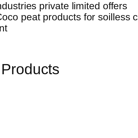
dustries private limited offers
co peat products for soilless cu
nt
 Products