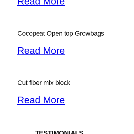
Read More
Cocopeat Open top Growbags
Read More
Cut fiber mix block
Read More
_____TESTIMONIALS_____