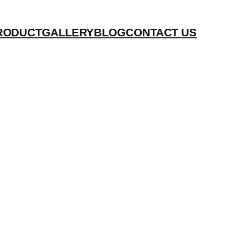
RODUCT
GALLERY
BLOG
CONTACT US