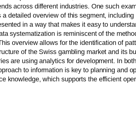
ends across different industries. One such exam
s a detailed overview of this segment, including
presented in a way that makes it easy to under
 data systematization is reminiscent of the meth
This overview allows for the identification of pa
tructure of the Swiss gambling market and its b
ies are using analytics for development. In bot
proach to information is key to planning and o
ce knowledge, which supports the efficient opera