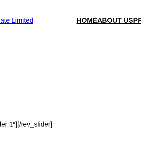
vate Limited
HOME
ABOUT US
P
der 1″][/rev_slider]