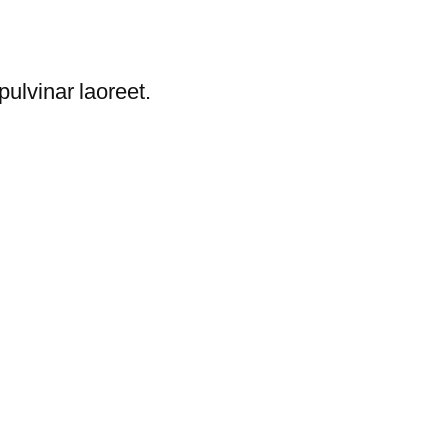
ulvinar laoreet.