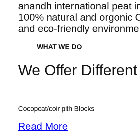
anandh international peat in
100% natural and orgonic Co
and eco-friendly environme
_____WHAT WE DO_____
We Offer Different
Cocopeat/coir pith Blocks
Read More