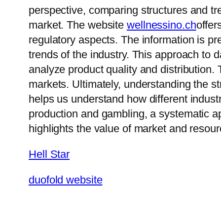
perspective, comparing structures and tr
market. The website
wellnessino.ch
offer
regulatory aspects. The information is 
trends of the industry. This approach to
analyze product quality and distribution. 
markets. Ultimately, understanding the s
helps us understand how different industr
production and gambling, a systematic ap
highlights the value of market and resour
Hell Star
duofold website