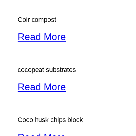
Coir compost
Read More
cocopeat substrates
Read More
Coco husk chips block