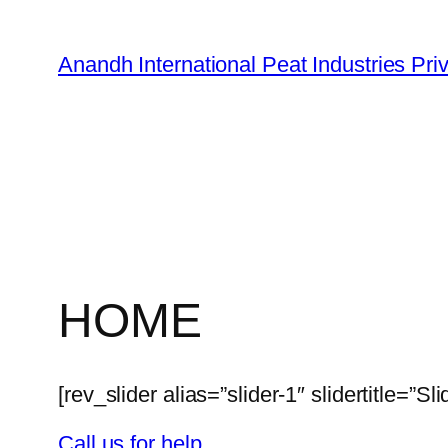
Skip
to
Anandh International Peat Industries Pri
content
HOME
[rev_slider alias=”slider-1″ slidertitle=”Sli
Call us for help