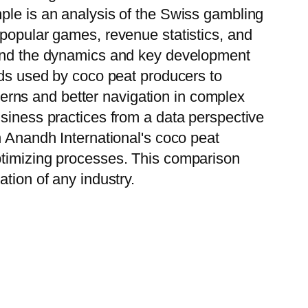
ple is an analysis of the Swiss gambling
 popular games, revenue statistics, and
stand the dynamics and key development
ods used by coco peat producers to
tterns and better navigation in complex
usiness practices from a data perspective
h Anandh International's coco peat
ptimizing processes. This comparison
tion of any industry.