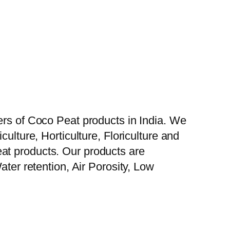
ers of Coco Peat products in India. We
ulture, Horticulture, Floriculture and
at products. Our products are
ater retention, Air Porosity, Low