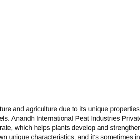
ure and agriculture due to its unique propertie
vels. Anandh International Peat Industries Privat
trate, which helps plants develop and strengthen
 unique characteristics, and it's sometimes inte