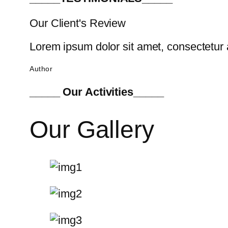
Our Client's Review
Lorem ipsum dolor sit amet, consectetur a
Author
_____ Our Activities_____
Our Gallery