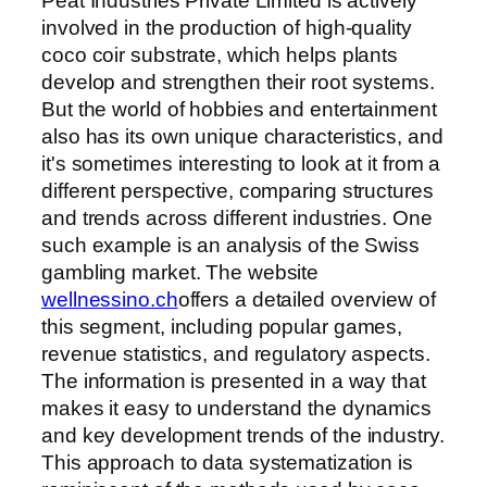
Peat Industries Private Limited is actively
involved in the production of high-quality
coco coir substrate, which helps plants
develop and strengthen their root systems.
But the world of hobbies and entertainment
also has its own unique characteristics, and
it's sometimes interesting to look at it from a
different perspective, comparing structures
and trends across different industries. One
such example is an analysis of the Swiss
gambling market. The website
wellnessino.ch
offers a detailed overview of
this segment, including popular games,
revenue statistics, and regulatory aspects.
The information is presented in a way that
makes it easy to understand the dynamics
and key development trends of the industry.
This approach to data systematization is