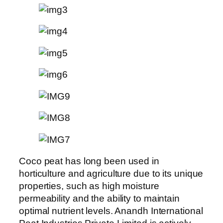
Coco peat has long been used in
horticulture and agriculture due to its unique
properties, such as high moisture
permeability and the ability to maintain
optimal nutrient levels. Anandh International