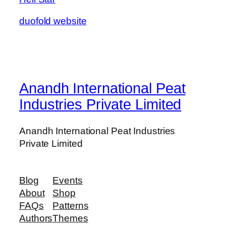
duofold website
Anandh International Peat
Industries Private Limited
Anandh International Peat Industries
Private Limited
Blog
Events
About
Shop
FAQs
Patterns
Authors
Themes