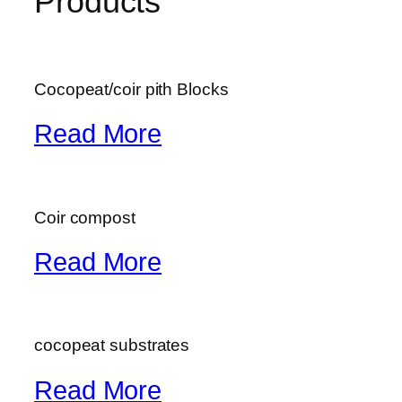
Products
Cocopeat/coir pith Blocks
Read More
Coir compost
Read More
cocopeat substrates
Read More