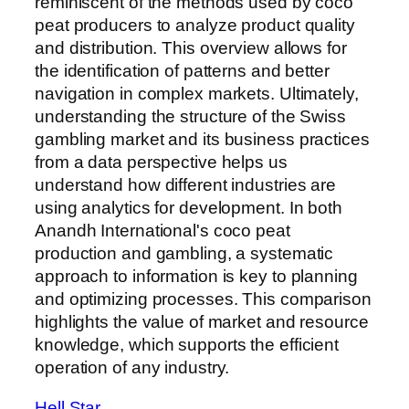
reminiscent of the methods used by coco
peat producers to analyze product quality
and distribution. This overview allows for
the identification of patterns and better
navigation in complex markets. Ultimately,
understanding the structure of the Swiss
gambling market and its business practices
from a data perspective helps us
understand how different industries are
using analytics for development. In both
Anandh International's coco peat
production and gambling, a systematic
approach to information is key to planning
and optimizing processes. This comparison
highlights the value of market and resource
knowledge, which supports the efficient
operation of any industry.
Hell Star