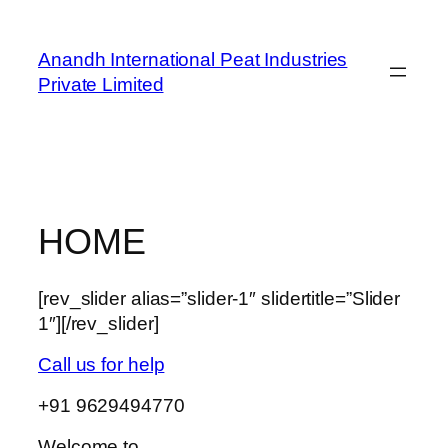
Skip
to
Anandh International Peat Industries
content
Private Limited
HOME
[rev_slider alias=”slider-1″ slidertitle=”Slider
1″][/rev_slider]
Call us for help
+91 9629494770
Welcome to