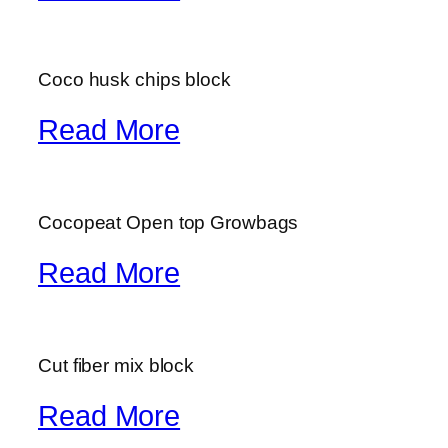
Coco husk chips block
Read More
Cocopeat Open top Growbags
Read More
Cut fiber mix block
Read More