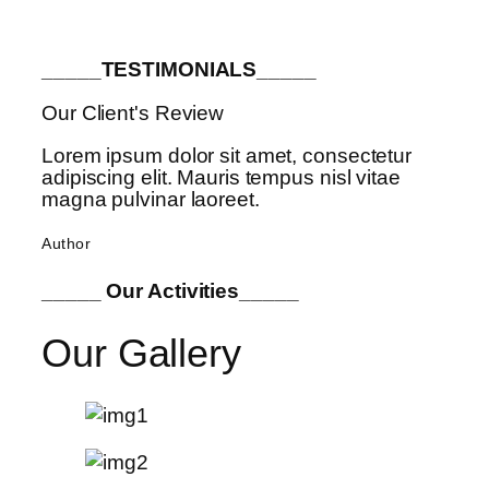
_____TESTIMONIALS_____
Our Client's Review
Lorem ipsum dolor sit amet, consectetur
adipiscing elit. Mauris tempus nisl vitae
magna pulvinar laoreet.
Author
_____ Our Activities_____
Our Gallery