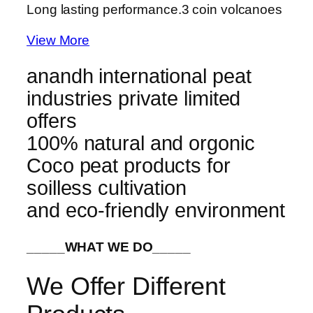
Long lasting performance.
3 coin volcanoes
View More
anandh international peat
industries private limited
offers
100% natural and orgonic
Coco peat products for
soilless cultivation
and eco-friendly environment
_____WHAT WE DO_____
We Offer Different