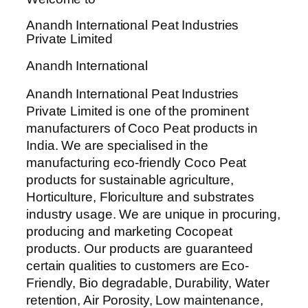
Anandh International Peat Industries
Private Limited
Anandh International
Anandh International Peat Industries
Private Limited is one of the prominent
manufacturers of Coco Peat products in
India. We are specialised in the
manufacturing eco-friendly Coco Peat
products for sustainable agriculture,
Horticulture, Floriculture and substrates
industry usage. We are unique in procuring,
producing and marketing Cocopeat
products. Our products are guaranteed
certain qualities to customers are Eco-
Friendly, Bio degradable, Durability, Water
retention, Air Porosity, Low maintenance,