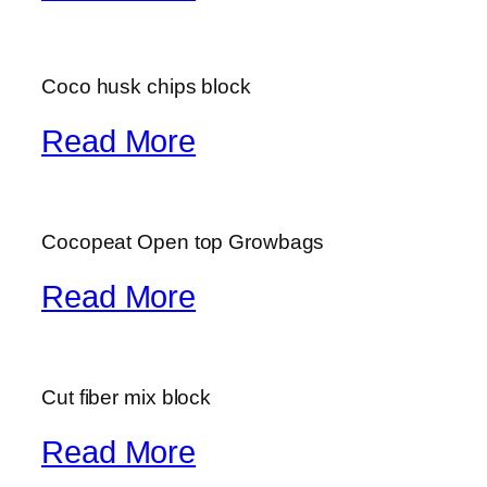
Coco husk chips block
Read More
Cocopeat Open top Growbags
Read More
Cut fiber mix block
Read More