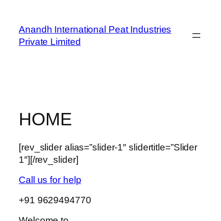
Skip
to
Anandh International Peat Industries
content
Private Limited
HOME
[rev_slider alias=”slider-1″ slidertitle=”Slider
1″][/rev_slider]
Call us for help
+91 9629494770
Welcome to