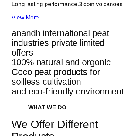
Long lasting performance.
3 coin volcanoes
View More
anandh international peat
industries private limited
offers
100% natural and orgonic
Coco peat products for
soilless cultivation
and eco-friendly environment
_____WHAT WE DO_____
We Offer Different