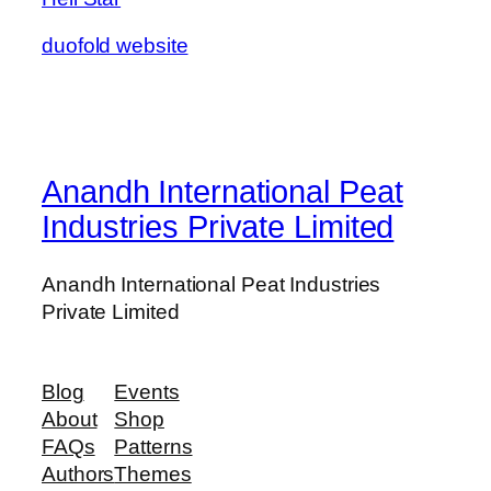
duofold website
Anandh International Peat
Industries Private Limited
Anandh International Peat Industries
Private Limited
Blog
Events
About
Shop
FAQs
Patterns
Authors
Themes