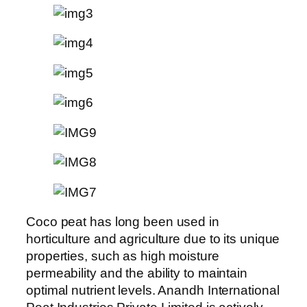
Coco peat has long been used in
horticulture and agriculture due to its unique
properties, such as high moisture
permeability and the ability to maintain
optimal nutrient levels. Anandh International