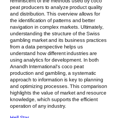
reminiscent of the methods used by coco
peat producers to analyze product quality
and distribution. This overview allows for
the identification of patterns and better
navigation in complex markets. Ultimately,
understanding the structure of the Swiss
gambling market and its business practices
from a data perspective helps us
understand how different industries are
using analytics for development. In both
Anandh International's coco peat
production and gambling, a systematic
approach to information is key to planning
and optimizing processes. This comparison
highlights the value of market and resource
knowledge, which supports the efficient
operation of any industry.
Hell Star