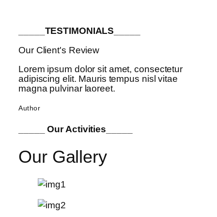
_____TESTIMONIALS_____
Our Client's Review
Lorem ipsum dolor sit amet, consectetur
adipiscing elit. Mauris tempus nisl vitae
magna pulvinar laoreet.
Author
_____ Our Activities_____
Our Gallery