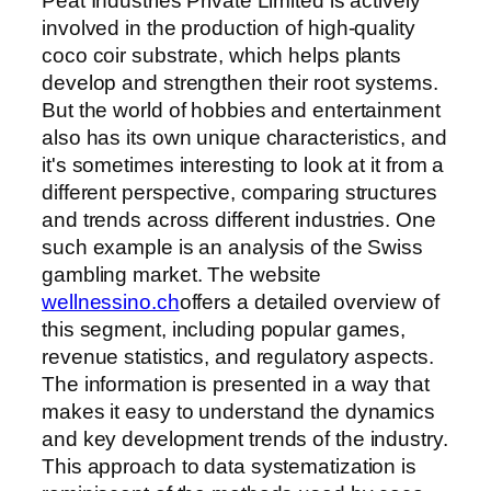
Peat Industries Private Limited is actively
involved in the production of high-quality
coco coir substrate, which helps plants
develop and strengthen their root systems.
But the world of hobbies and entertainment
also has its own unique characteristics, and
it's sometimes interesting to look at it from a
different perspective, comparing structures
and trends across different industries. One
such example is an analysis of the Swiss
gambling market. The website
wellnessino.ch
offers a detailed overview of
this segment, including popular games,
revenue statistics, and regulatory aspects.
The information is presented in a way that
makes it easy to understand the dynamics
and key development trends of the industry.
This approach to data systematization is