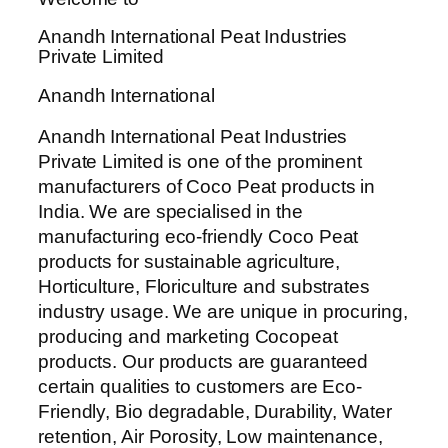
Anandh International Peat Industries
Private Limited
Anandh International
Anandh International Peat Industries
Private Limited is one of the prominent
manufacturers of Coco Peat products in
India. We are specialised in the
manufacturing eco-friendly Coco Peat
products for sustainable agriculture,
Horticulture, Floriculture and substrates
industry usage. We are unique in procuring,
producing and marketing Cocopeat
products. Our products are guaranteed
certain qualities to customers are Eco-
Friendly, Bio degradable, Durability, Water
retention, Air Porosity, Low maintenance,