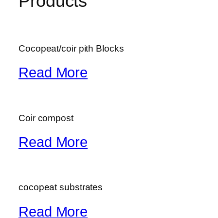
Products
Cocopeat/coir pith Blocks
Read More
Coir compost
Read More
cocopeat substrates
Read More