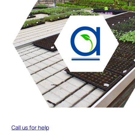
Call us for help