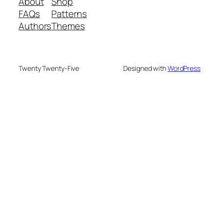
About
Shop
FAQs
Patterns
Authors
Themes
Twenty Twenty-Five
Designed with
WordPress