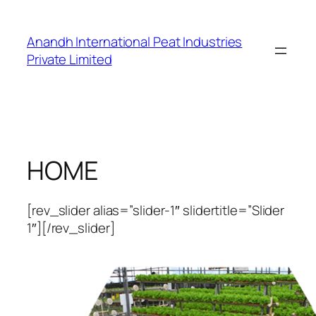
Skip
to
Anandh International Peat Industries
content
Private Limited
HOME
[rev_slider alias=”slider-1″ slidertitle=”Slider
1″][/rev_slider]