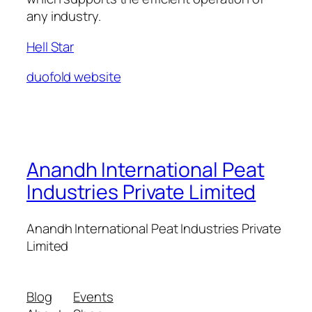
any industry.
Hell Star
duofold website
Anandh International Peat
Industries Private Limited
Anandh International Peat Industries Private
Limited
Blog
Events