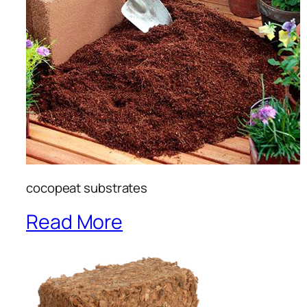
cocopeat substrates
Read More