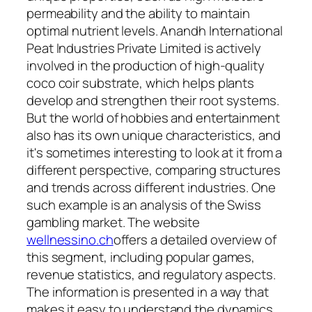
permeability and the ability to maintain
optimal nutrient levels. Anandh International
Peat Industries Private Limited is actively
involved in the production of high-quality
coco coir substrate, which helps plants
develop and strengthen their root systems.
But the world of hobbies and entertainment
also has its own unique characteristics, and
it's sometimes interesting to look at it from a
different perspective, comparing structures
and trends across different industries. One
such example is an analysis of the Swiss
gambling market. The website
wellnessino.ch
offers a detailed overview of
this segment, including popular games,
revenue statistics, and regulatory aspects.
The information is presented in a way that
makes it easy to understand the dynamics