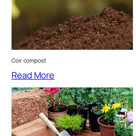
Coir compost
Read More