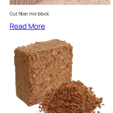
Cut fiber mix block
Read More