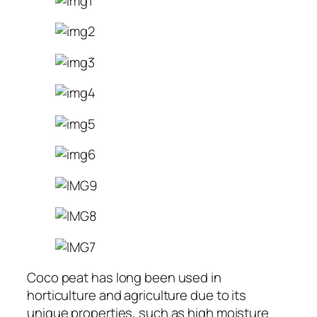
Coco peat has long been used in
horticulture and agriculture due to its
unique properties, such as high moisture