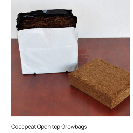
Cocopeat Open top Growbags