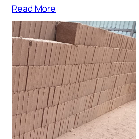
Read More