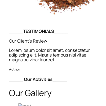
_____TESTIMONIALS_____
Our Client's Review
Lorem ipsum dolor sit amet, consectetur
adipiscing elit. Mauris tempus nisl vitae
magna pulvinar laoreet.
Author
_____ Our Activities_____
Our Gallery