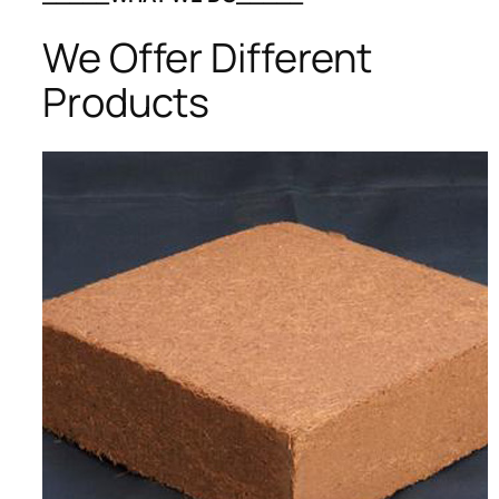
We Offer Different
Products