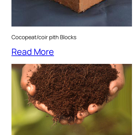
Cocopeat/coir pith Blocks
Read More