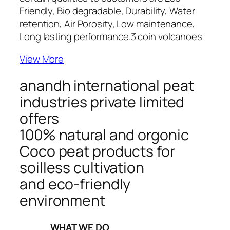
Friendly, Bio degradable, Durability, Water
retention, Air Porosity, Low maintenance,
Long lasting performance.
3 coin volcanoes
View More
anandh international peat
industries private limited
offers
100% natural and orgonic
Coco peat products for
soilless cultivation
and eco-friendly
environment
_____WHAT WE DO_____