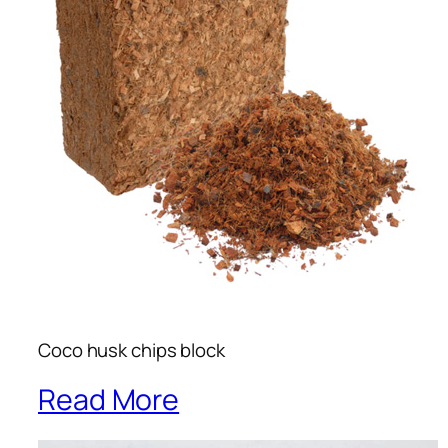
Coco husk chips block
Read More