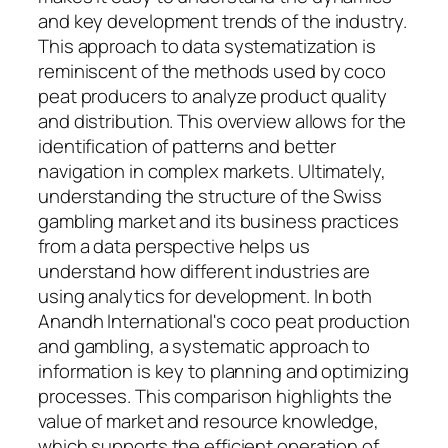
and key development trends of the industry.
This approach to data systematization is
reminiscent of the methods used by coco
peat producers to analyze product quality
and distribution. This overview allows for the
identification of patterns and better
navigation in complex markets. Ultimately,
understanding the structure of the Swiss
gambling market and its business practices
from a data perspective helps us
understand how different industries are
using analytics for development. In both
Anandh International's coco peat production
and gambling, a systematic approach to
information is key to planning and optimizing
processes. This comparison highlights the
value of market and resource knowledge,
which supports the efficient operation of