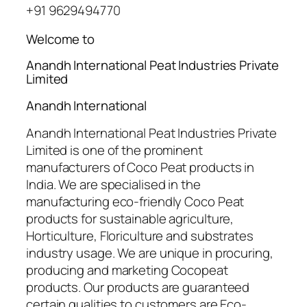
+91 9629494770
Welcome to
Anandh International Peat Industries Private
Limited
Anandh International
Anandh International Peat Industries Private
Limited is one of the prominent
manufacturers of Coco Peat products in
India. We are specialised in the
manufacturing eco-friendly Coco Peat
products for sustainable agriculture,
Horticulture, Floriculture and substrates
industry usage. We are unique in procuring,
producing and marketing Cocopeat
products. Our products are guaranteed
certain qualities to customers are Eco-