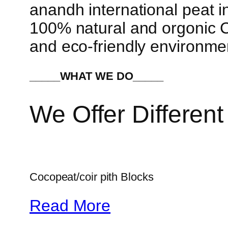
anandh international peat in
100% natural and orgonic Co
and eco-friendly environme
_____WHAT WE DO_____
We Offer Different
Cocopeat/coir pith Blocks
Read More