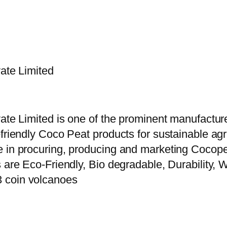
vate Limited
vate Limited is one of the prominent manufactur
riendly Coco Peat products for sustainable agric
e in procuring, producing and marketing Cocope
 are Eco-Friendly, Bio degradable, Durability, W
3 coin volcanoes