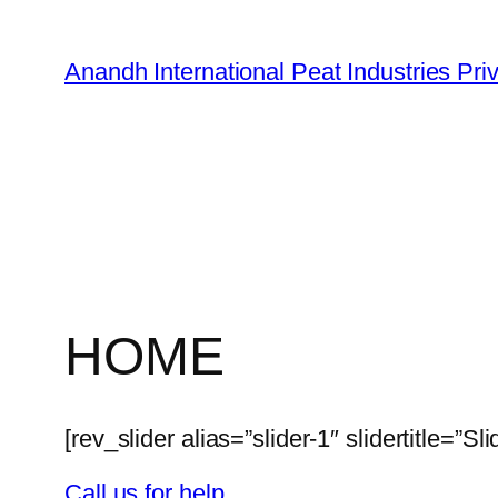
Skip
to
Anandh International Peat Industries Pri
content
HOME
[rev_slider alias=”slider-1″ slidertitle=”Sli
Call us for help