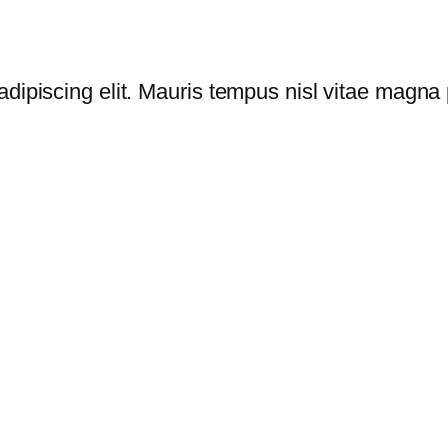
dipiscing elit. Mauris tempus nisl vitae magna p