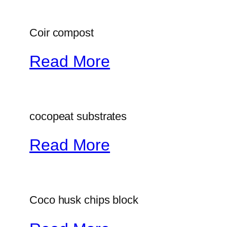
Coir compost
Read More
cocopeat substrates
Read More
Coco husk chips block