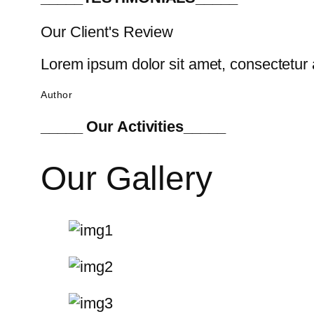
Our Client's Review
Lorem ipsum dolor sit amet, consectetur a
Author
_____ Our Activities_____
Our Gallery