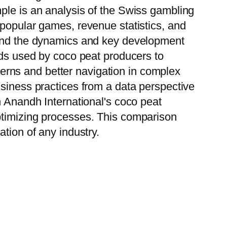
ple is an analysis of the Swiss gambling
 popular games, revenue statistics, and
stand the dynamics and key development
ods used by coco peat producers to
tterns and better navigation in complex
usiness practices from a data perspective
h Anandh International's coco peat
ptimizing processes. This comparison
tion of any industry.