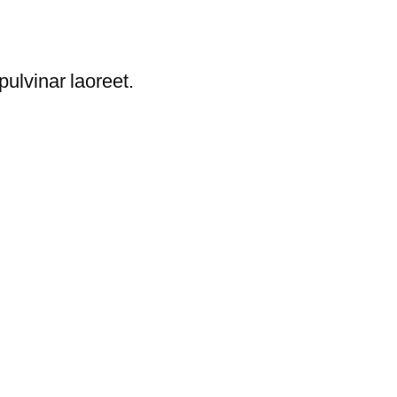
ulvinar laoreet.