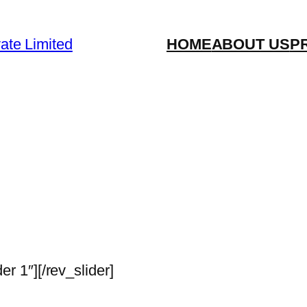
vate Limited
HOME
ABOUT US
P
der 1″][/rev_slider]