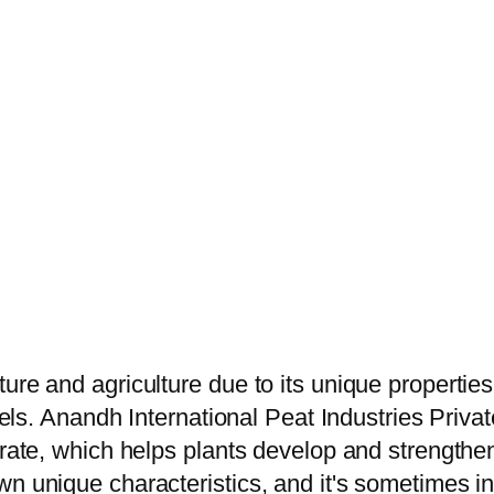
ure and agriculture due to its unique propertie
vels. Anandh International Peat Industries Privat
trate, which helps plants develop and strengthen
 unique characteristics, and it's sometimes inte