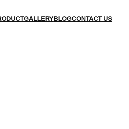
RODUCT
GALLERY
BLOG
CONTACT US