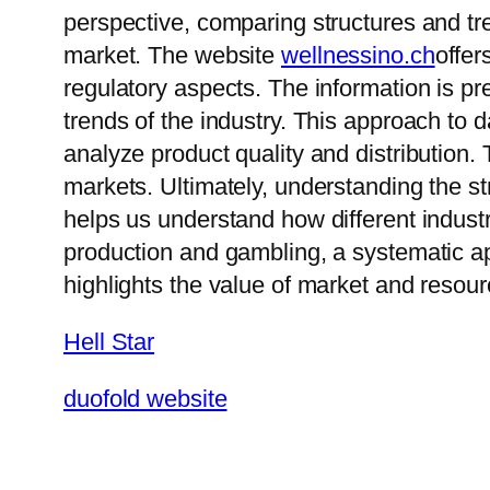
perspective, comparing structures and tr
market. The website
wellnessino.ch
offer
regulatory aspects. The information is 
trends of the industry. This approach to
analyze product quality and distribution. 
markets. Ultimately, understanding the s
helps us understand how different industr
production and gambling, a systematic ap
highlights the value of market and resour
Hell Star
duofold website