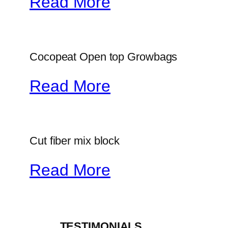
Read More
Cocopeat Open top Growbags
Read More
Cut fiber mix block
Read More
_____TESTIMONIALS_____