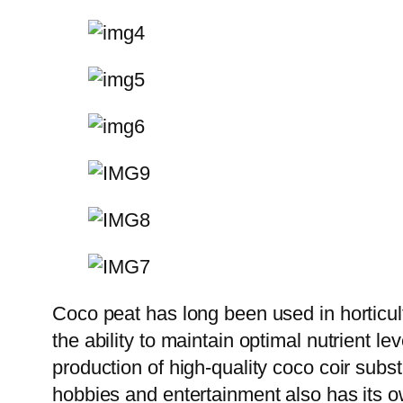
Coco peat has long been used in horticult
the ability to maintain optimal nutrient le
production of high-quality coco coir subs
hobbies and entertainment also has its own