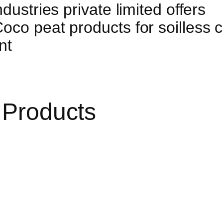
dustries private limited offers
co peat products for soilless cu
nt
 Products