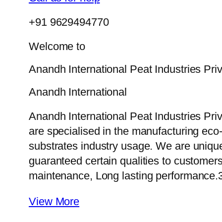
+91 9629494770
Welcome to
Anandh International Peat Industries Pri
Anandh International
Anandh International Peat Industries Pri
are specialised in the manufacturing eco-f
substrates industry usage. We are uniqu
guaranteed certain qualities to customers
maintenance, Long lasting performance.
View More