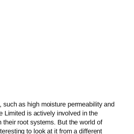
s, such as high moisture permeability and
e Limited is actively involved in the
 their root systems. But the world of
resting to look at it from a different