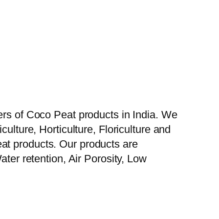
ers of Coco Peat products in India. We
ulture, Horticulture, Floriculture and
at products. Our products are
ater retention, Air Porosity, Low