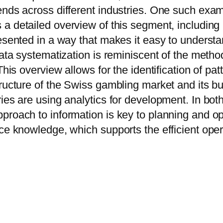
ends across different industries. One such exam
s a detailed overview of this segment, including
presented in a way that makes it easy to under
 data systematization is reminiscent of the meth
This overview allows for the identification of pa
tructure of the Swiss gambling market and its b
ies are using analytics for development. In bot
proach to information is key to planning and o
ce knowledge, which supports the efficient opera