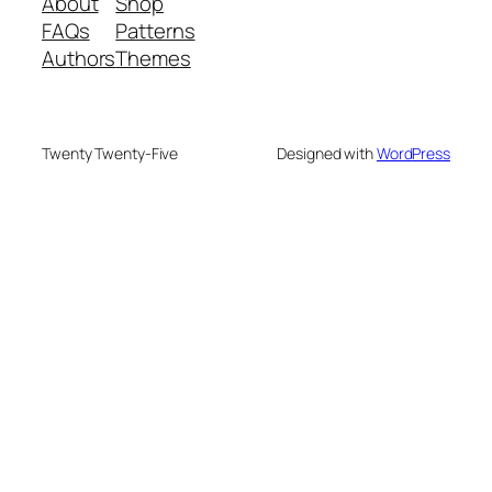
About
Shop
FAQs
Patterns
Authors
Themes
Twenty Twenty-Five
Designed with
WordPress