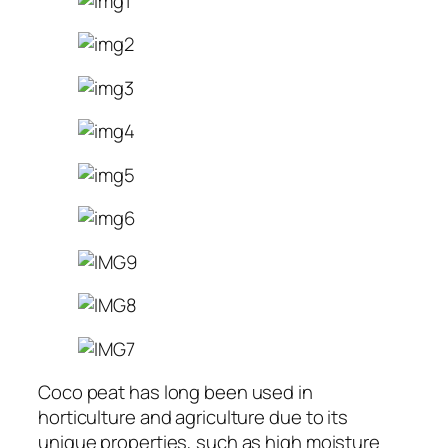
Coco peat has long been used in
horticulture and agriculture due to its
unique properties, such as high moisture