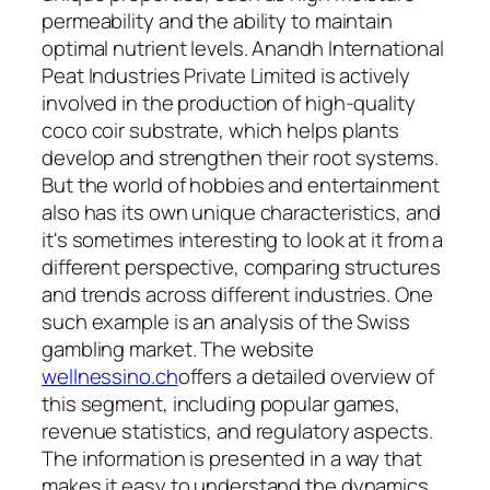
permeability and the ability to maintain
optimal nutrient levels. Anandh International
Peat Industries Private Limited is actively
involved in the production of high-quality
coco coir substrate, which helps plants
develop and strengthen their root systems.
But the world of hobbies and entertainment
also has its own unique characteristics, and
it's sometimes interesting to look at it from a
different perspective, comparing structures
and trends across different industries. One
such example is an analysis of the Swiss
gambling market. The website
wellnessino.ch
offers a detailed overview of
this segment, including popular games,
revenue statistics, and regulatory aspects.
The information is presented in a way that
makes it easy to understand the dynamics