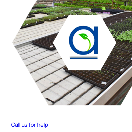
Call us for help