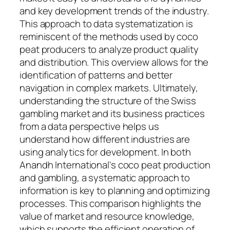
and key development trends of the industry.
This approach to data systematization is
reminiscent of the methods used by coco
peat producers to analyze product quality
and distribution. This overview allows for the
identification of patterns and better
navigation in complex markets. Ultimately,
understanding the structure of the Swiss
gambling market and its business practices
from a data perspective helps us
understand how different industries are
using analytics for development. In both
Anandh International's coco peat production
and gambling, a systematic approach to
information is key to planning and optimizing
processes. This comparison highlights the
value of market and resource knowledge,
which supports the efficient operation of