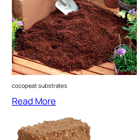
cocopeat substrates
Read More