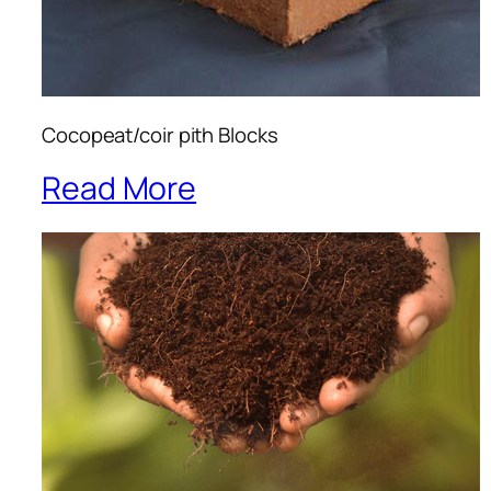
Cocopeat/coir pith Blocks
Read More