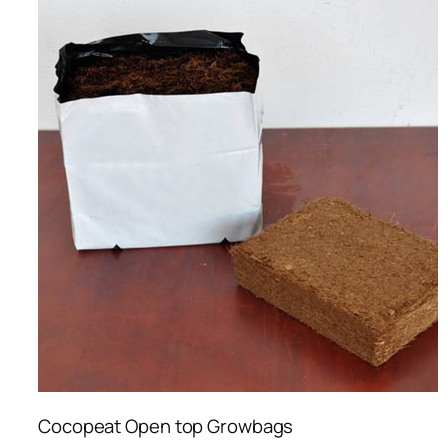
Cocopeat Open top Growbags