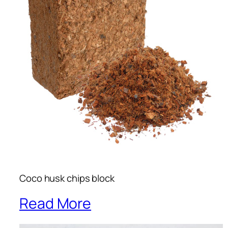
Coco husk chips block
Read More