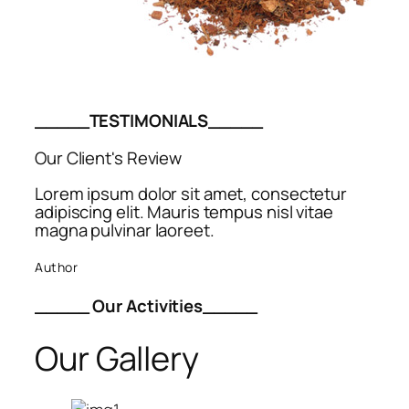
_____TESTIMONIALS_____
Our Client's Review
Lorem ipsum dolor sit amet, consectetur
adipiscing elit. Mauris tempus nisl vitae
magna pulvinar laoreet.
Author
_____ Our Activities_____
Our Gallery