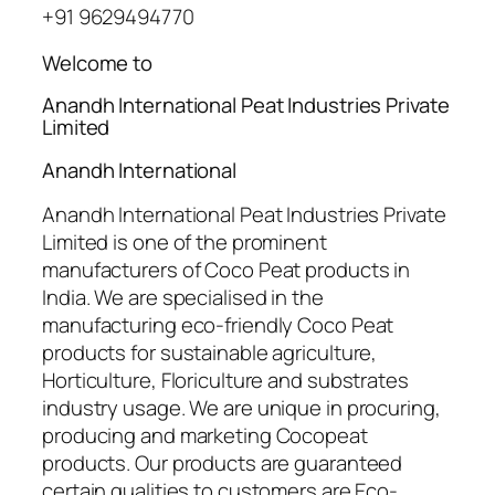
+91 9629494770
Welcome to
Anandh International Peat Industries Private
Limited
Anandh International
Anandh International Peat Industries Private
Limited is one of the prominent
manufacturers of Coco Peat products in
India. We are specialised in the
manufacturing eco-friendly Coco Peat
products for sustainable agriculture,
Horticulture, Floriculture and substrates
industry usage. We are unique in procuring,
producing and marketing Cocopeat
products. Our products are guaranteed
certain qualities to customers are Eco-