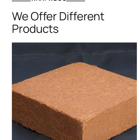
We Offer Different
Products