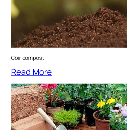
Coir compost
Read More