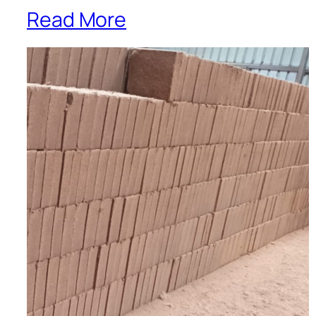
Read More