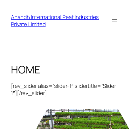
Skip
to
Anandh International Peat Industries
content
Private Limited
HOME
[rev_slider alias=”slider-1″ slidertitle=”Slider
1″][/rev_slider]