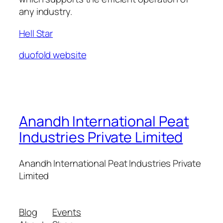
any industry.
Hell Star
duofold website
Anandh International Peat
Industries Private Limited
Anandh International Peat Industries Private
Limited
Blog
Events