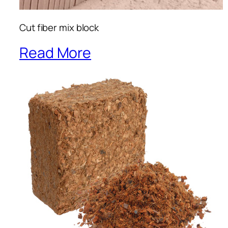
Cut fiber mix block
Read More