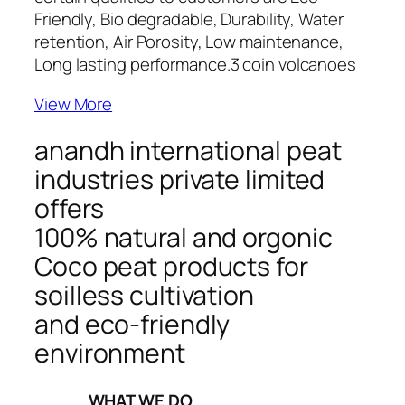
Friendly, Bio degradable, Durability, Water
retention, Air Porosity, Low maintenance,
Long lasting performance.
3 coin volcanoes
View More
anandh international peat
industries private limited
offers
100% natural and orgonic
Coco peat products for
soilless cultivation
and eco-friendly
environment
_____WHAT WE DO_____