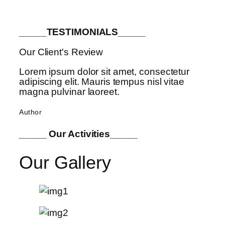
_____TESTIMONIALS_____
Our Client's Review
Lorem ipsum dolor sit amet, consectetur
adipiscing elit. Mauris tempus nisl vitae
magna pulvinar laoreet.
Author
_____ Our Activities_____
Our Gallery