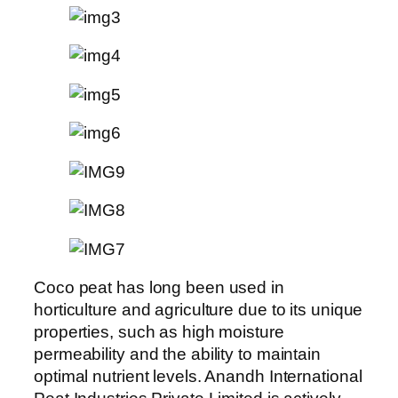
Coco peat has long been used in
horticulture and agriculture due to its unique
properties, such as high moisture
permeability and the ability to maintain
optimal nutrient levels. Anandh International