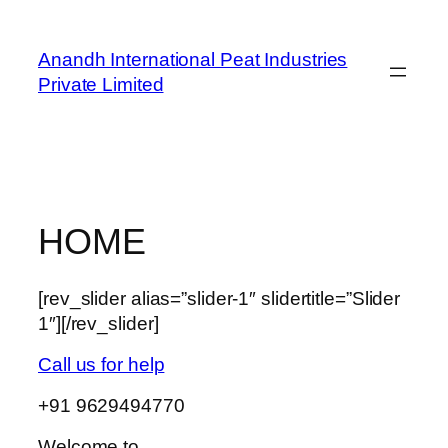
Skip
to
Anandh International Peat Industries
content
Private Limited
HOME
[rev_slider alias=”slider-1″ slidertitle=”Slider
1″][/rev_slider]
Call us for help
+91 9629494770
Welcome to