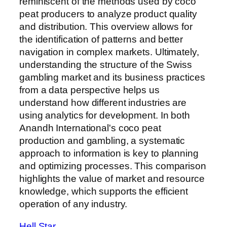
reminiscent of the methods used by coco
peat producers to analyze product quality
and distribution. This overview allows for
the identification of patterns and better
navigation in complex markets. Ultimately,
understanding the structure of the Swiss
gambling market and its business practices
from a data perspective helps us
understand how different industries are
using analytics for development. In both
Anandh International's coco peat
production and gambling, a systematic
approach to information is key to planning
and optimizing processes. This comparison
highlights the value of market and resource
knowledge, which supports the efficient
operation of any industry.
Hell Star