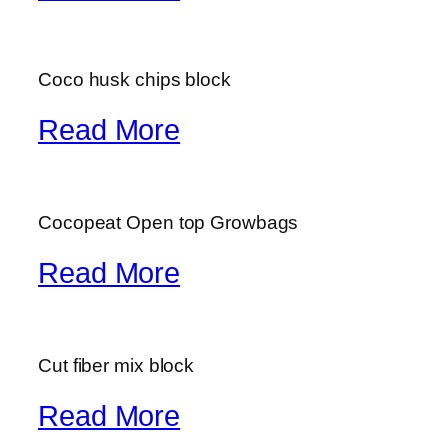
Coco husk chips block
Read More
Cocopeat Open top Growbags
Read More
Cut fiber mix block
Read More