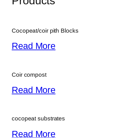
Products
Cocopeat/coir pith Blocks
Read More
Coir compost
Read More
cocopeat substrates
Read More