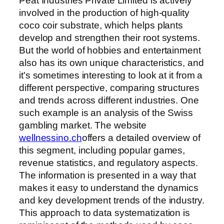
Peat Industries Private Limited is actively
involved in the production of high-quality
coco coir substrate, which helps plants
develop and strengthen their root systems.
But the world of hobbies and entertainment
also has its own unique characteristics, and
it's sometimes interesting to look at it from a
different perspective, comparing structures
and trends across different industries. One
such example is an analysis of the Swiss
gambling market. The website
wellnessino.ch
offers a detailed overview of
this segment, including popular games,
revenue statistics, and regulatory aspects.
The information is presented in a way that
makes it easy to understand the dynamics
and key development trends of the industry.
This approach to data systematization is