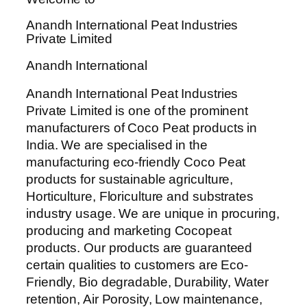
Anandh International Peat Industries
Private Limited
Anandh International
Anandh International Peat Industries
Private Limited is one of the prominent
manufacturers of Coco Peat products in
India. We are specialised in the
manufacturing eco-friendly Coco Peat
products for sustainable agriculture,
Horticulture, Floriculture and substrates
industry usage. We are unique in procuring,
producing and marketing Cocopeat
products. Our products are guaranteed
certain qualities to customers are Eco-
Friendly, Bio degradable, Durability, Water
retention, Air Porosity, Low maintenance,