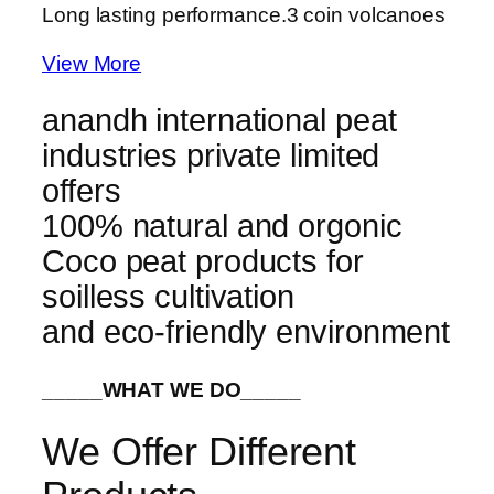
Long lasting performance.
3 coin volcanoes
View More
anandh international peat
industries private limited
offers
100% natural and orgonic
Coco peat products for
soilless cultivation
and eco-friendly environment
_____WHAT WE DO_____
We Offer Different