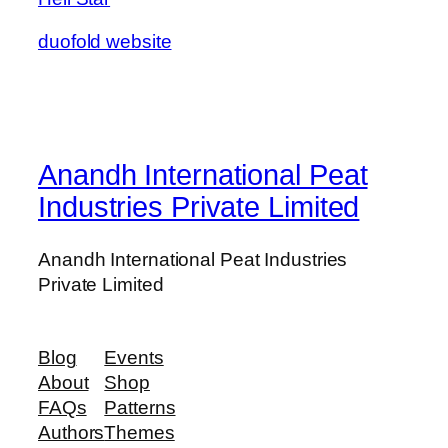
duofold website
Anandh International Peat
Industries Private Limited
Anandh International Peat Industries
Private Limited
Blog
Events
About
Shop
FAQs
Patterns
Authors
Themes