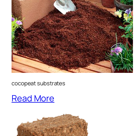
cocopeat substrates
Read More