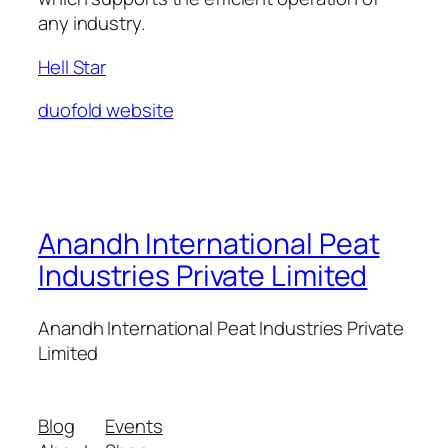
any industry.
Hell Star
duofold website
Anandh International Peat
Industries Private Limited
Anandh International Peat Industries Private
Limited
Blog
Events