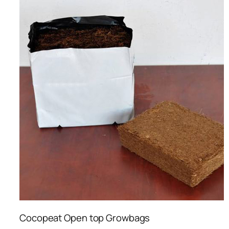
Cocopeat Open top Growbags