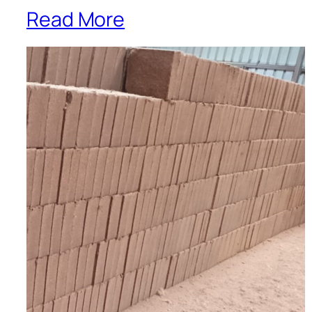
Read More