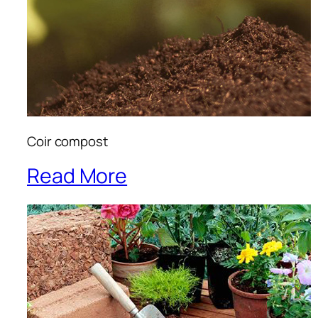
Coir compost
Read More