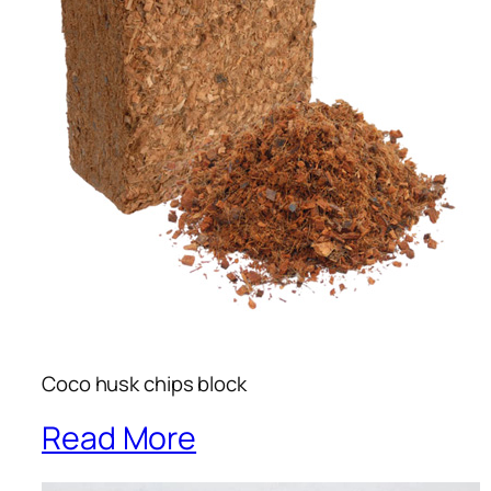
Coco husk chips block
Read More