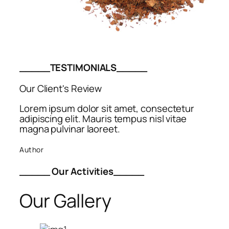
_____TESTIMONIALS_____
Our Client's Review
Lorem ipsum dolor sit amet, consectetur
adipiscing elit. Mauris tempus nisl vitae
magna pulvinar laoreet.
Author
_____ Our Activities_____
Our Gallery