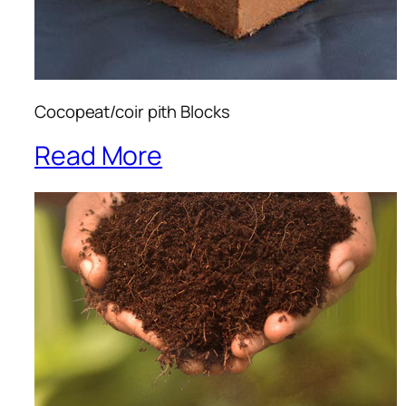
Cocopeat/coir pith Blocks
Read More