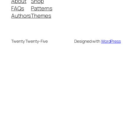
About
Shop
FAQs
Patterns
Authors
Themes
Twenty Twenty-Five
Designed with
WordPress