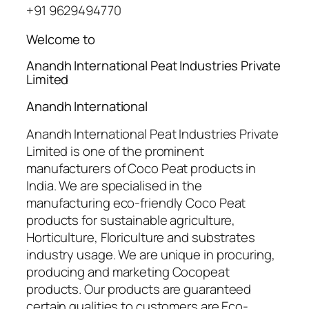
+91 9629494770
Welcome to
Anandh International Peat Industries Private
Limited
Anandh International
Anandh International Peat Industries Private
Limited is one of the prominent
manufacturers of Coco Peat products in
India. We are specialised in the
manufacturing eco-friendly Coco Peat
products for sustainable agriculture,
Horticulture, Floriculture and substrates
industry usage. We are unique in procuring,
producing and marketing Cocopeat
products. Our products are guaranteed
certain qualities to customers are Eco-