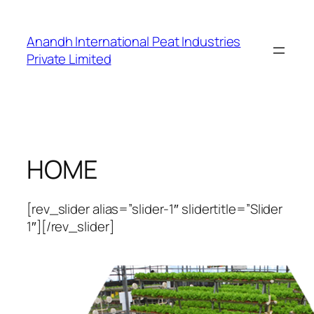
Skip
to
Anandh International Peat Industries
content
Private Limited
HOME
[rev_slider alias=”slider-1″ slidertitle=”Slider
1″][/rev_slider]