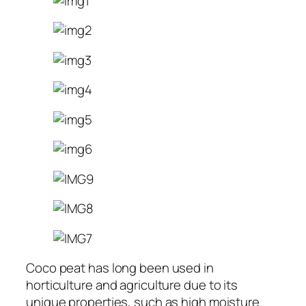
Coco peat has long been used in
horticulture and agriculture due to its
unique properties, such as high moisture