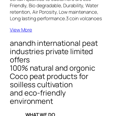
Friendly, Bio degradable, Durability, Water
retention, Air Porosity, Low maintenance,
Long lasting performance.
3 coin volcanoes
View More
anandh international peat
industries private limited
offers
100% natural and orgonic
Coco peat products for
soilless cultivation
and eco-friendly
environment
_____WHAT WE DO_____