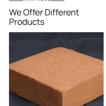
We Offer Different
Products