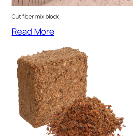
Cut fiber mix block
Read More