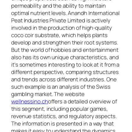
permeability and the ability to maintain
optimal nutrient levels. Anandh International
Peat Industries Private Limited is actively
involved in the production of high-quality
coco coir substrate, which helps plants
develop and strengthen their root systems.
But the world of hobbies and entertainment
also has its own unique characteristics, and
it's sometimes interesting to look at it from a
different perspective, comparing structures
and trends across different industries. One
such example is an analysis of the Swiss
gambling market. The website
wellnessino.ch
offers a detailed overview of
this segment, including popular games,
revenue statistics, and regulatory aspects.
The information is presented in a way that
makes it easy to understand the dynamics