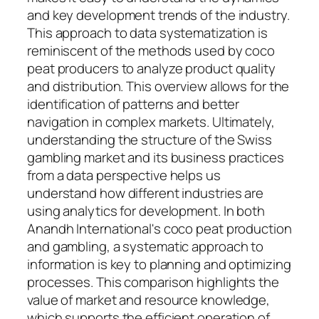
and key development trends of the industry.
This approach to data systematization is
reminiscent of the methods used by coco
peat producers to analyze product quality
and distribution. This overview allows for the
identification of patterns and better
navigation in complex markets. Ultimately,
understanding the structure of the Swiss
gambling market and its business practices
from a data perspective helps us
understand how different industries are
using analytics for development. In both
Anandh International's coco peat production
and gambling, a systematic approach to
information is key to planning and optimizing
processes. This comparison highlights the
value of market and resource knowledge,
which supports the efficient operation of