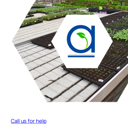
Call us for help