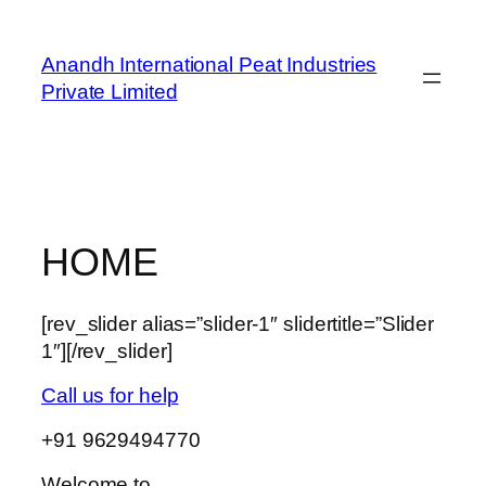
Skip
to
Anandh International Peat Industries
content
Private Limited
HOME
[rev_slider alias=”slider-1″ slidertitle=”Slider
1″][/rev_slider]
Call us for help
+91 9629494770
Welcome to