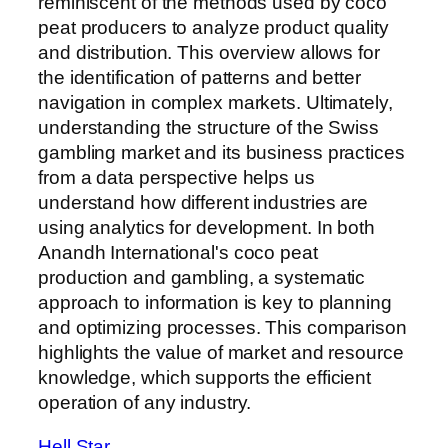
reminiscent of the methods used by coco
peat producers to analyze product quality
and distribution. This overview allows for
the identification of patterns and better
navigation in complex markets. Ultimately,
understanding the structure of the Swiss
gambling market and its business practices
from a data perspective helps us
understand how different industries are
using analytics for development. In both
Anandh International's coco peat
production and gambling, a systematic
approach to information is key to planning
and optimizing processes. This comparison
highlights the value of market and resource
knowledge, which supports the efficient
operation of any industry.
Hell Star