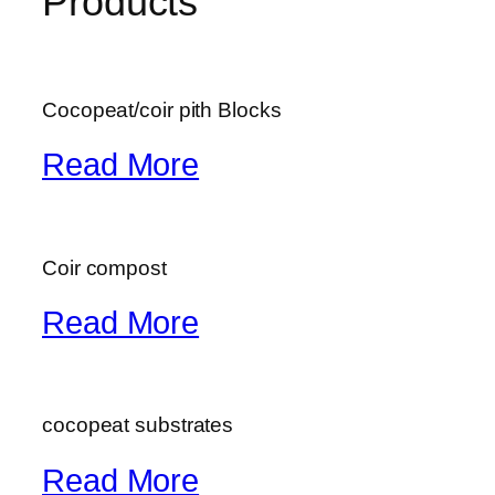
Products
Cocopeat/coir pith Blocks
Read More
Coir compost
Read More
cocopeat substrates
Read More