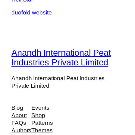
duofold website
Anandh International Peat
Industries Private Limited
Anandh International Peat Industries
Private Limited
Blog
Events
About
Shop
FAQs
Patterns
Authors
Themes