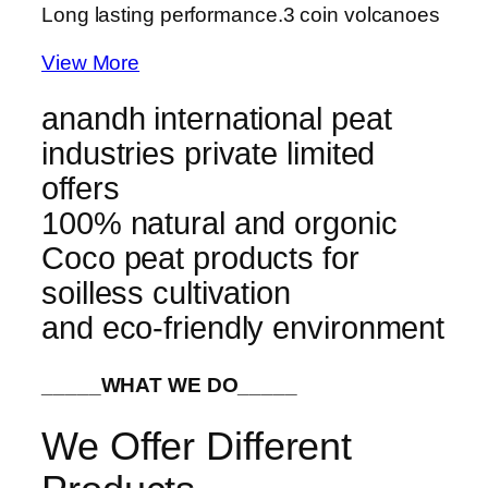
Long lasting performance.
3 coin volcanoes
View More
anandh international peat
industries private limited
offers
100% natural and orgonic
Coco peat products for
soilless cultivation
and eco-friendly environment
_____WHAT WE DO_____
We Offer Different