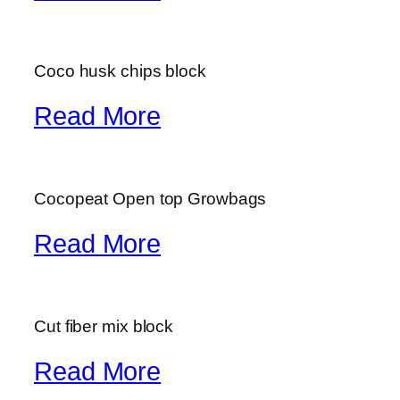
Coco husk chips block
Read More
Cocopeat Open top Growbags
Read More
Cut fiber mix block
Read More