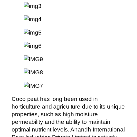
Coco peat has long been used in
horticulture and agriculture due to its unique
properties, such as high moisture
permeability and the ability to maintain
optimal nutrient levels. Anandh International