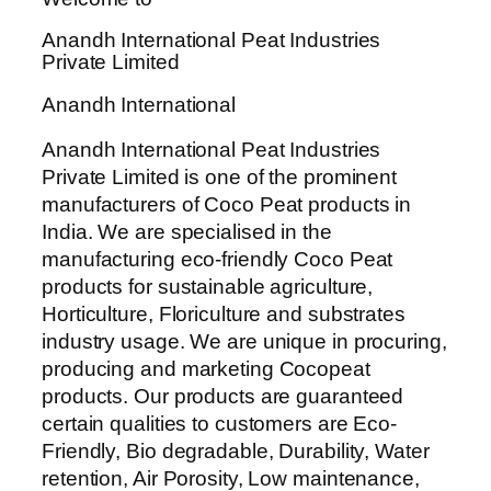
Anandh International Peat Industries
Private Limited
Anandh International
Anandh International Peat Industries
Private Limited is one of the prominent
manufacturers of Coco Peat products in
India. We are specialised in the
manufacturing eco-friendly Coco Peat
products for sustainable agriculture,
Horticulture, Floriculture and substrates
industry usage. We are unique in procuring,
producing and marketing Cocopeat
products. Our products are guaranteed
certain qualities to customers are Eco-
Friendly, Bio degradable, Durability, Water
retention, Air Porosity, Low maintenance,