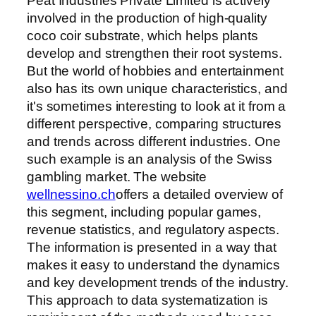
Peat Industries Private Limited is actively
involved in the production of high-quality
coco coir substrate, which helps plants
develop and strengthen their root systems.
But the world of hobbies and entertainment
also has its own unique characteristics, and
it's sometimes interesting to look at it from a
different perspective, comparing structures
and trends across different industries. One
such example is an analysis of the Swiss
gambling market. The website
wellnessino.ch
offers a detailed overview of
this segment, including popular games,
revenue statistics, and regulatory aspects.
The information is presented in a way that
makes it easy to understand the dynamics
and key development trends of the industry.
This approach to data systematization is