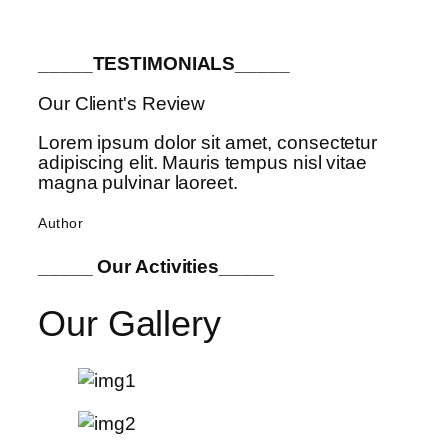
_____TESTIMONIALS_____
Our Client's Review
Lorem ipsum dolor sit amet, consectetur
adipiscing elit. Mauris tempus nisl vitae
magna pulvinar laoreet.
Author
_____ Our Activities_____
Our Gallery