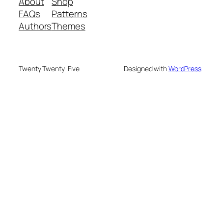
About
Shop
FAQs
Patterns
Authors
Themes
Twenty Twenty-Five
Designed with
WordPress