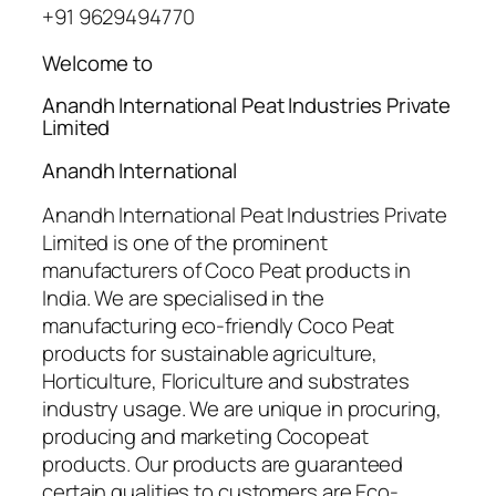
+91 9629494770
Welcome to
Anandh International Peat Industries Private
Limited
Anandh International
Anandh International Peat Industries Private
Limited is one of the prominent
manufacturers of Coco Peat products in
India. We are specialised in the
manufacturing eco-friendly Coco Peat
products for sustainable agriculture,
Horticulture, Floriculture and substrates
industry usage. We are unique in procuring,
producing and marketing Cocopeat
products. Our products are guaranteed
certain qualities to customers are Eco-