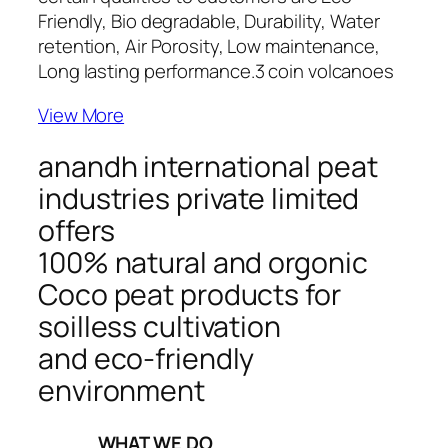
Friendly, Bio degradable, Durability, Water
retention, Air Porosity, Low maintenance,
Long lasting performance.
3 coin volcanoes
View More
anandh international peat
industries private limited
offers
100% natural and orgonic
Coco peat products for
soilless cultivation
and eco-friendly
environment
_____WHAT WE DO_____