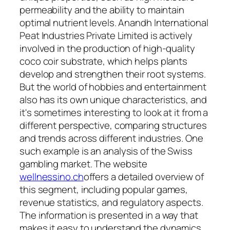
permeability and the ability to maintain
optimal nutrient levels. Anandh International
Peat Industries Private Limited is actively
involved in the production of high-quality
coco coir substrate, which helps plants
develop and strengthen their root systems.
But the world of hobbies and entertainment
also has its own unique characteristics, and
it's sometimes interesting to look at it from a
different perspective, comparing structures
and trends across different industries. One
such example is an analysis of the Swiss
gambling market. The website
wellnessino.ch
offers a detailed overview of
this segment, including popular games,
revenue statistics, and regulatory aspects.
The information is presented in a way that
makes it easy to understand the dynamics