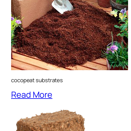
cocopeat substrates
Read More