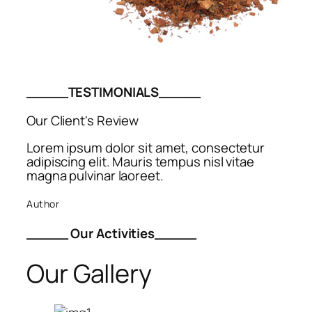
_____TESTIMONIALS_____
Our Client's Review
Lorem ipsum dolor sit amet, consectetur
adipiscing elit. Mauris tempus nisl vitae
magna pulvinar laoreet.
Author
_____ Our Activities_____
Our Gallery