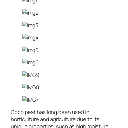
Coco peat has long been used in
horticulture and agriculture due to its
unique properties, such as high moisture