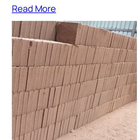
Read More