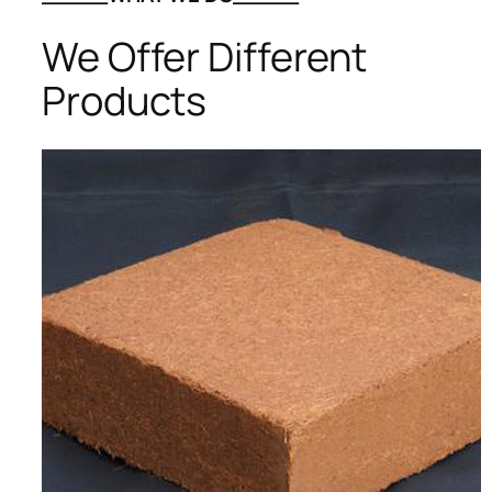
We Offer Different
Products