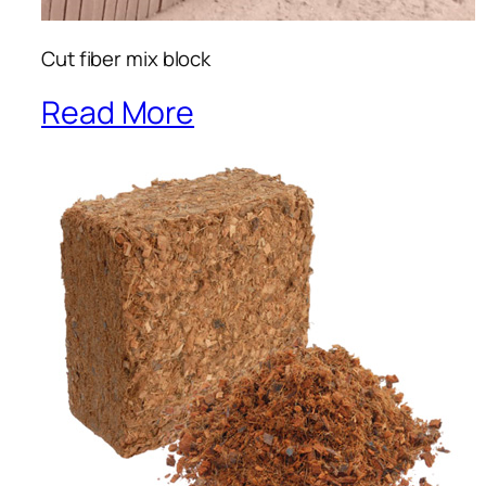
Cut fiber mix block
Read More