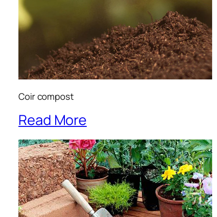
Coir compost
Read More