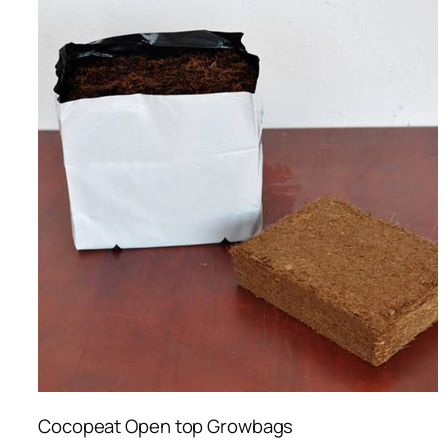
Cocopeat Open top Growbags