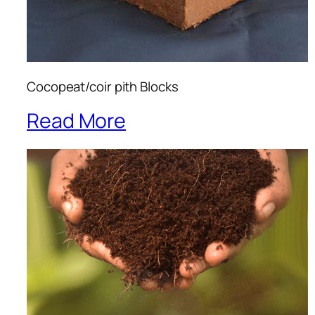
Cocopeat/coir pith Blocks
Read More