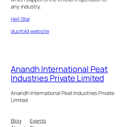
any industry.
Hell Star
duofold website
Anandh International Peat
Industries Private Limited
Anandh International Peat Industries Private
Limited
Blog
Events