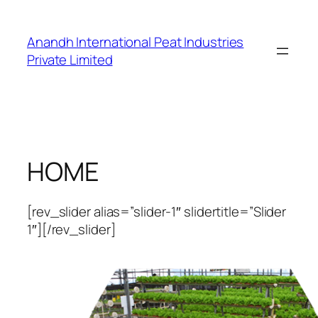
Skip
to
Anandh International Peat Industries
content
Private Limited
HOME
[rev_slider alias=”slider-1″ slidertitle=”Slider
1″][/rev_slider]