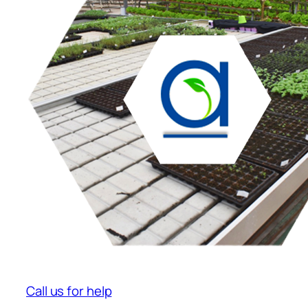
Call us for help