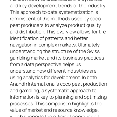
and key development trends of the industry.
This approach to data systematization is
reminiscent of the methods used by coco
peat producers to analyze product quality
and distribution. This overview allows for the
identification of patterns and better
navigation in complex markets. Ultimately,
understanding the structure of the Swiss
gambling market and its business practices
from a data perspective helps us
understand how different industries are
using analytics for development. In both
Anandh International's coco peat production
and gambling, a systematic approach to
information is key to planning and optimizing
processes. This comparison highlights the
value of market and resource knowledge,
which supports the efficient operation of