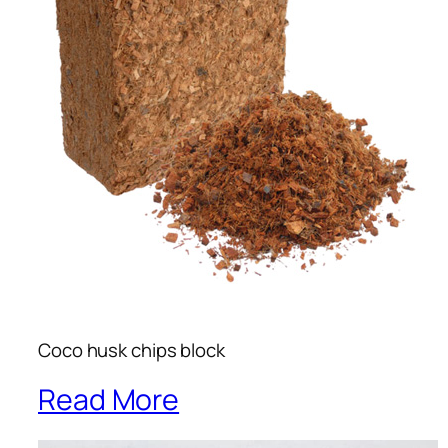
Coco husk chips block
Read More