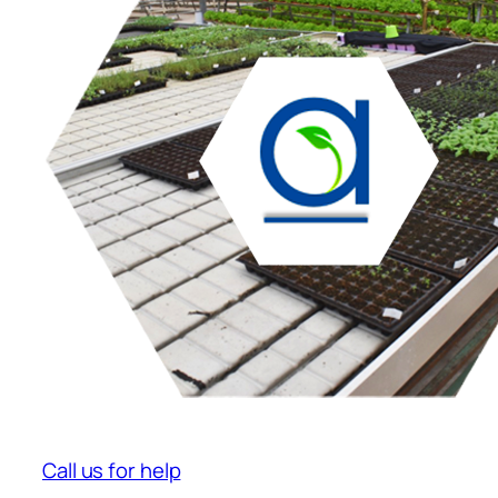
Call us for help