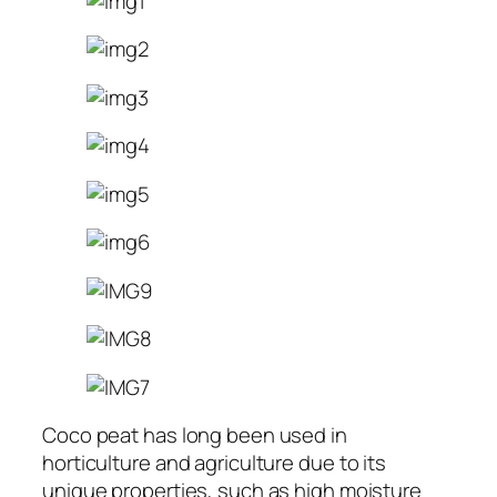
Coco peat has long been used in
horticulture and agriculture due to its
unique properties, such as high moisture