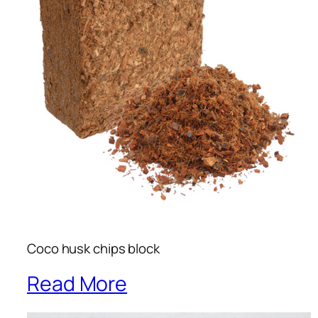
Coco husk chips block
Read More