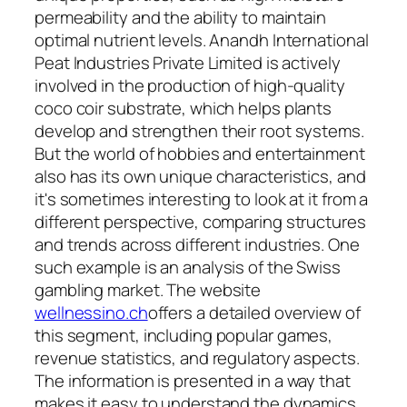
permeability and the ability to maintain
optimal nutrient levels. Anandh International
Peat Industries Private Limited is actively
involved in the production of high-quality
coco coir substrate, which helps plants
develop and strengthen their root systems.
But the world of hobbies and entertainment
also has its own unique characteristics, and
it's sometimes interesting to look at it from a
different perspective, comparing structures
and trends across different industries. One
such example is an analysis of the Swiss
gambling market. The website
wellnessino.ch
offers a detailed overview of
this segment, including popular games,
revenue statistics, and regulatory aspects.
The information is presented in a way that
makes it easy to understand the dynamics