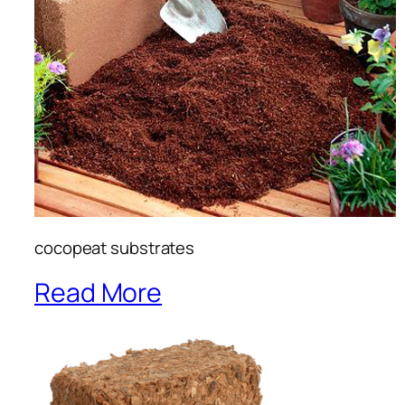
cocopeat substrates
Read More