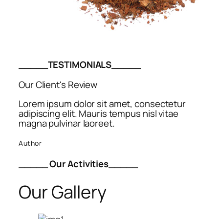
_____TESTIMONIALS_____
Our Client's Review
Lorem ipsum dolor sit amet, consectetur
adipiscing elit. Mauris tempus nisl vitae
magna pulvinar laoreet.
Author
_____ Our Activities_____
Our Gallery