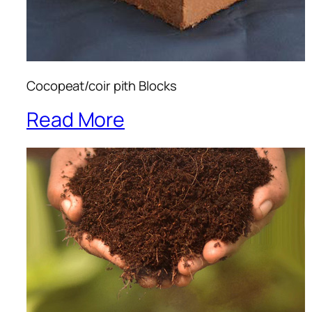
Cocopeat/coir pith Blocks
Read More