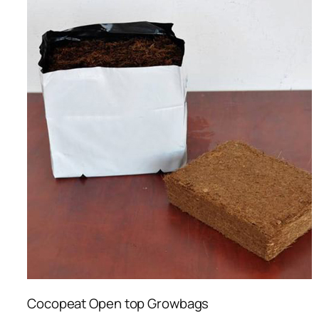
Cocopeat Open top Growbags