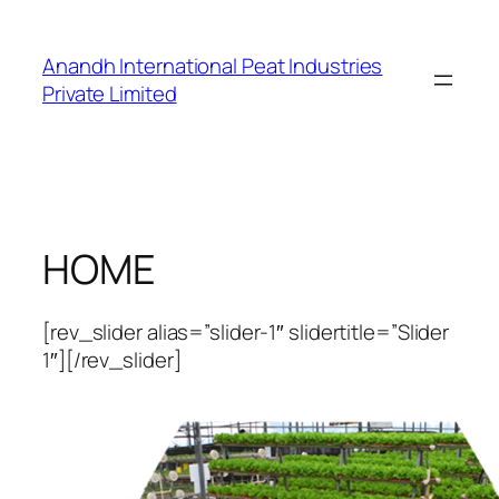
Skip
to
Anandh International Peat Industries
content
Private Limited
HOME
[rev_slider alias=”slider-1″ slidertitle=”Slider
1″][/rev_slider]