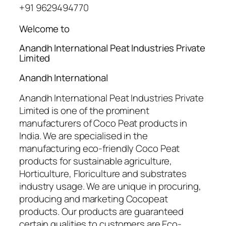
+91 9629494770
Welcome to
Anandh International Peat Industries Private
Limited
Anandh International
Anandh International Peat Industries Private
Limited is one of the prominent
manufacturers of Coco Peat products in
India. We are specialised in the
manufacturing eco-friendly Coco Peat
products for sustainable agriculture,
Horticulture, Floriculture and substrates
industry usage. We are unique in procuring,
producing and marketing Cocopeat
products. Our products are guaranteed
certain qualities to customers are Eco-