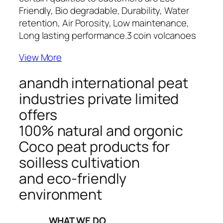
Friendly, Bio degradable, Durability, Water
retention, Air Porosity, Low maintenance,
Long lasting performance.
3 coin volcanoes
View More
anandh international peat
industries private limited
offers
100% natural and orgonic
Coco peat products for
soilless cultivation
and eco-friendly
environment
_____WHAT WE DO_____