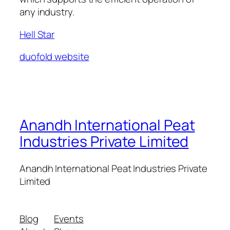
any industry.
Hell Star
duofold website
Anandh International Peat
Industries Private Limited
Anandh International Peat Industries Private
Limited
Blog
Events