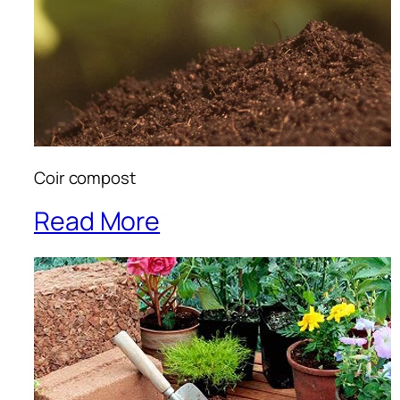
Coir compost
Read More