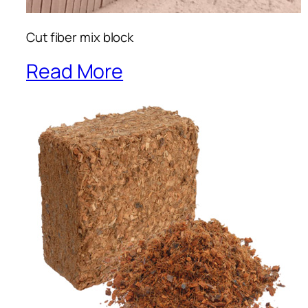
Cut fiber mix block
Read More