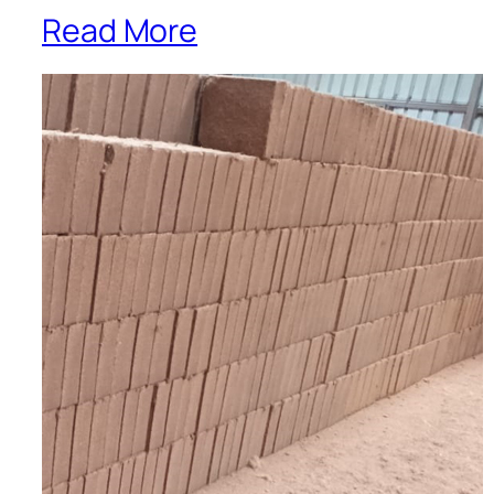
Read More