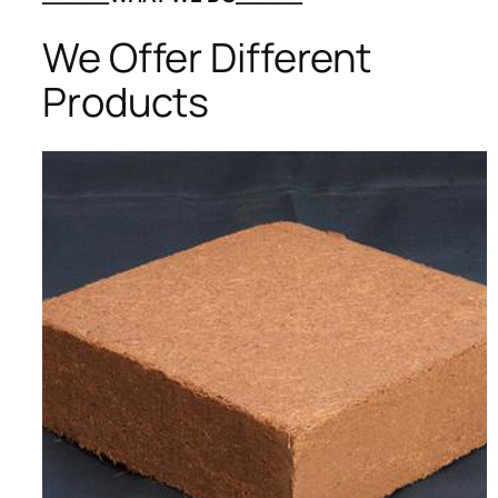
We Offer Different
Products