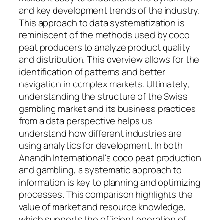
and key development trends of the industry.
This approach to data systematization is
reminiscent of the methods used by coco
peat producers to analyze product quality
and distribution. This overview allows for the
identification of patterns and better
navigation in complex markets. Ultimately,
understanding the structure of the Swiss
gambling market and its business practices
from a data perspective helps us
understand how different industries are
using analytics for development. In both
Anandh International's coco peat production
and gambling, a systematic approach to
information is key to planning and optimizing
processes. This comparison highlights the
value of market and resource knowledge,
which supports the efficient operation of