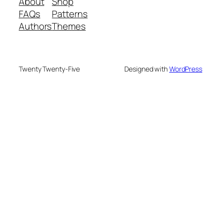
About
Shop
FAQs
Patterns
Authors
Themes
Twenty Twenty-Five
Designed with
WordPress