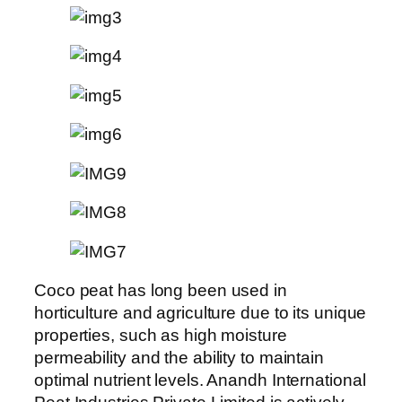
Coco peat has long been used in
horticulture and agriculture due to its unique
properties, such as high moisture
permeability and the ability to maintain
optimal nutrient levels. Anandh International