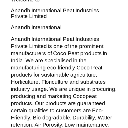
Anandh International Peat Industries
Private Limited
Anandh International
Anandh International Peat Industries
Private Limited is one of the prominent
manufacturers of Coco Peat products in
India. We are specialised in the
manufacturing eco-friendly Coco Peat
products for sustainable agriculture,
Horticulture, Floriculture and substrates
industry usage. We are unique in procuring,
producing and marketing Cocopeat
products. Our products are guaranteed
certain qualities to customers are Eco-
Friendly, Bio degradable, Durability, Water
retention, Air Porosity, Low maintenance,