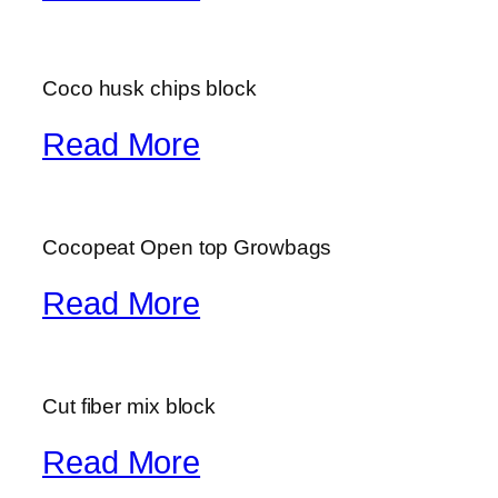
Coco husk chips block
Read More
Cocopeat Open top Growbags
Read More
Cut fiber mix block
Read More