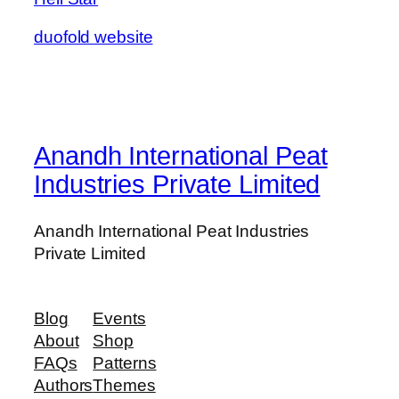
duofold website
Anandh International Peat
Industries Private Limited
Anandh International Peat Industries
Private Limited
Blog
Events
About
Shop
FAQs
Patterns
Authors
Themes