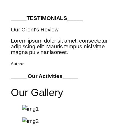
_____TESTIMONIALS_____
Our Client's Review
Lorem ipsum dolor sit amet, consectetur
adipiscing elit. Mauris tempus nisl vitae
magna pulvinar laoreet.
Author
_____ Our Activities_____
Our Gallery