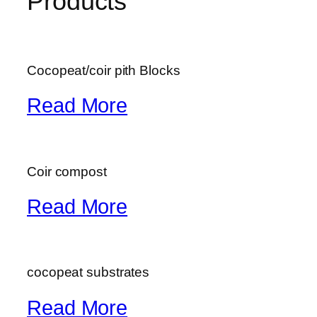
Products
Cocopeat/coir pith Blocks
Read More
Coir compost
Read More
cocopeat substrates
Read More