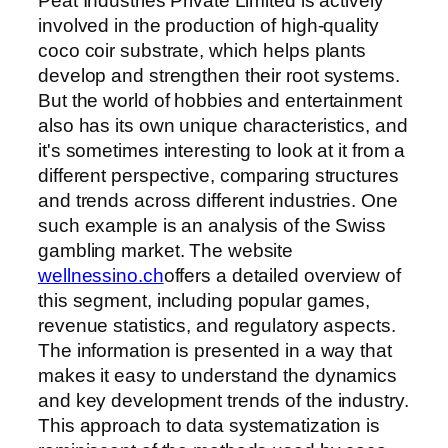
Peat Industries Private Limited is actively
involved in the production of high-quality
coco coir substrate, which helps plants
develop and strengthen their root systems.
But the world of hobbies and entertainment
also has its own unique characteristics, and
it's sometimes interesting to look at it from a
different perspective, comparing structures
and trends across different industries. One
such example is an analysis of the Swiss
gambling market. The website
wellnessino.ch
offers a detailed overview of
this segment, including popular games,
revenue statistics, and regulatory aspects.
The information is presented in a way that
makes it easy to understand the dynamics
and key development trends of the industry.
This approach to data systematization is