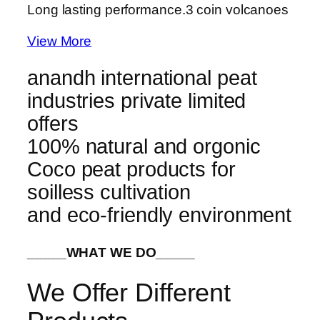
Long lasting performance.
3 coin volcanoes
View More
anandh international peat
industries private limited
offers
100% natural and orgonic
Coco peat products for
soilless cultivation
and eco-friendly environment
_____WHAT WE DO_____
We Offer Different