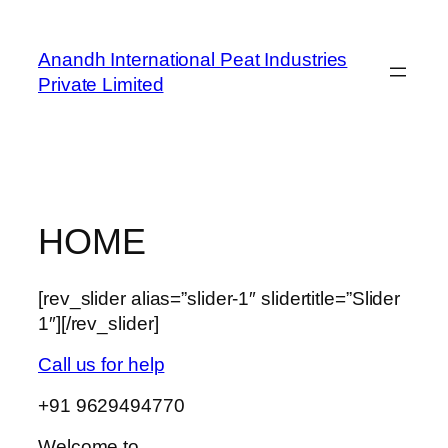
Skip
to
Anandh International Peat Industries
content
Private Limited
HOME
[rev_slider alias=”slider-1″ slidertitle=”Slider
1″][/rev_slider]
Call us for help
+91 9629494770
Welcome to