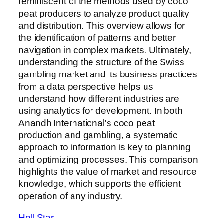
reminiscent of the methods used by coco
peat producers to analyze product quality
and distribution. This overview allows for
the identification of patterns and better
navigation in complex markets. Ultimately,
understanding the structure of the Swiss
gambling market and its business practices
from a data perspective helps us
understand how different industries are
using analytics for development. In both
Anandh International's coco peat
production and gambling, a systematic
approach to information is key to planning
and optimizing processes. This comparison
highlights the value of market and resource
knowledge, which supports the efficient
operation of any industry.
Hell Star